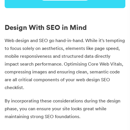
Design With SEO in Mind
Web design and SEO go hand-in-hand. While it’s tempting
to focus solely on aesthetics, elements like page speed,
mobile responsiveness and structured data directly
impact search performance. Optimising Core Web Vitals,
compressing images and ensuring clean, semantic code
are all critical components of your web design SEO
checklist.
By incorporating these considerations during the design
phase, you can ensure your site looks great while
maintaining strong SEO foundations.