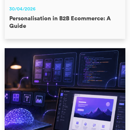
30/04/2026
Personalisation in B2B Ecommerce: A
Guide