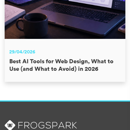
29/04/2026
Best AI Tools for Web Design, What to
Use (and What to Avoid) in 2026