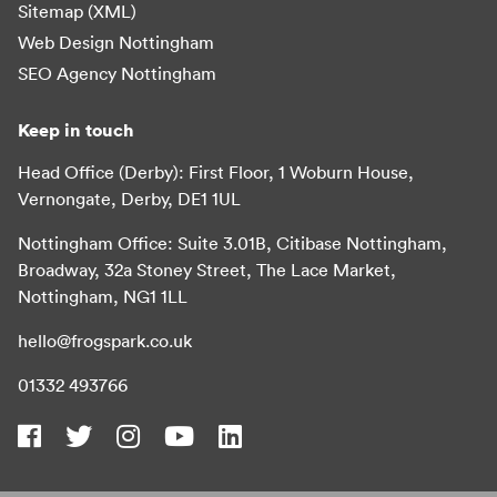
Sitemap (XML)
Web Design Nottingham
SEO Agency Nottingham
Keep in touch
Head Office (Derby): First Floor, 1 Woburn House,
Vernongate, Derby, DE1 1UL
Nottingham Office: Suite 3.01B, Citibase Nottingham,
Broadway, 32a Stoney Street, The Lace Market,
Nottingham, NG1 1LL
hello@frogspark.co.uk
01332 493766