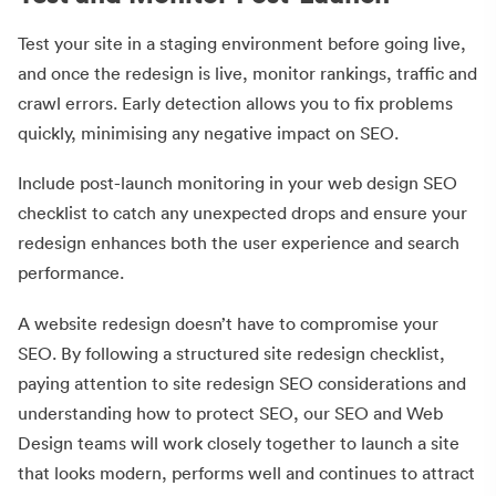
Test your site in a staging environment before going live,
and once the redesign is live, monitor rankings, traffic and
crawl errors. Early detection allows you to fix problems
quickly, minimising any negative impact on SEO.
Include post-launch monitoring in your web design SEO
checklist to catch any unexpected drops and ensure your
redesign enhances both the user experience and search
performance.
A website redesign doesn’t have to compromise your
SEO. By following a structured site redesign checklist,
paying attention to site redesign SEO considerations and
understanding how to protect SEO, our SEO and Web
Design teams will work closely together to launch a site
that looks modern, performs well and continues to attract