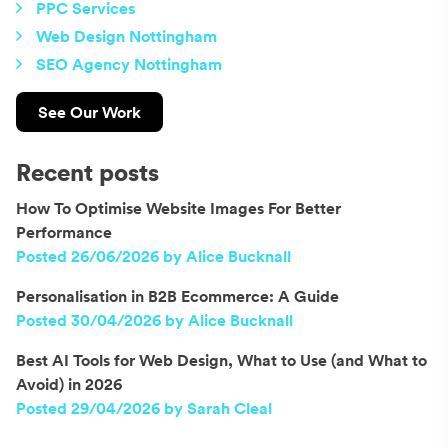
PPC Services
Web Design Nottingham
SEO Agency Nottingham
See Our Work
Recent posts
How To Optimise Website Images For Better
Performance
Posted 26/06/2026 by Alice Bucknall
Personalisation in B2B Ecommerce: A Guide
Posted 30/04/2026 by Alice Bucknall
Best AI Tools for Web Design, What to Use (and What to
Avoid) in 2026
Posted 29/04/2026 by Sarah Cleal