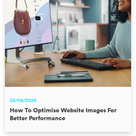
26/06/2026
How To Optimise Website Images For
Better Performance