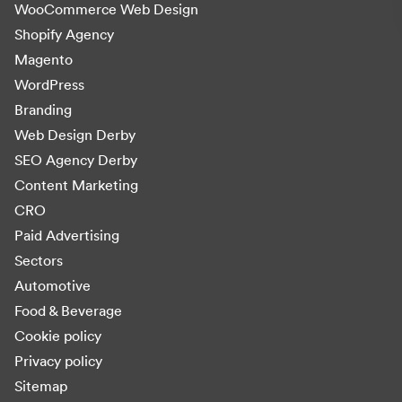
WooCommerce Web Design
Shopify Agency
Magento
WordPress
Branding
Web Design Derby
SEO Agency Derby
Content Marketing
CRO
Paid Advertising
Sectors
Automotive
Food & Beverage
Cookie policy
Privacy policy
Sitemap