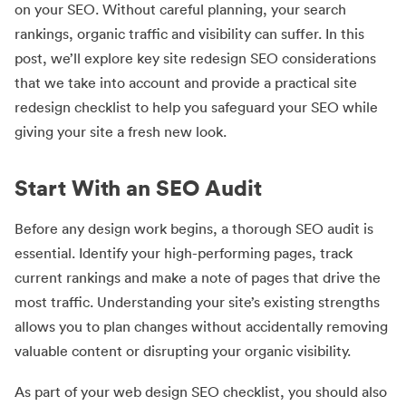
on your SEO. Without careful planning, your search
rankings, organic traffic and visibility can suffer. In this
post, we’ll explore key site redesign SEO considerations
that we take into account and provide a practical site
redesign checklist to help you safeguard your SEO while
giving your site a fresh new look.
Start With an SEO Audit
Before any design work begins, a thorough SEO audit is
essential. Identify your high-performing pages, track
current rankings and make a note of pages that drive the
most traffic. Understanding your site’s existing strengths
allows you to plan changes without accidentally removing
valuable content or disrupting your organic visibility.
As part of your web design SEO checklist, you should also