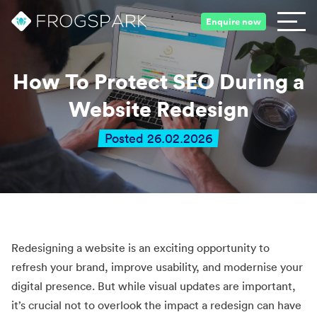
Enquire now
How To Protect SEO During a
Website Redesign
Posted 26.02.2026
Redesigning a website is an exciting opportunity to
refresh your brand, improve usability, and modernise your
digital presence. But while visual updates are important,
it’s crucial not to overlook the impact a redesign can have