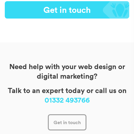
Get in touch
Need help with your web design or
digital marketing?
Talk to an expert today or call us on
01332 493766
Get in touch