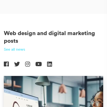
Web design and digital marketing
posts
See all news