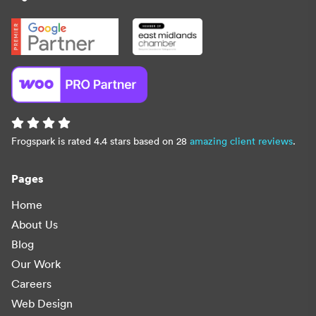
Frogspark is rated 4.4 stars based on 28
amazing client reviews
.
Pages
Home
About Us
Blog
Our Work
Careers
Web Design