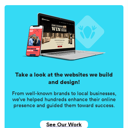
Take a look at the websites we build
and design!
From well-known brands to local businesses,
we’ve helped hundreds enhance their online
presence and guided them toward success.
See Our Work