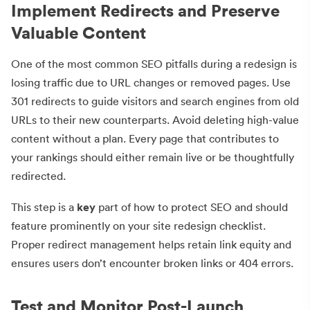
Implement Redirects and Preserve
Valuable Content
One of the most common SEO pitfalls during a redesign is
losing traffic due to URL changes or removed pages. Use
301 redirects to guide visitors and search engines from old
URLs to their new counterparts. Avoid deleting high-value
content without a plan. Every page that contributes to
your rankings should either remain live or be thoughtfully
redirected.
This step is a
key
part of how to protect SEO and should
feature prominently on your site redesign checklist.
Proper redirect management helps retain link equity and
ensures users don’t encounter broken links or 404 errors.
Test and Monitor Post-Launch