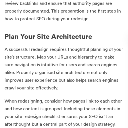
review backlinks and ensure that authority pages are
properly documented. This preparation is the first step in
how to protect SEO during your redesign.
Plan Your Site Architecture
A successful redesign requires thoughtful planning of your
site’s structure. Map your URLs and hierarchy to make
sure navigation is intuitive for users and search engines
alike. Properly organised site architecture not only
improves user experience but also helps search engines
crawl your site effectively.
When redesigning, consider how pages link to each other
and how content is grouped. Including these elements in
your site redesign checklist ensures your SEO isn’t an
afterthought but a central part of your design strategy.