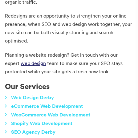
organic traffic.
Redesigns are an opportunity to strengthen your online
presence, when SEO and web design work together, your
new site can be both visually stunning and search-
optimised.
Planning a website redesign? Get in touch with our
expert
web design
team to make sure your SEO stays
protected while your site gets a fresh new look.
Our Services
Web Design Derby
eCommerce Web Development
WooCommerce Web Development
Shopify Web Development
SEO Agency Derby