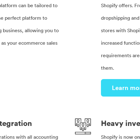
latform can be tailored to
Shopify offers. F
 the perfect platform to
dropshipping and 
g business, allowing you to
stores with Shopi
e as your ecommerce sales
increased functio
requirements are,
them.
Learn mo
tegration
Heavy inv
rations with all accounting
Shopify is now o