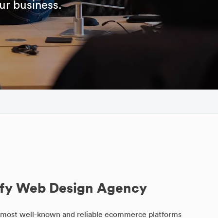
ur business.
fy Web Design Agency
he most well-known and reliable ecommerce platforms