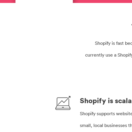
Shopify is fast b
currently use a Shopi
Shopify is scal
Shopify supports websites
small, local businesses t