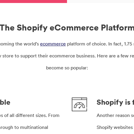
The Shopify eCommerce Platfor
ecoming the world’s
ecommerce
platform of choice. In fact, 1.7
fy store to support their ecommerce business. Here are a few r
become so popular:
able
Shopify is 
 of all different sizes. From
Another reason 
hrough to multinational
Shopify websites 