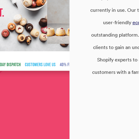
currently in use. Our
user-friendly
ec
outstanding platform.
clients to gain an u
Shopify experts to
customers with a fan