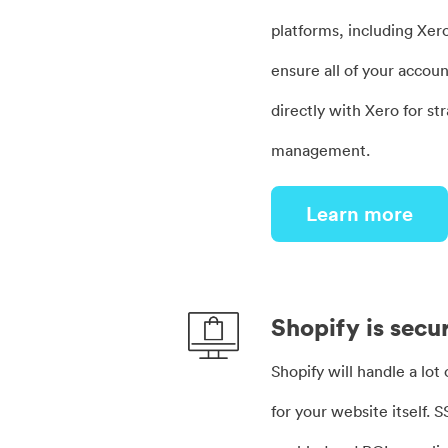
platforms, including Xer
ensure all of your accoun
directly with Xero for st
management.
Learn more
Shopify is secu
Shopify will handle a lot
for your website itself. S