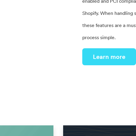
enabled and PCI complian
Shopify. When handling s
these features are a mus
process simple.
Learn more