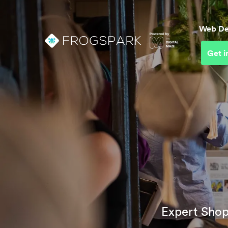
Web De
Get i
Web D
Busin
UI & U
Conve
Optim
Brand
Platf
Expert Shop