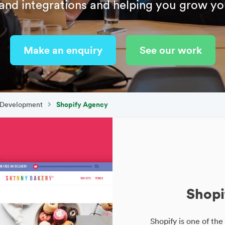
and integrations and helping you grow yo
Make an enquiry
See our work
 Development
Shopify Agency
Shopi
Shopify is one of t