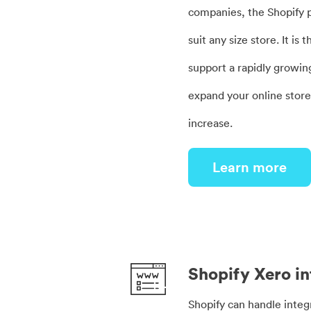
companies, the Shopify p
suit any size store. It is
support a rapidly growin
expand your online stor
increase.
Learn more
Shopify Xero in
Shopify can handle integ