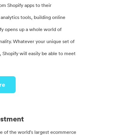
rom Shopify apps to their
analytics tools, building online
fy opens up a whole world of
nality. Whatever your unique set of
 Shopify will easily be able to meet
re
estment
ne of the world's largest ecommerce