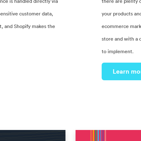
ce is handled directly via
there are plenty 
ensitive customer data,
your products and 
t, and Shopify makes the
ecommerce marketi
store and with a 
to implement.
Learn mo