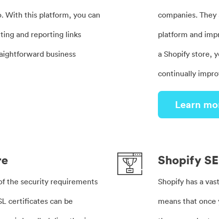
o. With this platform, you can
companies. They a
ting and reporting links
platform and imp
raightforward business
a Shopify store, y
continually impro
Learn mo
re
Shopify S
 of the security requirements
Shopify has a vast
SL certificates can be
means that once 