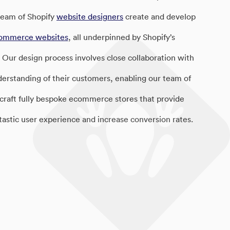
 team of Shopify
website designers
create and develop
ommerce websites
, all underpinned by Shopify’s
 Our design process involves close collaboration with
nderstanding of their customers, enabling our team of
 craft fully bespoke ecommerce stores that provide
tastic user experience and increase conversion rates.