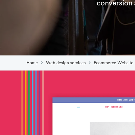
conversion 
Home
Web design services
Ecommerce Website