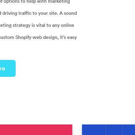
of options to help with marketing
driving traffic to your site. A sound
ng strategy is vital to any online
custom Shopify web design, it's easy
re