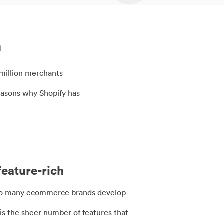
m
5 million merchants
easons why Shopify has
feature-rich
so many ecommerce brands develop
is the sheer number of features that