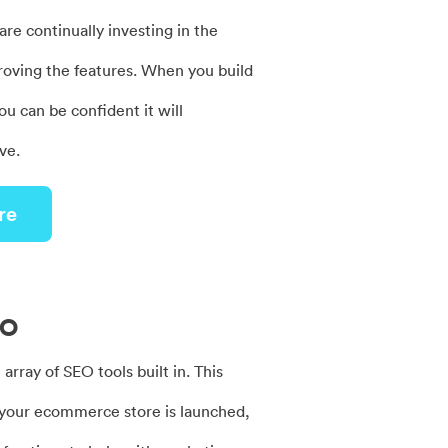
re continually investing in the
roving the features. When you build
ou can be confident it will
ve.
re
EO
 array of SEO tools built in. This
your ecommerce store is launched,