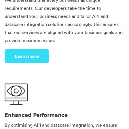
We understand that every business has unique
requirements. Our developers take the time to
understand your business needs and tailor API and
database integration solutions accordingly. This ensures
that our services are aligned with your business goals and
provide maximum value.
Learn more
Enhanced Performance
By optimising API and database integration, we ensure