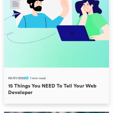
06/01/2022
1 min read
15 Things You NEED To Tell Your Web
Developer