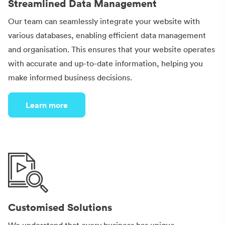
Streamlined Data Management
Our team can seamlessly integrate your website with
various databases, enabling efficient data management
and organisation. This ensures that your website operates
with accurate and up-to-date information, helping you
make informed business decisions.
Learn more
Customised Solutions