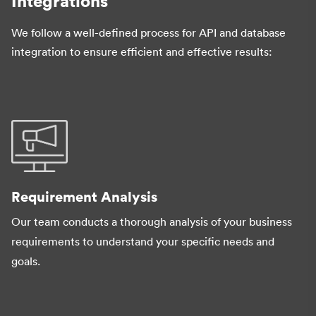
Integrations
We follow a well-defined process for API and database
integration to ensure efficient and effective results:
Requirement Analysis
Our team conducts a thorough analysis of your business
requirements to understand your specific needs and
goals.