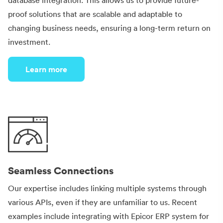
database integration. This allows us to provide future-
proof solutions that are scalable and adaptable to
changing business needs, ensuring a long-term return on
investment.
Learn more
Seamless Connections
Our expertise includes linking multiple systems through
various APIs, even if they are unfamiliar to us. Recent
examples include integrating with Epicor ERP system for