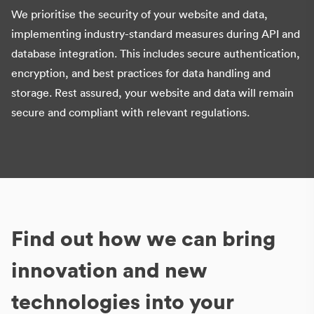
We prioritise the security of your website and data,
implementing industry-standard measures during API and
database integration. This includes secure authentication,
encryption, and best practices for data handling and
storage. Rest assured, your website and data will remain
secure and compliant with relevant regulations.
Find out how we can bring
innovation and new
technologies into your