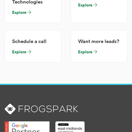
Technologies
Explore
Explore
Schedule a call
Want more leads?
Explore
Explore