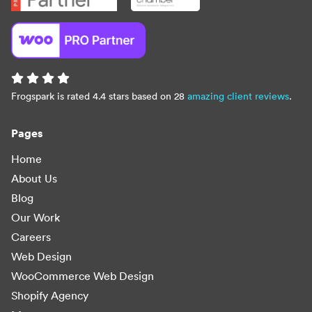
Frogspark is rated 4.4 stars based on 28
amazing client reviews
.
Pages
Home
About Us
Blog
Our Work
Careers
Web Design
WooCommerce Web Design
Shopify Agency