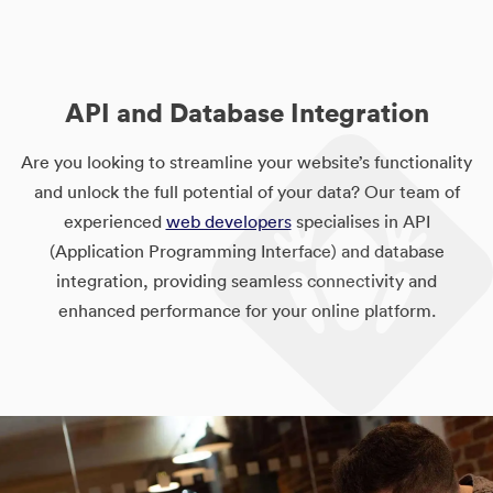
API and Database Integration
Are you looking to streamline your website’s functionality
and unlock the full potential of your data? Our team of
experienced
web developers
specialises in API
(Application Programming Interface) and database
integration, providing seamless connectivity and
enhanced performance for your online platform.