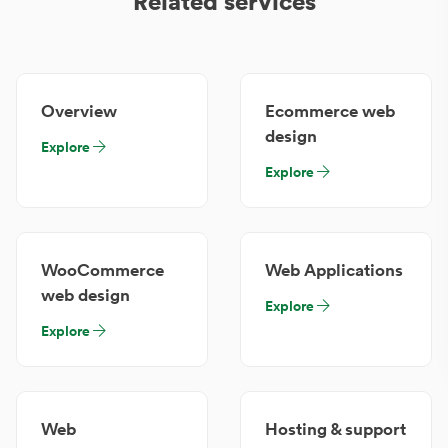
Related services
Overview
Ecommerce web
design
Explore
Explore
WooCommerce
Web Applications
web design
Explore
Explore
Web
Hosting & support