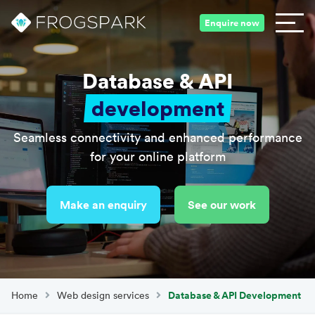
Enquire now
Database & API
development
Seamless connectivity and enhanced performance
for your online platform
Make an enquiry
See our work
Home
Web design services
Database & API Development