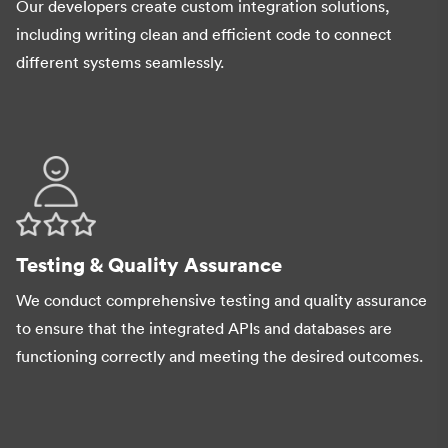
Our developers create custom integration solutions,
including writing clean and efficient code to connect
different systems seamlessly.
Testing & Quality Assurance
We conduct comprehensive testing and quality assurance
to ensure that the integrated APIs and databases are
functioning correctly and meeting the desired outcomes.