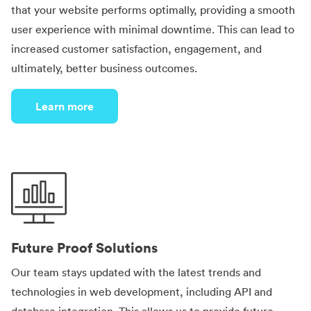
that your website performs optimally, providing a smooth
user experience with minimal downtime. This can lead to
increased customer satisfaction, engagement, and
ultimately, better business outcomes.
Learn more
Future Proof Solutions
Our team stays updated with the latest trends and
technologies in web development, including API and