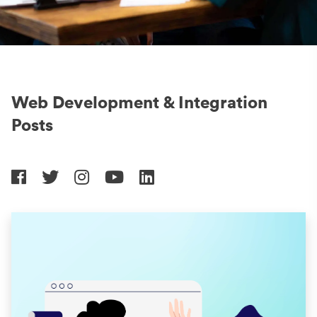
Web Development & Integration
Posts