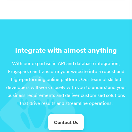
Integrate with almost anything
With our expertise in API and database integration,
Frogspark can transform your website into a robust and
high-performing online platform. Our team of skilled
developers will work closely with you to understand your
business requirements and deliver customised solutions
that drive results and streamline operations.
Contact Us