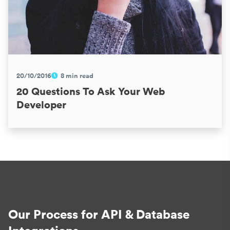
20/10/2016
8 min read
20 Questions To Ask Your Web
Developer
Our Process for API & Database