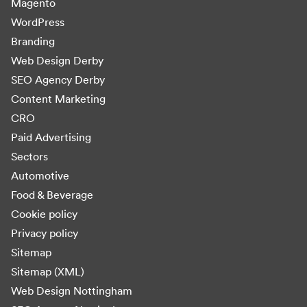
Magento
WordPress
Branding
Web Design Derby
SEO Agency Derby
Content Marketing
CRO
Paid Advertising
Sectors
Automotive
Food & Beverage
Cookie policy
Privacy policy
Sitemap
Sitemap (XML)
Web Design Nottingham