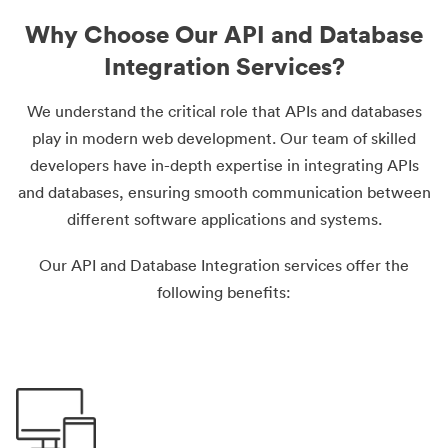
Why Choose Our API and Database
Integration Services?
We understand the critical role that APIs and databases
play in modern web development. Our team of skilled
developers have in-depth expertise in integrating APIs
and databases, ensuring smooth communication between
different software applications and systems.
Our API and Database Integration services offer the
following benefits: