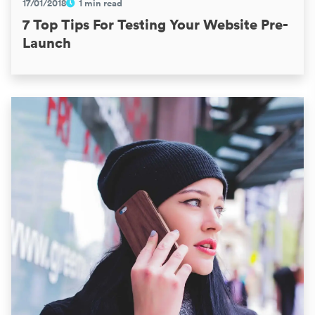
17/01/2018
1 min read
7 Top Tips For Testing Your Website Pre-
Launch