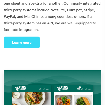
one client and Spektrix for another. Commonly integrated
third-party systems include Netsuite, HubSpot, Stripe,
PayPal, and MailChimp, among countless others. If a
third-party system has an API, we are well-equipped to
facilitate integration.
Learn more