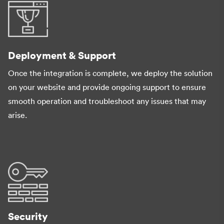
Deployment & Support
Once the integration is complete, we deploy the solution
on your website and provide ongoing support to ensure
smooth operation and troubleshoot any issues that may
arise.
Security