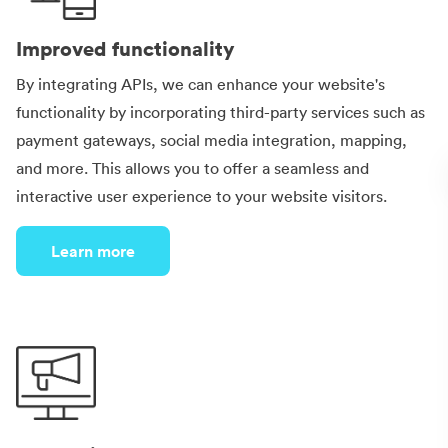
Improved functionality
By integrating APIs, we can enhance your website's
functionality by incorporating third-party services such as
payment gateways, social media integration, mapping,
and more. This allows you to offer a seamless and
interactive user experience to your website visitors.
Learn more