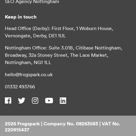
SEO Agency Nottingham
Keep in touch
Head Office (Derby): First Floor, 1 Woburn House,
Vernongate, Derby, DE1 1UL
Nottingham Office: Suite 3.01B, Citibase Nottingham,
Broadway, 32a Stoney Street, The Lace Market,
Nottingham, NG1 1LL
hello@frogspark.co.uk
01332 493766
2026 Frogspark | Company No. 08263583 | VAT No.
220915437