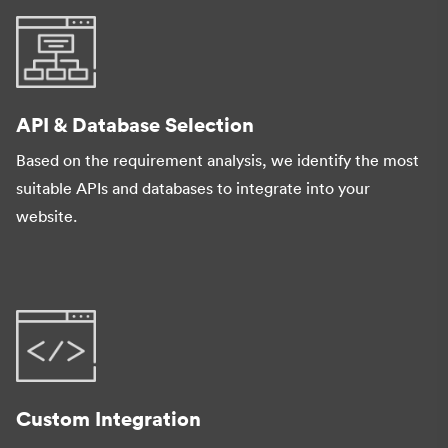
API & Database Selection
Based on the requirement analysis, we identify the most
suitable APIs and databases to integrate into your
website.
Custom Integration