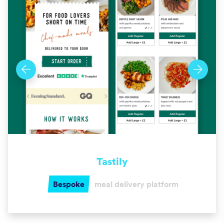
Tastily
Bespoke
meal delivery platform