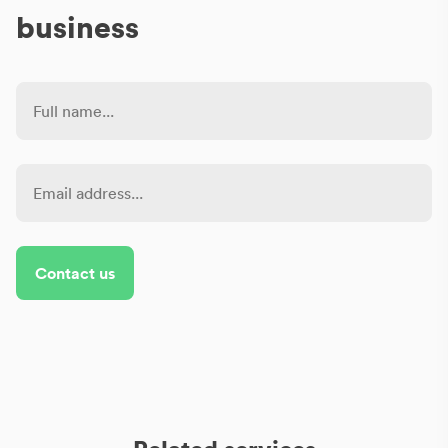
business