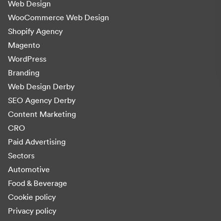
Web Design
WooCommerce Web Design
Shopify Agency
Magento
WordPress
Branding
Web Design Derby
SEO Agency Derby
Content Marketing
CRO
Paid Advertising
Sectors
Automotive
Food & Beverage
Cookie policy
Privacy policy