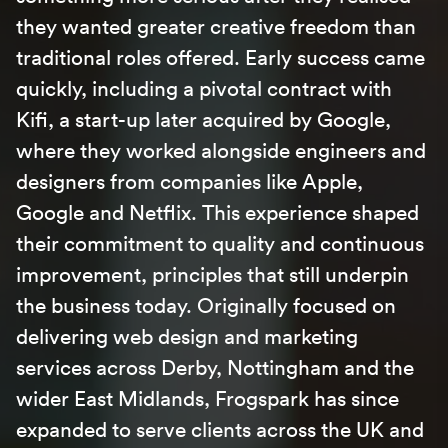
they wanted greater creative freedom than
traditional roles offered. Early success came
quickly, including a pivotal contract with
Kifi, a start-up later acquired by Google,
where they worked alongside engineers and
designers from companies like Apple,
Google and Netflix. This experience shaped
their commitment to quality and continuous
improvement, principles that still underpin
the business today. Originally focused on
delivering web design and marketing
services across
Derby
,
Nottingham
and the
wider East Midlands, Frogspark has since
expanded to serve clients across the UK and