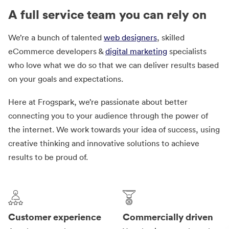
A full service team you can rely on
We’re a bunch of talented
web designers
, skilled
eCommerce developers &
digital marketing
specialists
who love what we do so that we can deliver results based
on your goals and expectations.
Here at Frogspark, we’re passionate about better
connecting you to your audience through the power of
the internet. We work towards your idea of success, using
creative thinking and innovative solutions to achieve
results to be proud of.
Customer experience
Commercially driven