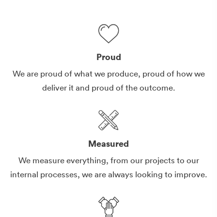
Proud
We are proud of what we produce, proud of how we
deliver it and proud of the outcome.
Measured
We measure everything, from our projects to our
internal processes, we are always looking to improve.