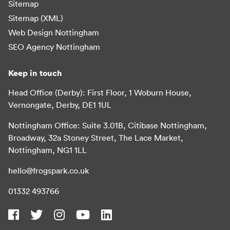
Sitemap
Sitemap (XML)
Web Design Nottingham
SEO Agency Nottingham
Keep in touch
Head Office (Derby): First Floor, 1 Woburn House,
Vernongate, Derby, DE1 1UL
Nottingham Office: Suite 3.01B, Citibase Nottingham,
Broadway, 32a Stoney Street, The Lace Market,
Nottingham, NG1 1LL
hello@frogspark.co.uk
01332 493766