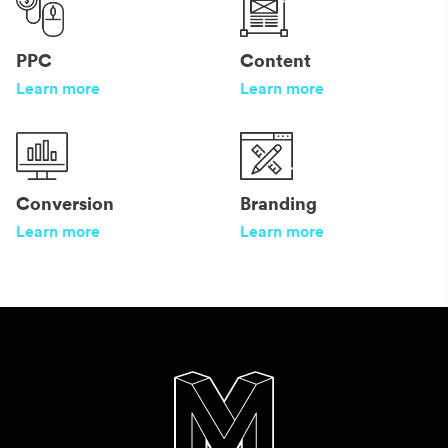
PPC
Content
Learn more
Learn more
Conversion
Branding
Learn more
Learn more