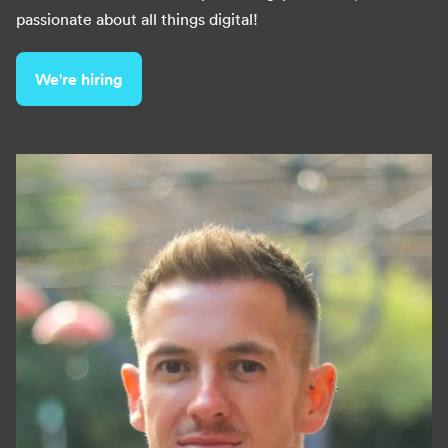
passionate about all things digital!
We're hiring