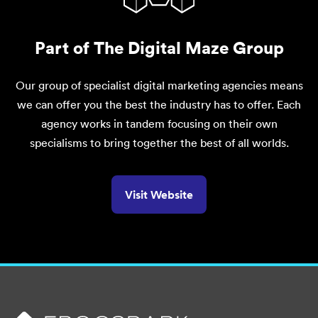
Part of The Digital Maze Group
Our group of specialist digital marketing agencies means
we can offer you the best the industry has to offer. Each
agency works in tandem focusing on their own
specialisms to bring together the best of all worlds.
Visit Website