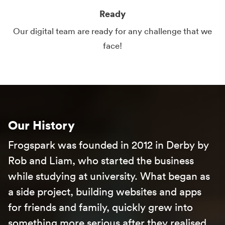
Ready
Our digital team are ready for any challenge that we
face!
Our History
Frogspark was founded in 2012 in
Derby
by
Rob and Liam, who started the business
while studying at university. What began as
a side project, building websites and apps
for friends and family, quickly grew into
something more serious after they realised