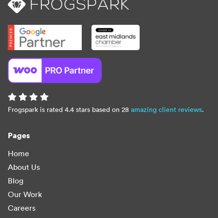
Frogspark is rated 4.4 stars based on 28
amazing client reviews
.
Pages
Home
About Us
Blog
Our Work
Careers