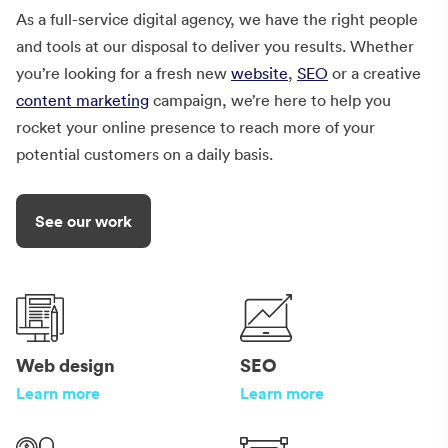
As a full-service digital agency, we have the right people
and tools at our disposal to deliver you results. Whether
you’re looking for a fresh new
website
,
SEO
or a creative
content marketing
campaign, we’re here to help you
rocket your online presence to reach more of your
potential customers on a daily basis.
See our work
Web design
SEO
Learn more
Learn more