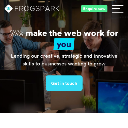
Enquire now
We
make the web work for
you
Lending our creative, strategic and innovative
skills to businesses wanting to grow
Get in touch