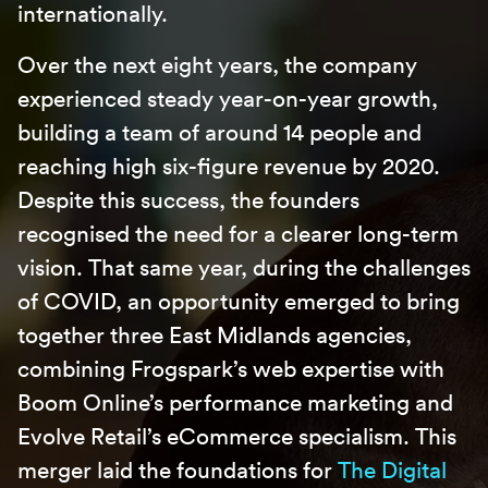
internationally.
Over the next eight years, the company
experienced steady year-on-year growth,
building a team of around 14 people and
reaching high six-figure revenue by 2020.
Despite this success, the founders
recognised the need for a clearer long-term
vision. That same year, during the challenges
of COVID, an opportunity emerged to bring
together three East Midlands agencies,
combining Frogspark’s web expertise with
Boom Online’s performance marketing and
Evolve Retail’s eCommerce specialism. This
merger laid the foundations for
The Digital