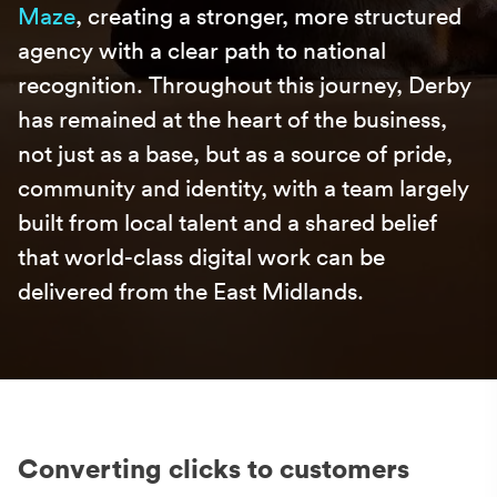
Maze
, creating a stronger, more structured
agency with a clear path to national
recognition. Throughout this journey,
Derby
has remained at the heart of the business,
not just as a base, but as a source of pride,
community and identity, with a team largely
built from local talent and a shared belief
that world-class digital work can be
delivered from the East Midlands.
Converting clicks to customers