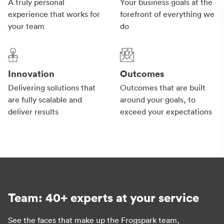
A truly personal
Your business goals at the
experience that works for
forefront of everything we
your team
do
Innovation
Outcomes
Delivering solutions that
Outcomes that are built
are fully scalable and
around your goals, to
deliver results
exceed your expectations
Team: 40+ experts at your service
See the faces that make up the Frogspark team,