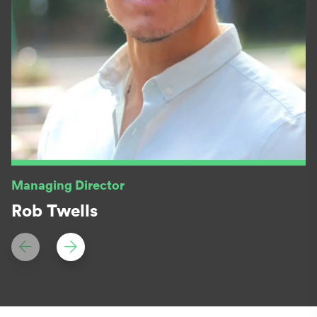
Managing Director
Rob Twells