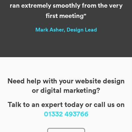
ran extremely smoothly from the very
first meeting"
Mark Asher, Design Lead
Need help with your website design
or digital marketing?
Talk to an expert today or call us on
01332 493766