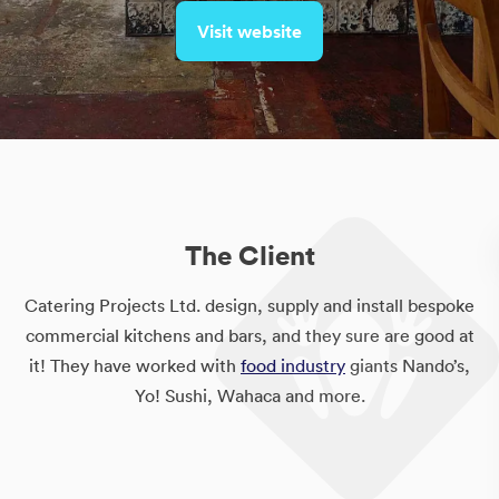
Visit website
The Client
Catering Projects Ltd. design, supply and install bespoke
commercial kitchens and bars, and they sure are good at
it! They have worked with
food industry
giants Nando’s,
Yo! Sushi, Wahaca and more.