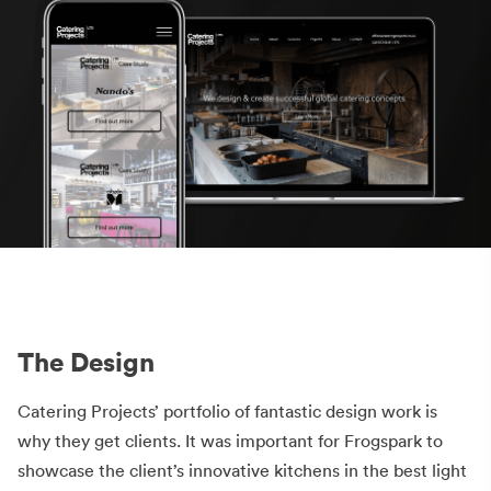
The Design
Catering Projects’ portfolio of fantastic design work is
why they get clients. It was important for Frogspark to
showcase the client’s innovative kitchens in the best light