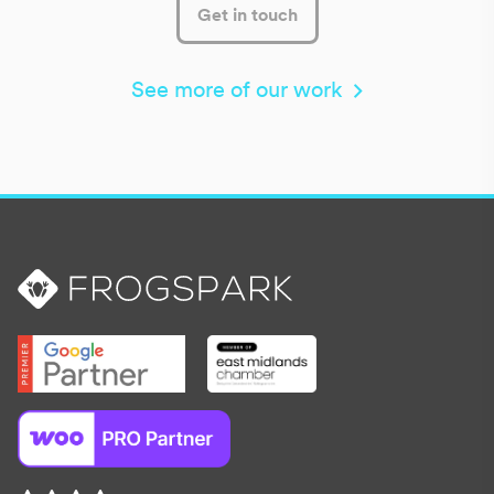
Get in touch
See more of our work