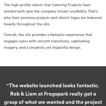
The high-profile clients that Catering Projects have
worked with give the company instant credibility. That’s
why their previous projects and clients’ logos are featured
heavily throughout the site.
Overall, the site provides a fantastic experience that
engages users with smooth transitions, captivating
imagery, and a simplistic yet impactful design.
"The website launched looks fantastic.
Rob & Liam at Frogspark really got a
grasp of what we wanted and the project