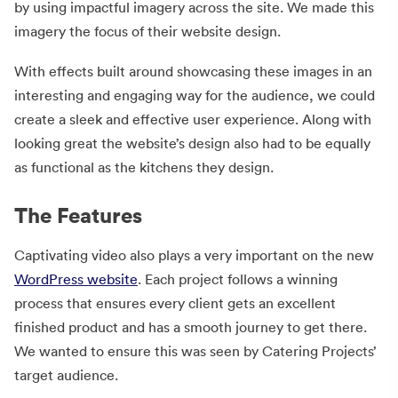
by using impactful imagery across the site. We made this
imagery the focus of their website design.
With effects built around showcasing these images in an
interesting and engaging way for the audience, we could
create a sleek and effective user experience. Along with
looking great the website’s design also had to be equally
as functional as the kitchens they design.
The Features
Captivating video also plays a very important on the new
WordPress website
. Each project follows a winning
process that ensures every client gets an excellent
finished product and has a smooth journey to get there.
We wanted to ensure this was seen by Catering Projects’
target audience.