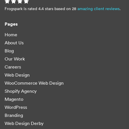
Frogspark is rated 4.4 stars based on 28
amazing client reviews
.
Pages
Home
About Us
Blog
Our Work
Careers
Web Design
WooCommerce Web Design
Shopify Agency
Magento
WordPress
Branding
Web Design Derby