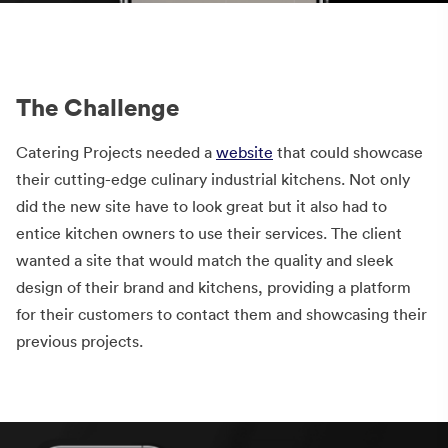
The Challenge
Catering Projects needed a
website
that could showcase
their cutting-edge culinary industrial kitchens. Not only
did the new site have to look great but it also had to
entice kitchen owners to use their services. The client
wanted a site that would match the quality and sleek
design of their brand and kitchens, providing a platform
for their customers to contact them and showcasing their
previous projects.