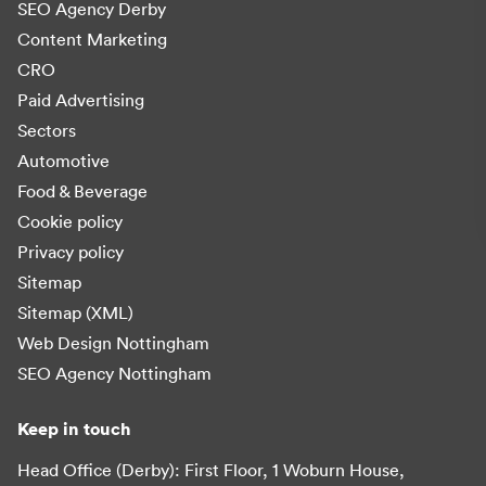
SEO Agency Derby
Content Marketing
CRO
Paid Advertising
Sectors
Automotive
Food & Beverage
Cookie policy
Privacy policy
Sitemap
Sitemap (XML)
Web Design Nottingham
SEO Agency Nottingham
Keep in touch
Head Office (Derby): First Floor, 1 Woburn House,