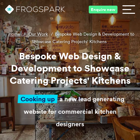
Enquire now
Home
/
Our Work
/
Bespoke Web Design & Development to
Showcase Catering Projects' Kitchens
Bespoke Web Design &
Development to Showcase
Catering Projects' Kitchens
Cooking up
a new lead generating
website for commercial kitchen
designers