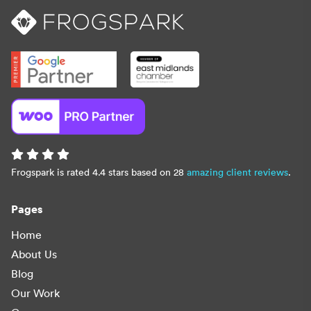
Frogspark is rated 4.4 stars based on 28
amazing client reviews
.
Pages
Home
About Us
Blog
Our Work