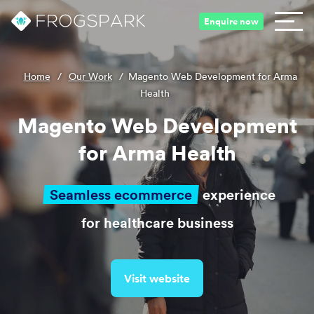
Enquire now
Home
/
Our Work
/
Magento Web Development for Arma
Health
Magento Web Development
for Arma Health
Seamless ecommerce
experience
for healthcare business
Visit website