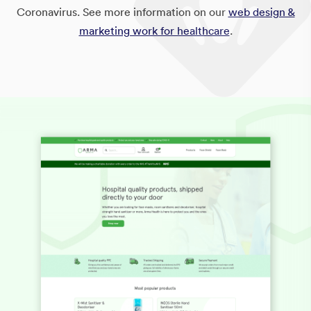
Coronavirus. See more information on our
web design &
marketing work for healthcare
.