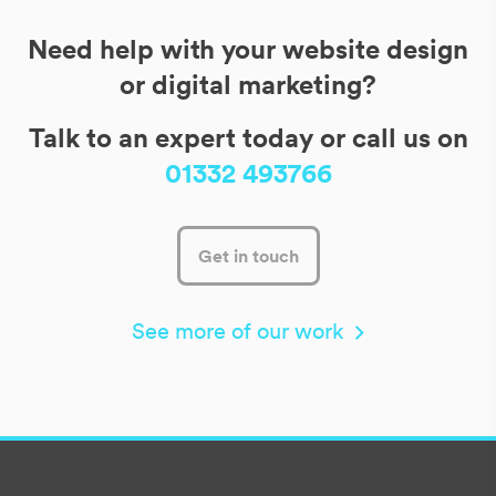
Need help with your website design
or digital marketing?
Talk to an expert today or call us on
01332 493766
Get in touch
See more of our work