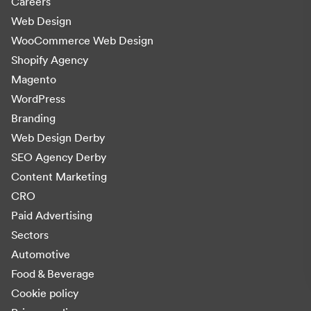
Careers
Web Design
WooCommerce Web Design
Shopify Agency
Magento
WordPress
Branding
Web Design Derby
SEO Agency Derby
Content Marketing
CRO
Paid Advertising
Sectors
Automotive
Food & Beverage
Cookie policy