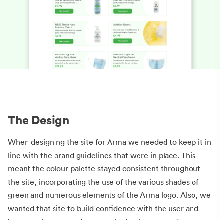
The Design
When designing the site for Arma we needed to keep it in
line with the brand guidelines that were in place. This
meant the colour palette stayed consistent throughout
the site, incorporating the use of the various shades of
green and numerous elements of the Arma logo. Also, we
wanted that site to build confidence with the user and