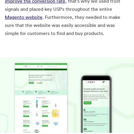
improve the conversion rate
, that’s why we used trust
signals and placed key USPs throughout the entire
Magento website
. Furthermore, they needed to make
sure that the website was easily accessible and was
simple for customers to find and buy products.