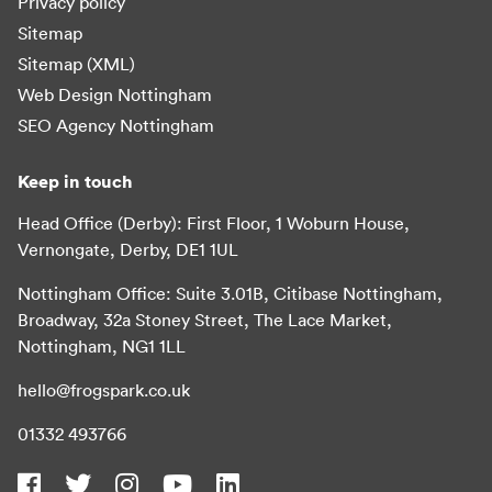
Privacy policy
Sitemap
Sitemap (XML)
Web Design Nottingham
SEO Agency Nottingham
Keep in touch
Head Office (Derby): First Floor, 1 Woburn House,
Vernongate, Derby, DE1 1UL
Nottingham Office: Suite 3.01B, Citibase Nottingham,
Broadway, 32a Stoney Street, The Lace Market,
Nottingham, NG1 1LL
hello@frogspark.co.uk
01332 493766