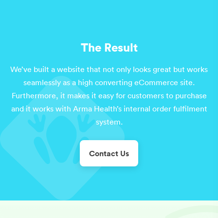
The Result
We’ve built a website that not only looks great but works
seamlessly as a high converting eCommerce site.
Furthermore, it makes it easy for customers to purchase
and it works with Arma Health’s internal order fulfilment
system.
Contact Us