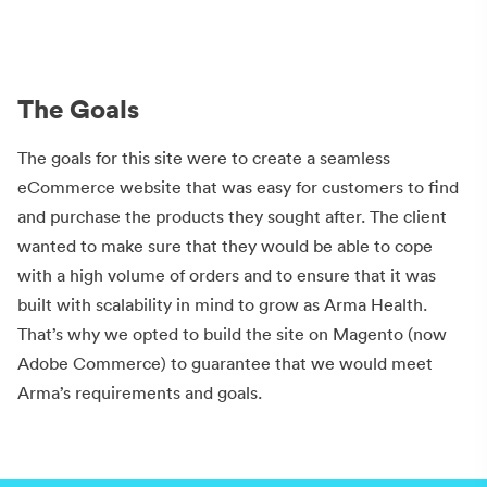
The Goals
The goals for this site were to create a seamless
eCommerce website that was easy for customers to find
and purchase the products they sought after. The client
wanted to make sure that they would be able to cope
with a high volume of orders and to ensure that it was
built with scalability in mind to grow as Arma Health.
That’s why we opted to build the site on Magento (now
Adobe Commerce) to guarantee that we would meet
Arma’s requirements and goals.