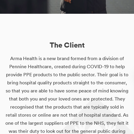
The Client
Arma Health is a new brand formed from a division of
Pennine Healthcare, created during COVID-19 to help
provide PPE products to the public sector. Their goal is to
bring hospital quality products straight to the consumer,
so that you are able to have some peace of mind knowing
that both you and your loved ones are protected. They
recognised that the products that are typically sold in
retail stores or online are not that of hospital standard. As
one of the largest suppliers of PPE to the NHS, they felt it
was their duty to look out for the general public during