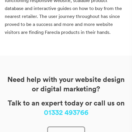
functioning responsive website, scalable product
database and interactive guides on how to buy from the
nearest retailer. The user journey throughout has since
proved to be a success and more and more website
visitors are finding Farecla products in their hands.
Need help with your website design
or digital marketing?
Talk to an expert today or call us on
01332 493766