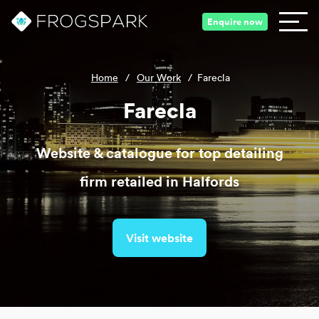
Enquire now
Home
/
Our Work
/
Farecla
Farecla
Website & catalogue for top detailing
firm retailed in Halfords
Visit website