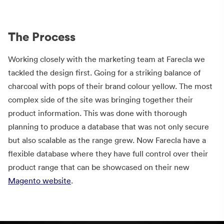
The Process
Working closely with the marketing team at Farecla we
tackled the design first. Going for a striking balance of
charcoal with pops of their brand colour yellow. The most
complex side of the site was bringing together their
product information. This was done with thorough
planning to produce a database that was not only secure
but also scalable as the range grew. Now Farecla have a
flexible database where they have full control over their
product range that can be showcased on their new
Magento website
.