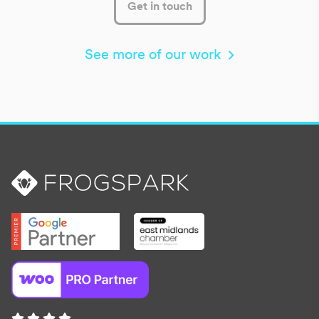
Get in touch
See more of our work