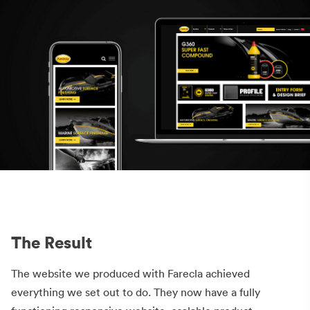
The Result
The website we produced with Farecla achieved
everything we set out to do. They now have a fully