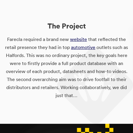
The Project
Farecla required a brand new
website
that reflected the
retail presence they had in top
automotive
outlets such as
Halfords. This was no ordinary project, the key goals here
were to firstly provide a full product database with an
overview of each product, datasheets and how-to videos.
The second overarching aim was to drive footfall to their
distributors and retailers. Working collaboratively, we did
just that…