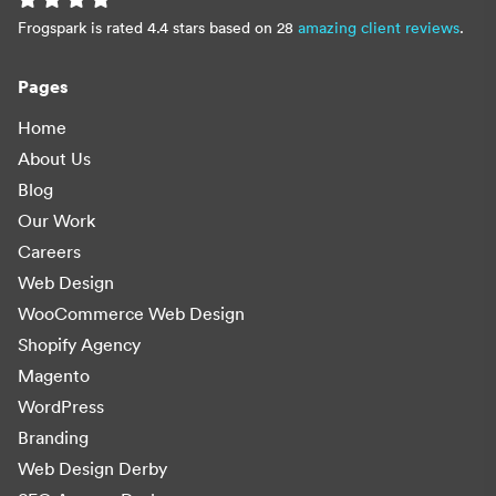
Frogspark is rated 4.4 stars based on 28
amazing client reviews
.
Pages
Home
About Us
Blog
Our Work
Careers
Web Design
WooCommerce Web Design
Shopify Agency
Magento
WordPress
Branding
Web Design Derby