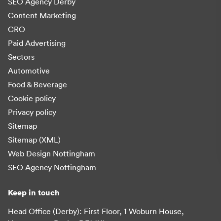
SEO Agency Derby
Content Marketing
CRO
Paid Advertising
Sectors
Automotive
Food & Beverage
Cookie policy
Privacy policy
Sitemap
Sitemap (XML)
Web Design Nottingham
SEO Agency Nottingham
Keep in touch
Head Office (Derby): First Floor, 1 Woburn House,