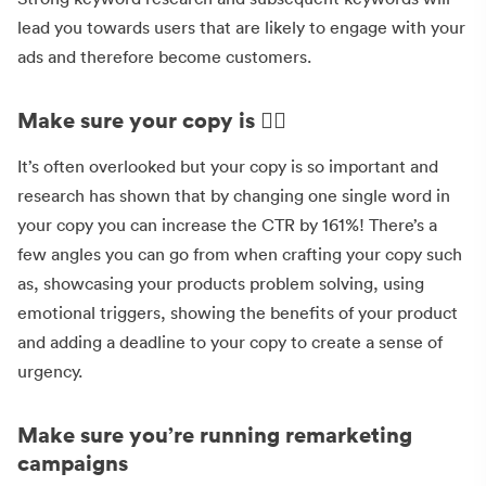
lead you towards users that are likely to engage with your
ads and therefore become customers.
Make sure your copy is 👌🏻
It’s often overlooked but your copy is so important and
research has shown that by changing one single word in
your copy you can increase the CTR by 161%! There’s a
few angles you can go from when crafting your copy such
as, showcasing your products problem solving, using
emotional triggers, showing the benefits of your product
and adding a deadline to your copy to create a sense of
urgency.
Make sure you’re running remarketing
campaigns