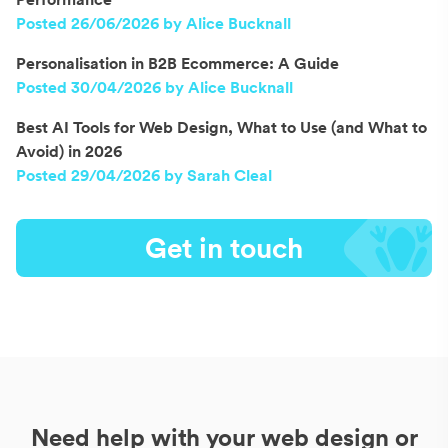
Posted 26/06/2026 by Alice Bucknall
Personalisation in B2B Ecommerce: A Guide
Posted 30/04/2026 by Alice Bucknall
Best AI Tools for Web Design, What to Use (and What to
Avoid) in 2026
Posted 29/04/2026 by Sarah Cleal
Get in touch
Need help with your web design or