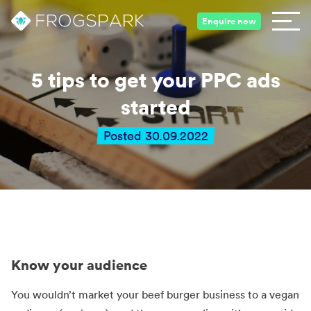
Enquire now
5 tips to get your PPC ads
started
Posted 30.09.2022
Know your audience
You wouldn’t market your beef burger business to a vegan