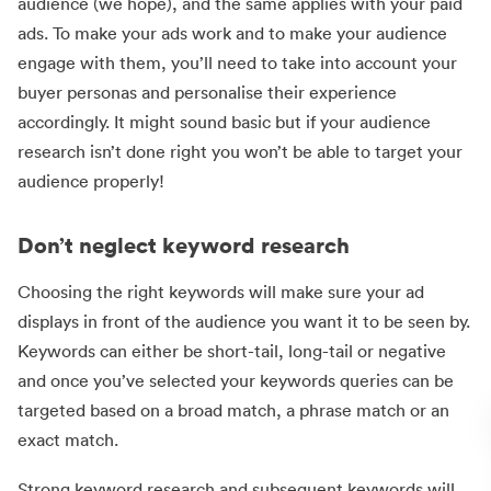
audience (we hope), and the same applies with your paid
ads. To make your ads work and to make your audience
engage with them, you’ll need to take into account your
buyer personas and personalise their experience
accordingly. It might sound basic but if your audience
research isn’t done right you won’t be able to target your
audience properly!
Don’t neglect keyword research
Choosing the right keywords will make sure your ad
displays in front of the audience you want it to be seen by.
Keywords can either be short-tail, long-tail or negative
and once you’ve selected your keywords queries can be
targeted based on a broad match, a phrase match or an
exact match.
Strong keyword research and subsequent keywords will