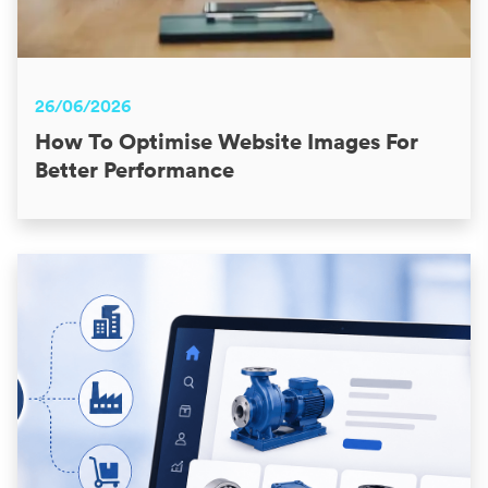
26/06/2026
How To Optimise Website Images For
Better Performance