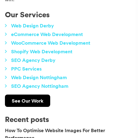
Our Services
Web Design Derby
eCommerce Web Development
WooCommerce Web Development
Shopify Web Development
SEO Agency Derby
PPC Services
Web Design Nottingham
SEO Agency Nottingham
See Our Work
Recent posts
How To Optimise Website Images For Better
Performance