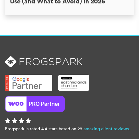
Use (and What to Avoid) in 2026
Frogspark is rated 4.4 stars based on 28
amazing client reviews
.