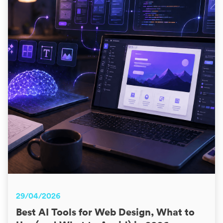
29/04/2026
Best AI Tools for Web Design, What to