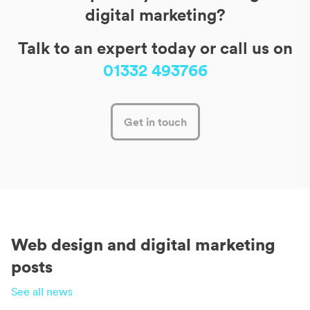
digital marketing?
Talk to an expert today or call us on
01332 493766
Get in touch
Web design and digital marketing
posts
See all news