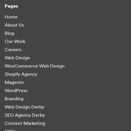
Pages
Home
About Us
Blog
Our Work
Careers
Web Design
WooCommerce Web Design
Shopify Agency
Magento
WordPress
Branding
Web Design Derby
SEO Agency Derby
Content Marketing