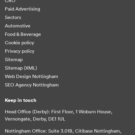
CRO
Paid Advertising
Sectors
Automotive
Food & Beverage
Cookie policy
Privacy policy
Sitemap
Sitemap (XML)
Web Design Nottingham
SEO Agency Nottingham
Keep in touch
Head Office (Derby): First Floor, 1 Woburn House,
Vernongate, Derby, DE1 1UL
Nottingham Office: Suite 3.01B, Citibase Nottingham,