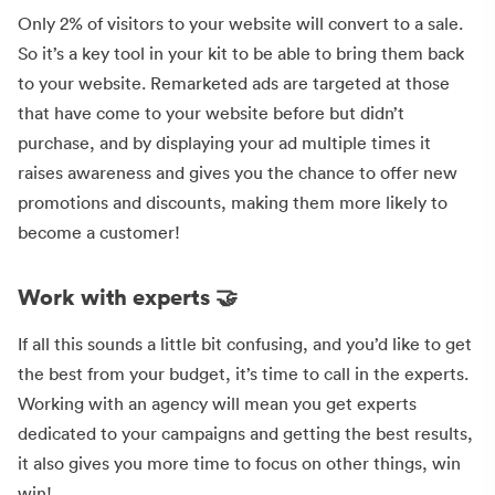
Only 2% of visitors to your website will convert to a sale.
So it’s a key tool in your kit to be able to bring them back
to your website. Remarketed ads are targeted at those
that have come to your website before but didn’t
purchase, and by displaying your ad multiple times it
raises awareness and gives you the chance to offer new
promotions and discounts, making them more likely to
become a customer!
Work with experts 🤝
If all this sounds a little bit confusing, and you’d like to get
the best from your budget, it’s time to call in the experts.
Working with an agency will mean you get experts
dedicated to your campaigns and getting the best results,
it also gives you more time to focus on other things, win
win!