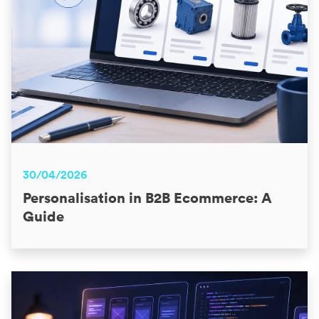
30/04/2026
Personalisation in B2B Ecommerce: A
Guide