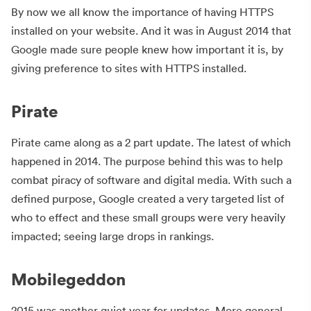
By now we all know the importance of having HTTPS
installed on your website. And it was in August 2014 that
Google made sure people knew how important it is, by
giving preference to sites with HTTPS installed.
Pirate
Pirate came along as a 2 part update. The latest of which
happened in 2014. The purpose behind this was to help
combat piracy of software and digital media. With such a
defined purpose, Google created a very targeted list of
who to effect and these small groups were very heavily
impacted; seeing large drops in rankings.
Mobilegeddon
2015 was another quiet year for updates. More general