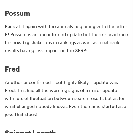
Possum
Back at it again with the animals beginning with the letter
P! Possum is an unconfirmed update but there is evidence
to show big shake-ups in rankings as well as local pack
results having less impact on the SERPs.
Fred
Another unconfirmed – but highly likely – update was
Fred. This had all the warning signs of a major update,
with lots of fluctuation between search results but as for
what changed nobody knows. Even the name started as a
joke that stuck!
Snippet Length