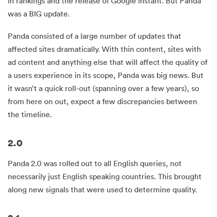
in rankings and the release of Google instant. But Panda
was a BIG update.
Panda consisted of a large number of updates that
affected sites dramatically. With thin content, sites with
ad content and anything else that will affect the quality of
a users experience in its scope, Panda was big news. But
it wasn’t a quick roll-out (spanning over a few years), so
from here on out, expect a few discrepancies between
the timeline.
2.0
Panda 2.0 was rolled out to all English queries, not
necessarily just English speaking countries. This brought
along new signals that were used to determine quality.