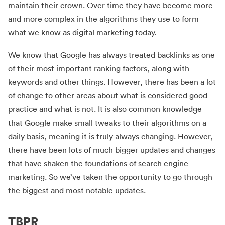
maintain their crown. Over time they have become more
and more complex in the algorithms they use to form
what we know as digital marketing today.
We know that Google has always treated backlinks as one
of their most important ranking factors, along with
keywords and other things. However, there has been a lot
of change to other areas about what is considered good
practice and what is not. It is also common knowledge
that Google make small tweaks to their algorithms on a
daily basis, meaning it is truly always changing. However,
there have been lots of much bigger updates and changes
that have shaken the foundations of search engine
marketing. So we’ve taken the opportunity to go through
the biggest and most notable updates.
TBPR