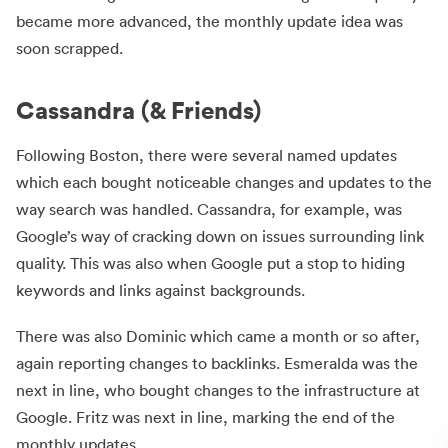
became more advanced, the monthly update idea was
soon scrapped.
Cassandra (& Friends)
Following Boston, there were several named updates
which each bought noticeable changes and updates to the
way search was handled. Cassandra, for example, was
Google’s way of cracking down on issues surrounding link
quality. This was also when Google put a stop to hiding
keywords and links against backgrounds.
There was also Dominic which came a month or so after,
again reporting changes to backlinks. Esmeralda was the
next in line, who bought changes to the infrastructure at
Google. Fritz was next in line, marking the end of the
monthly updates.