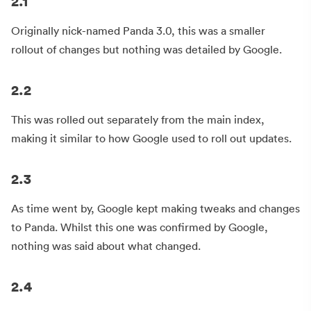
2.1
Originally nick-named Panda 3.0, this was a smaller
rollout of changes but nothing was detailed by Google.
2.2
This was rolled out separately from the main index,
making it similar to how Google used to roll out updates.
2.3
As time went by, Google kept making tweaks and changes
to Panda. Whilst this one was confirmed by Google,
nothing was said about what changed.
2.4