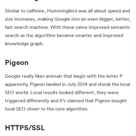
Similar to caffeine, Hummingbird was all about speed and
size increases, making Google into an even bigger, better,
fast search machine. With these came improved semantic
search as the algorithm became smarter and improved
knowledge graph.
Pigeon
Google really likes animals that begin with the letter P
apparently. Pigeon landed in July 2014 and shook the local
SEO world. Local results looked different, they were
triggered differently and it’s claimed that Pigeon bought
local SEO closer to the core algorithm.
HTTPS/SSL