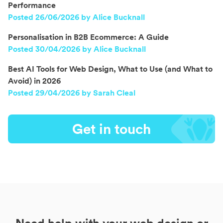
Performance
Posted 26/06/2026 by Alice Bucknall
Personalisation in B2B Ecommerce: A Guide
Posted 30/04/2026 by Alice Bucknall
Best AI Tools for Web Design, What to Use (and What to
Avoid) in 2026
Posted 29/04/2026 by Sarah Cleal
Get in touch