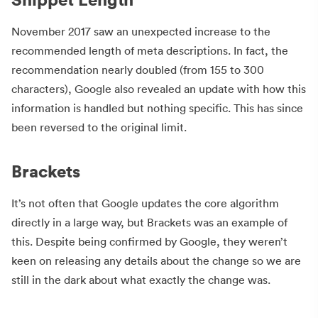
November 2017 saw an unexpected increase to the
recommended length of meta descriptions. In fact, the
recommendation nearly doubled (from 155 to 300
characters), Google also revealed an update with how this
information is handled but nothing specific. This has since
been reversed to the original limit.
Brackets
It’s not often that Google updates the core algorithm
directly in a large way, but Brackets was an example of
this. Despite being confirmed by Google, they weren’t
keen on releasing any details about the change so we are
still in the dark about what exactly the change was.