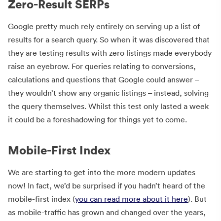
Zero-Result SERPs
Google pretty much rely entirely on serving up a list of
results for a search query. So when it was discovered that
they are testing results with zero listings made everybody
raise an eyebrow. For queries relating to conversions,
calculations and questions that Google could answer –
they wouldn’t show any organic listings – instead, solving
the query themselves. Whilst this test only lasted a week
it could be a foreshadowing for things yet to come.
Mobile-First Index
We are starting to get into the more modern updates
now! In fact, we’d be surprised if you hadn’t heard of the
mobile-first index (
you can read more about it here
). But
as mobile-traffic has grown and changed over the years,