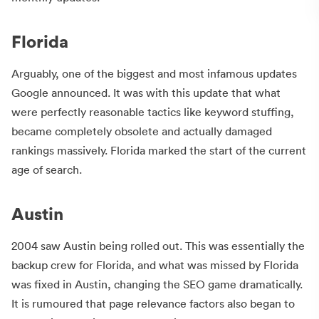
Florida
Arguably, one of the biggest and most infamous updates
Google announced. It was with this update that what
were perfectly reasonable tactics like keyword stuffing,
became completely obsolete and actually damaged
rankings massively. Florida marked the start of the current
age of search.
Austin
2004 saw Austin being rolled out. This was essentially the
backup crew for Florida, and what was missed by Florida
was fixed in Austin, changing the SEO game dramatically.
It is rumoured that page relevance factors also began to