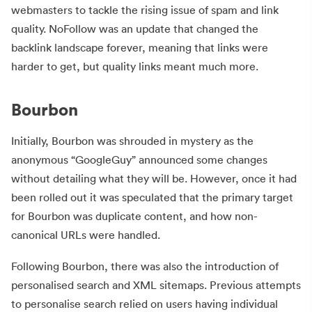
webmasters to tackle the rising issue of spam and link
quality. NoFollow was an update that changed the
backlink landscape forever, meaning that links were
harder to get, but quality links meant much more.
Bourbon
Initially, Bourbon was shrouded in mystery as the
anonymous “GoogleGuy” announced some changes
without detailing what they will be. However, once it had
been rolled out it was speculated that the primary target
for Bourbon was duplicate content, and how non-
canonical URLs were handled.
Following Bourbon, there was also the introduction of
personalised search and XML sitemaps. Previous attempts
to personalise search relied on users having individual