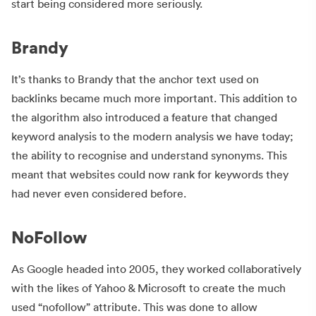
start being considered more seriously.
Brandy
It’s thanks to Brandy that the anchor text used on
backlinks became much more important. This addition to
the algorithm also introduced a feature that changed
keyword analysis to the modern analysis we have today;
the ability to recognise and understand synonyms. This
meant that websites could now rank for keywords they
had never even considered before.
NoFollow
As Google headed into 2005, they worked collaboratively
with the likes of Yahoo & Microsoft to create the much
used “nofollow” attribute. This was done to allow