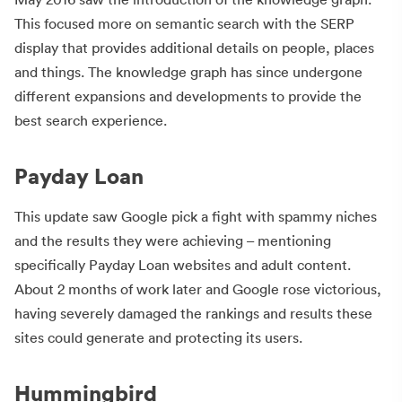
This focused more on semantic search with the SERP
display that provides additional details on people, places
and things. The knowledge graph has since undergone
different expansions and developments to provide the
best search experience.
Payday Loan
This update saw Google pick a fight with spammy niches
and the results they were achieving – mentioning
specifically Payday Loan websites and adult content.
About 2 months of work later and Google rose victorious,
having severely damaged the rankings and results these
sites could generate and protecting its users.
Hummingbird