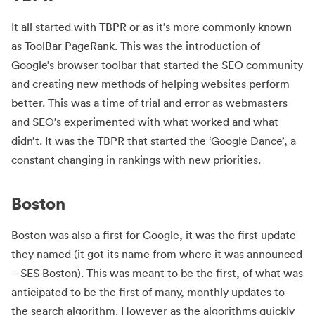
It all started with TBPR or as it’s more commonly known
as ToolBar PageRank. This was the introduction of
Google’s browser toolbar that started the SEO community
and creating new methods of helping websites perform
better. This was a time of trial and error as webmasters
and SEO’s experimented with what worked and what
didn’t. It was the TBPR that started the ‘Google Dance’, a
constant changing in rankings with new priorities.
Boston
Boston was also a first for Google, it was the first update
they named (it got its name from where it was announced
– SES Boston). This was meant to be the first, of what was
anticipated to be the first of many, monthly updates to
the search algorithm. However as the algorithms quickly