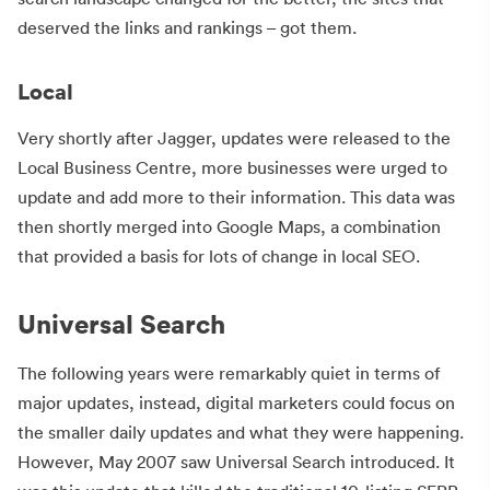
deserved the links and rankings – got them.
Local
Very shortly after Jagger, updates were released to the
Local Business Centre, more businesses were urged to
update and add more to their information. This data was
then shortly merged into Google Maps, a combination
that provided a basis for lots of change in local SEO.
Universal Search
The following years were remarkably quiet in terms of
major updates, instead, digital marketers could focus on
the smaller daily updates and what they were happening.
However, May 2007 saw Universal Search introduced. It