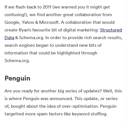
If we flash-back to 2011 (we warned you it might get
confusing!), we find another great collaboration from
Google, Yahoo & Microsoft. A collaboration that would
create Ryan’s favourite bit of digital marketing:
Structured
Data
& Schema.org. In order to provide rich search results,
search engines began to understand new bits of
information that could be highlighted through
Schema.org.
Penguin
Are you ready for another big series of updates? Well, this
is where Penguin was announced. This update, or series
of, bought about the idea of over-optimisation. Penguin
targetted more spam factors like keyword stuffing.