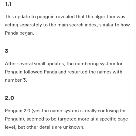
1.1
This update to penguin revealed that the algorithm was
acting separately to the main search index, similar to how
Panda began.
3
After several small updates, the numbering system for
Penguin followed Panda and restarted the names with
number 3.
2.0
Penguin 2.0 (yes the name system is really confusing for
Penguin), seemed to be targeted more at a specific page
level, but other details are unknown.