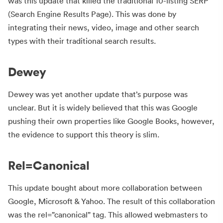
was this update that killed the traditional 10-listing SERP
(Search Engine Results Page). This was done by
integrating their news, video, image and other search
types with their traditional search results.
Dewey
Dewey was yet another update that’s purpose was
unclear. But it is widely believed that this was Google
pushing their own properties like Google Books, however,
the evidence to support this theory is slim.
Rel=Canonical
This update bought about more collaboration between
Google, Microsoft & Yahoo. The result of this collaboration
was the rel=”canonical” tag. This allowed webmasters to