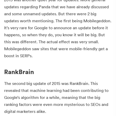
updates regarding Panda that we have already discussed
and some unnamed updates. But there were 2 big
updates worth mentioning. The first being Mobilegeddon.
It’s very rare for Google to announce an update before it
happens, so when they do, you know it will be big. But
this was different. The actual effect was very small.
Mobilegeddon saw sites that were mobile-friendly get a
boost in SERPs.
RankBrain
The second big update of 2015 was RankBrain. This
revealed that machine learning had been contributing to
Google’s algorithm for a while, meaning that the big
ranking factors were even more mysterious to SEOs and
digital marketers alike.