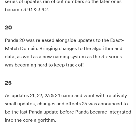
series of updates ran of out numbers so the later ones
became 3.9.1 & 3.9.2.
20
Panda 20 was released alongside updates to the Exact-
Match Domain. Bringing changes to the algorithm and
data, as well as a new naming system as the 3.x series
was becoming hard to keep track of!
25
As updates 21, 22, 23 & 24 came and went with relatively
small updates, changes and effects 25 was announced to
be the last Panda update before Panda became integrated
into the core algorithm.