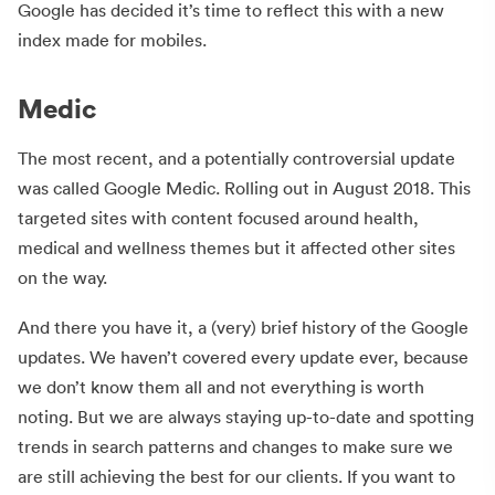
Google has decided it’s time to reflect this with a new
index made for mobiles.
Medic
The most recent, and a potentially controversial update
was called Google Medic. Rolling out in August 2018. This
targeted sites with content focused around health,
medical and wellness themes but it affected other sites
on the way.
And there you have it, a (very) brief history of the Google
updates. We haven’t covered every update ever, because
we don’t know them all and not everything is worth
noting. But we are always staying up-to-date and spotting
trends in search patterns and changes to make sure we
are still achieving the best for our clients. If you want to