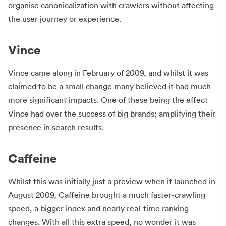
organise canonicalization with crawlers without affecting
the user journey or experience.
Vince
Vince came along in February of 2009, and whilst it was
claimed to be a small change many believed it had much
more significant impacts. One of these being the effect
Vince had over the success of big brands; amplifying their
presence in search results.
Caffeine
Whilst this was initially just a preview when it launched in
August 2009, Caffeine brought a much faster-crawling
speed, a bigger index and nearly real-time ranking
changes. With all this extra speed, no wonder it was