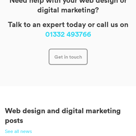
Need help with your web design or
digital marketing?
Talk to an expert today or call us on
01332 493766
Get in touch
Web design and digital marketing
posts
See all news