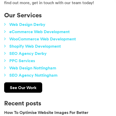
find out more, get in touch with our team today!
Our Services
Web Design Derby
eCommerce Web Development
WooCommerce Web Development
Shopify Web Development
SEO Agency Derby
PPC Services
Web Design Nottingham
SEO Agency Nottingham
See Our Work
Recent posts
How To Optimise Website Images For Better