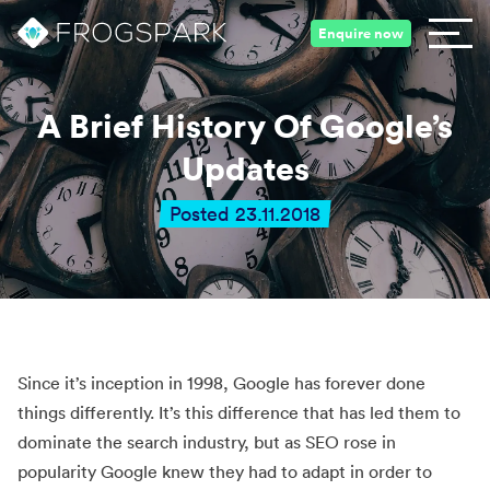
Enquire now
A Brief History Of Google’s
Updates
Posted 23.11.2018
Since it’s inception in 1998, Google has forever done
things differently. It’s this difference that has led them to
dominate the search industry, but as SEO rose in
popularity Google knew they had to adapt in order to