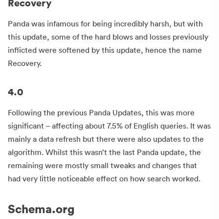
Recovery
Panda was infamous for being incredibly harsh, but with
this update, some of the hard blows and losses previously
inflicted were softened by this update, hence the name
Recovery.
4.0
Following the previous Panda Updates, this was more
significant – affecting about 7.5% of English queries. It was
mainly a data refresh but there were also updates to the
algorithm. Whilst this wasn’t the last Panda update, the
remaining were mostly small tweaks and changes that
had very little noticeable effect on how search worked.
Schema.org