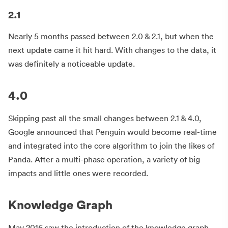
2.1
Nearly 5 months passed between 2.0 & 2.1, but when the
next update came it hit hard. With changes to the data, it
was definitely a noticeable update.
4.0
Skipping past all the small changes between 2.1 & 4.0,
Google announced that Penguin would become real-time
and integrated into the core algorithm to join the likes of
Panda. After a multi-phase operation, a variety of big
impacts and little ones were recorded.
Knowledge Graph
May 2016 saw the introduction of the knowledge graph.