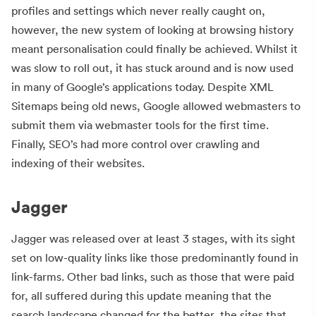
profiles and settings which never really caught on,
however, the new system of looking at browsing history
meant personalisation could finally be achieved. Whilst it
was slow to roll out, it has stuck around and is now used
in many of Google’s applications today. Despite XML
Sitemaps being old news, Google allowed webmasters to
submit them via webmaster tools for the first time.
Finally, SEO’s had more control over crawling and
indexing of their websites.
Jagger
Jagger was released over at least 3 stages, with its sight
set on low-quality links like those predominantly found in
link-farms. Other bad links, such as those that were paid
for, all suffered during this update meaning that the
search landscape changed for the better, the sites that