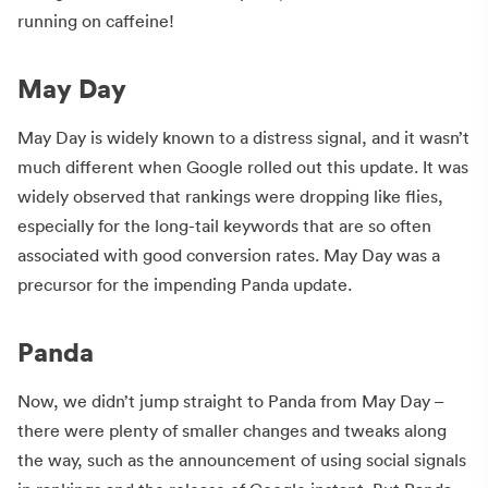
running on caffeine!
May Day
May Day is widely known to a distress signal, and it wasn’t
much different when Google rolled out this update. It was
widely observed that rankings were dropping like flies,
especially for the long-tail keywords that are so often
associated with good conversion rates. May Day was a
precursor for the impending Panda update.
Panda
Now, we didn’t jump straight to Panda from May Day –
there were plenty of smaller changes and tweaks along
the way, such as the announcement of using social signals