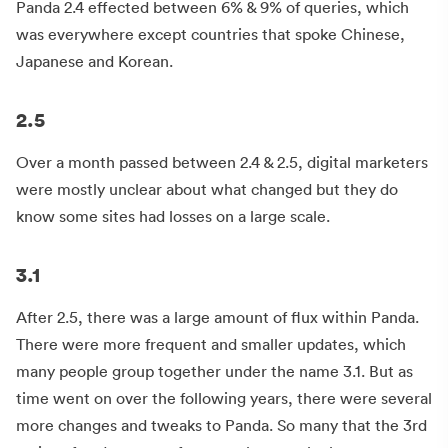
Panda 2.4 effected between 6% & 9% of queries, which
was everywhere except countries that spoke Chinese,
Japanese and Korean.
2.5
Over a month passed between 2.4 & 2.5, digital marketers
were mostly unclear about what changed but they do
know some sites had losses on a large scale.
3.1
After 2.5, there was a large amount of flux within Panda.
There were more frequent and smaller updates, which
many people group together under the name 3.1. But as
time went on over the following years, there were several
more changes and tweaks to Panda. So many that the 3rd