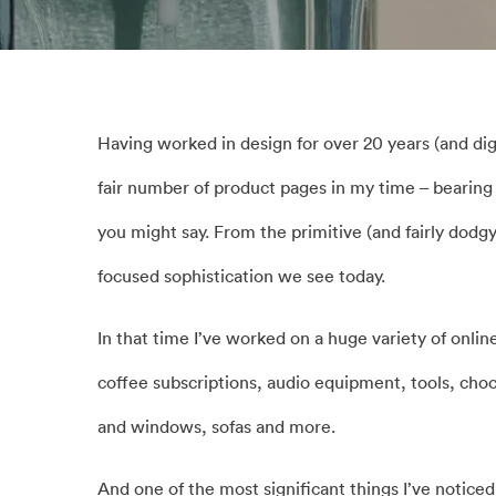
Having worked in design for over 20 years (and dig
fair number of product pages in my time – bearin
you might say. From the primitive (and fairly dodgy
focused sophistication we see today.
In that time I’ve worked on a huge variety of onli
coffee subscriptions, audio equipment, tools, cho
and windows, sofas and more.
And one of the most significant things I’ve noticed