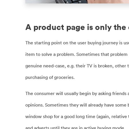
A product page is only the
The starting point on the user buying journey is usu
item to solve a problem. Sometimes that problem
genuine need-case, e.g. their TV is broken, other 
purchasing of groceries.
The consumer will usually begin by asking friends
opinions. Sometimes they will already have some br
window shop for a good long time (again, relative 
and adverts until they are in active buying mode.