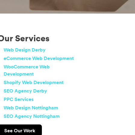
Our Services
Web Design Derby
eCommerce Web Development
WooCommerce Web
Development
Shopify Web Development
SEO Agency Derby
PPC Services
Web Design Nottingham
SEO Agency Nottingham
See Our Work