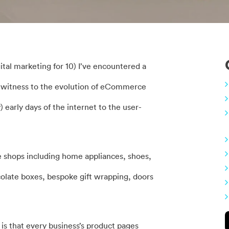
ital marketing for 10) I’ve encountered a
g witness to the evolution of eCommerce
) early days of the internet to the user-
ne shops including home appliances, shoes,
colate boxes, bespoke gift wrapping, doors
 is that every business’s product pages