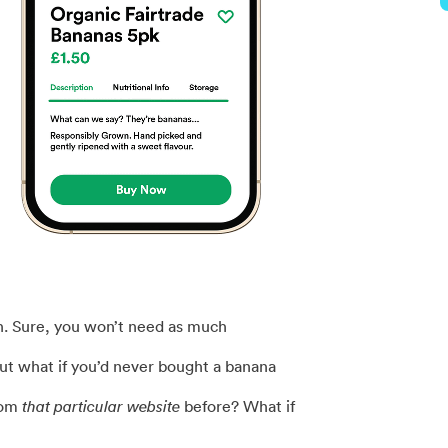
ch. Sure, you won’t need as much
but what if you’d never bought a banana
rom
that particular website
before? What if