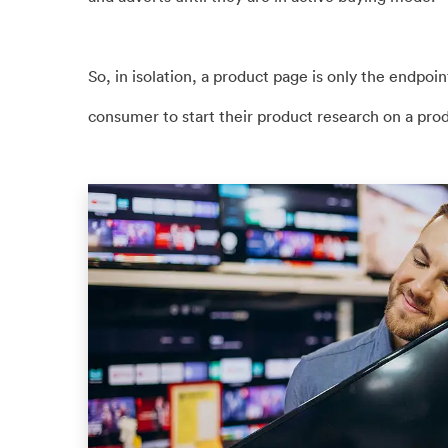
So, in isolation, a product page is only the endpoint
consumer to start their product research on a pro