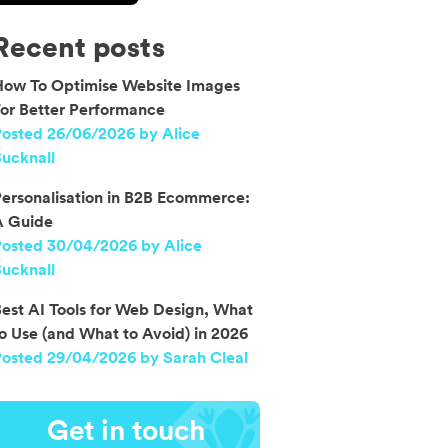
Recent posts
How To Optimise Website Images
or Better Performance
osted 26/06/2026 by Alice
ucknall
ersonalisation in B2B Ecommerce:
A Guide
Posted 30/04/2026 by Alice
ucknall
est AI Tools for Web Design, What
o Use (and What to Avoid) in 2026
osted 29/04/2026 by Sarah Cleal
Get in touch