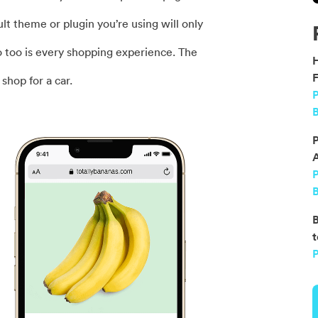
ult theme or plugin you’re using will only
o too is every shopping experience. The
F
shop for a car.
P
B
P
B
B
t
P