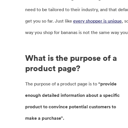
need to be tailored to their industry, and that defa
get you so far. Just like
every shopper is unique
, s
way you shop for bananas is not the same way you 
What is the purpose of a
product page?
The purpose of a product page is to
“provide
enough detailed information about a specific
product to convince potential customers to
make a purchase”.