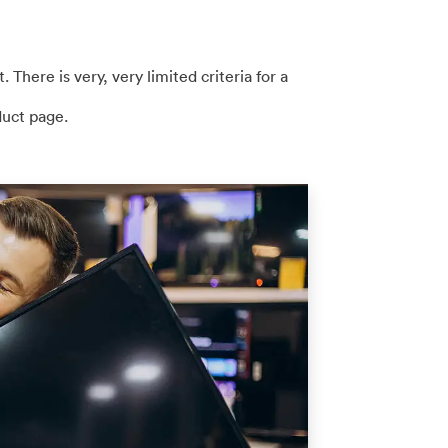
. There is very, very limited criteria for a
duct page.