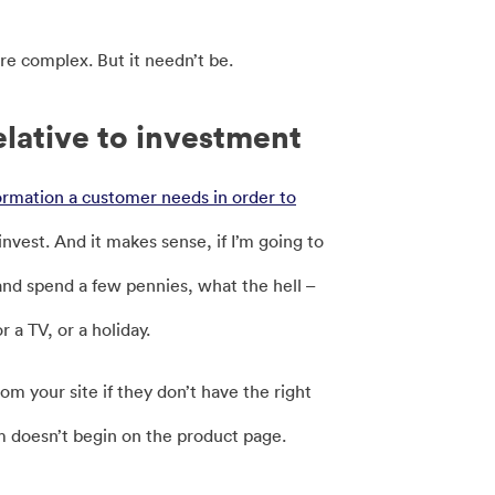
re complex. But it needn’t be.
elative to investment
ormation a customer needs in order to
nvest. And it makes sense, if I’m going to
k and spend a few pennies, what the hell –
r a TV, or a holiday.
om your site if they don’t have the right
em doesn’t begin on the product page.