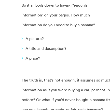
So it all boils down to having “enough
information” on your pages. How much
information do you need to buy a banana?
A picture?
A title and description?
A price?
The truth is, that’s not enough, it assumes so mu
information as if you were buying a car, perhaps, 
before? Or what if you’d never bought a banana f
you only bought organic, or fairtrade bananas?