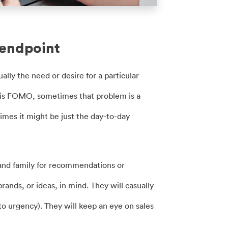
 endpoint
ally the need or desire for a particular
 is FOMO, sometimes that problem is a
times it might be just the day-to-day
 and family for recommendations or
ands, or ideas, in mind. They will casually
to urgency). They will keep an eye on sales