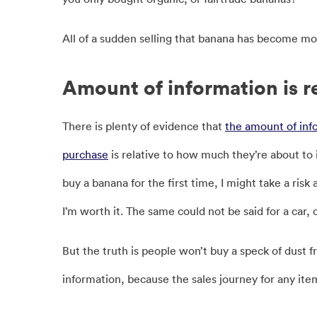
All of a sudden selling that banana has become mo
Amount of information is r
There is plenty of evidence that
the amount of inf
purchase
is relative to how much they’re about to i
buy a banana for the first time, I might take a ris
I’m worth it. The same could not be said for a car, o
But the truth is people won’t buy a speck of dust fr
information, because the sales journey for any it