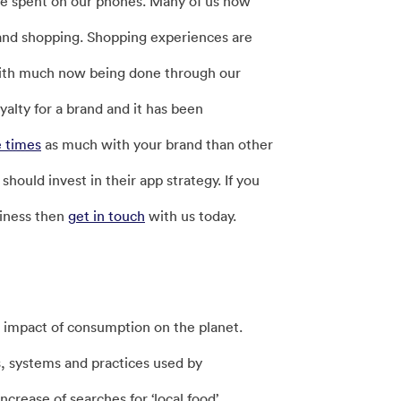
we spent on our phones. Many of us now
 and shopping. Shopping experiences are
with much now being done through our
alty for a brand and it has been
e times
as much with your brand than other
hould invest in their app strategy. If you
siness then
get in touch
with us today.
 impact of consumption on the planet.
, systems and practices used by
crease of searches for ‘local food’,