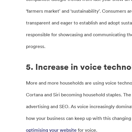
‘farmers market’ and ‘sustainability’. Consumers a
transparent and eager to establish and adopt susta
responsible for showcasing and communicating the 
progress.
5. Increase in voice techn
More and more households are using voice technolo
Cortana and Siri becoming household staples. The 
advertising and SEO. As voice increasingly dominate
how your business can keep up with this changing t
optimising your website
for voice.