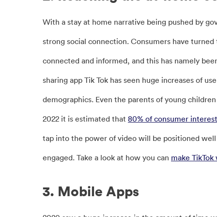
With a stay at home narrative being pushed by go
strong social connection. Consumers have turned t
connected and informed, and this has namely bee
sharing app Tik Tok has seen huge increases of us
demographics. Even the parents of young children 
2022 it is estimated that
80% of consumer interest 
tap into the power of video will be positioned we
engaged. Take a look at how you can
make TikTok 
3. Mobile Apps