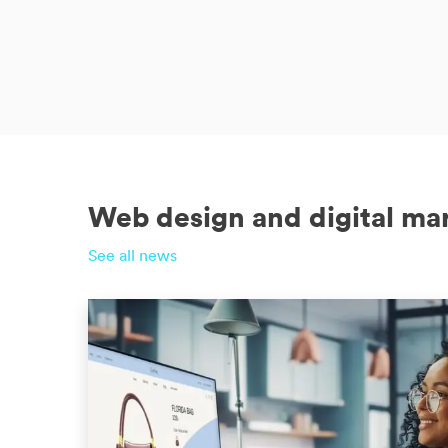
Web design and digital ma
See all news