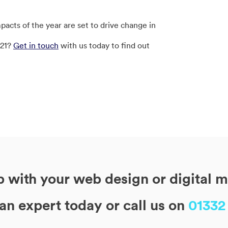
cts of the year are set to drive change in
021?
Get in touch
with us today to find out
 with your web design or digital 
 an expert today or call us on
01332