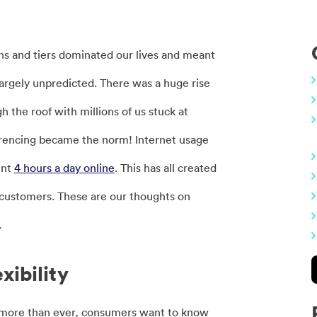
ns and tiers dominated our lives and meant
 largely unpredicted. There was a huge rise
the roof with millions of us stuck at
erencing became the norm! Internet usage
ent
4 hours a day online
. This has all created
ir customers. These are our thoughts on
…
xibility
w more than ever, consumers want to know