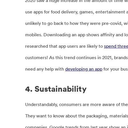
2020 saw a huge increase in the amount of time 
use apps for food delivery, games, entertainment
unlikely to go back to how they were pre-covid, 
mobiles. Downloading an app shows affinity and loy
researched that app users are likely to
spend thre
customers! As this trend continues in 2021, brands s
need any help with
developing an app
for your bu
4. Sustainability
Understandably, consumers are more aware of the
They want to know about the packaging, materials
companies. Google trends from last year show an in