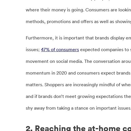
where their money is going. Consumers are looking
methods, promotions and offers as well as showing
Furthermore, it is important that brands display e
issues;
47% of consumers
expected companies to s
movement on social media. The conversation arou
momentum in 2020 and consumers expect brands to
matters. Shoppers are increasingly mindful of wh
and if brands don’t meet growing expectations then
shy away from taking a stance on important issues
2. Reaching the at-home 