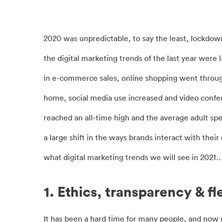
2020 was unpredictable, to say the least, lockdow
the digital marketing trends of the last year were
in e-commerce sales, online shopping went through 
home, social media use increased and video conf
reached an all-time high and the average adult sp
a large shift in the ways brands interact with the
what digital marketing trends we will see in 2021
1. Ethics, transparency & fle
It has been a hard time for many people, and no