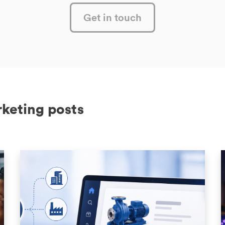
Get in touch
rketing posts