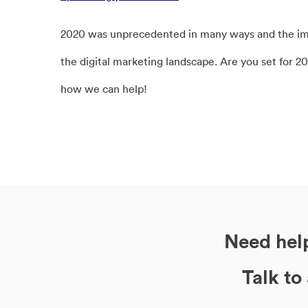
2020 was unprecedented in many ways and the impa
the digital marketing landscape. Are you set for 2
how we can help!
Need help
Talk to