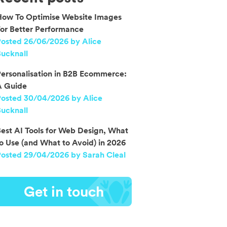
How To Optimise Website Images
or Better Performance
osted 26/06/2026 by Alice
ucknall
ersonalisation in B2B Ecommerce:
A Guide
Posted 30/04/2026 by Alice
ucknall
est AI Tools for Web Design, What
o Use (and What to Avoid) in 2026
osted 29/04/2026 by Sarah Cleal
Get in touch