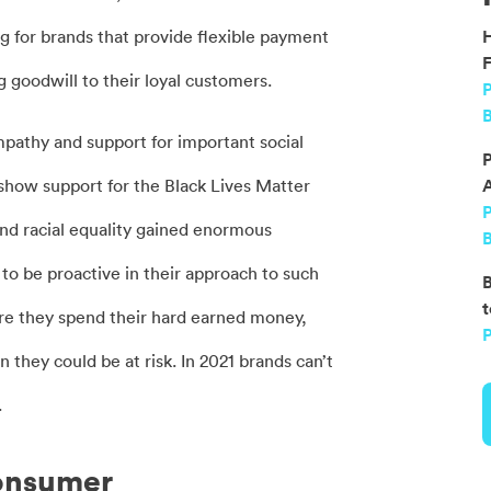
 for brands that provide flexible payment
F
 goodwill to their loyal customers.
P
B
mpathy and support for important social
P
how support for the Black Lives Matter
nd racial equality gained enormous
B
 be proactive in their approach to such
B
t
ere they spend their hard earned money,
P
 they could be at risk. In 2021 brands can’t
.
consumer