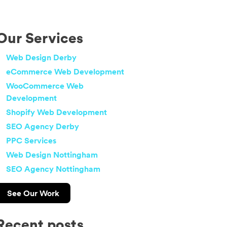
Our Services
Web Design Derby
eCommerce Web Development
WooCommerce Web
Development
Shopify Web Development
SEO Agency Derby
PPC Services
Web Design Nottingham
SEO Agency Nottingham
See Our Work
Recent posts