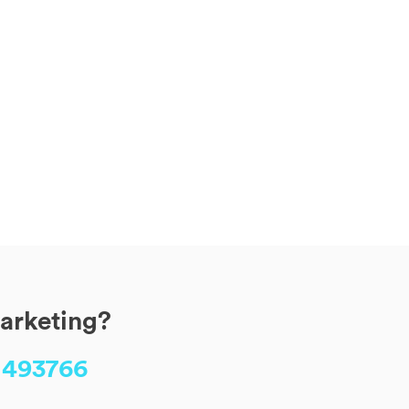
marketing?
 493766