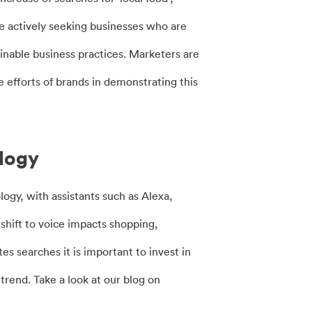
re actively seeking businesses who are
inable business practices. Marketers are
efforts of brands in demonstrating this
ology
gy, with assistants such as Alexa,
shift to voice impacts shopping,
s searches it is important to invest in
rend. Take a look at our blog on