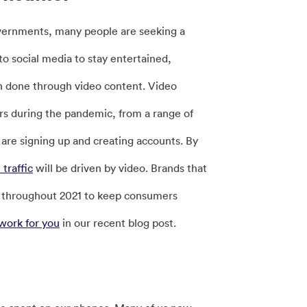
vernments, many people are seeking a
o social media to stay entertained,
n done through video content. Video
ers during the pandemic, from a range of
are signing up and creating accounts. By
traffic
will be driven by video. Brands that
ll throughout 2021 to keep consumers
work for you
in our recent blog post.