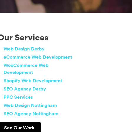
Our Services
Web Design Derby
eCommerce Web Development
WooCommerce Web
Development
Shopify Web Development
SEO Agency Derby
PPC Services
Web Design Nottingham
SEO Agency Nottingham
See Our Work