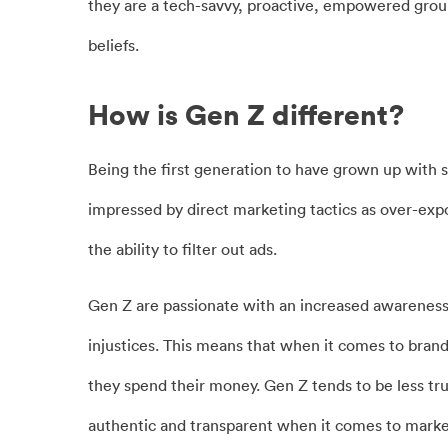
they are a tech-savvy, proactive, empowered grou
beliefs.
How is Gen Z different?
Being the first generation to have grown up with so
impressed by direct marketing tactics as over-exp
the ability to filter out ads.
Gen Z are passionate with an increased awareness
injustices. This means that when it comes to brand
they spend their money. Gen Z tends to be less tr
authentic and transparent when it comes to marketi