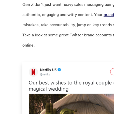
Gen Z don’t just want heavy sales messaging bein
authentic, engaging and witty content. Your
brand
mistakes, take accountability, jump on key trends 
Take a look at some great Twitter brand accounts 
online.