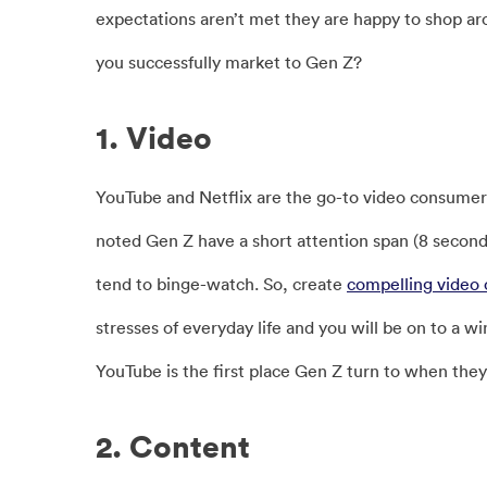
expectations aren’t met they are happy to shop ar
you successfully market to Gen Z?
1. Video
YouTube and Netflix are the go-to video consumer 
noted Gen Z have a short attention span (8 second
tend to binge-watch. So, create
compelling video 
stresses of everyday life and you will be on to a w
YouTube is the first place Gen Z turn to when the
2. Content