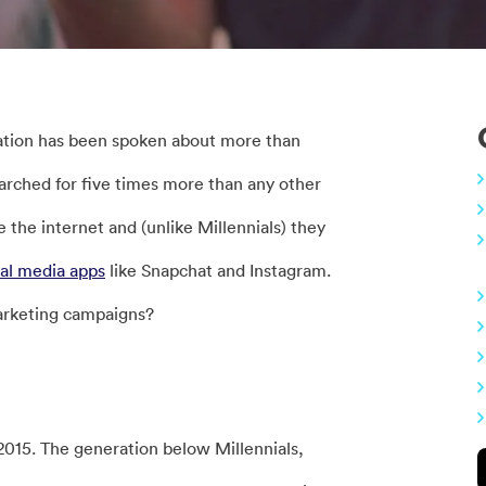
ation has been spoken about more than
arched for five times more than any other
the internet and (unlike Millennials) they
ial media apps
like Snapchat and Instagram.
marketing campaigns?
015. The generation below Millennials,