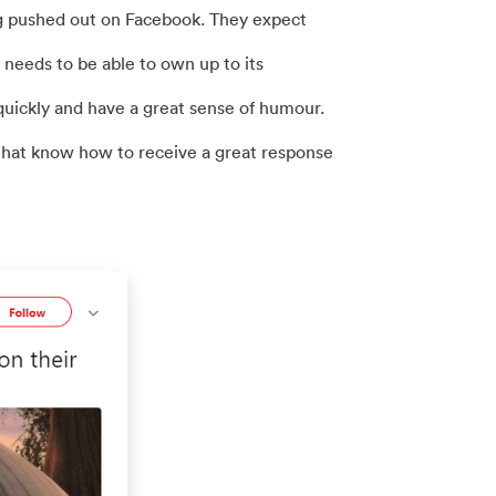
g pushed out on Facebook. They expect
needs to be able to own up to its
quickly and have a great sense of humour.
that know how to receive a great response