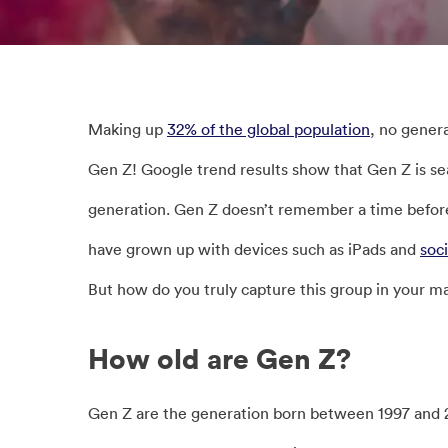
Making up
32% of the global population
, no gener
Gen Z! Google trend results show that Gen Z is se
generation. Gen Z doesn’t remember a time before 
have grown up with devices such as iPads and
soc
But how do you truly capture this group in your 
How old are Gen Z?
Gen Z are the generation born between 1997 and 2