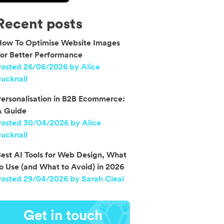
Recent posts
How To Optimise Website Images
or Better Performance
osted 26/06/2026 by Alice
ucknall
ersonalisation in B2B Ecommerce:
A Guide
Posted 30/04/2026 by Alice
ucknall
est AI Tools for Web Design, What
o Use (and What to Avoid) in 2026
osted 29/04/2026 by Sarah Cleal
Get in touch