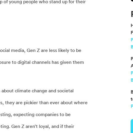
p of young people who stand up for their
F
P
B
cial media, Gen Z are less likely to be
P
osure to digital channels has given them
B
 about climate change and societal
B
t
s, they are pickier than ever about where
P
usting, expecting companies to be
ng. Gen Z aren’t loyal, and if their