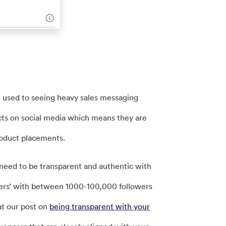
 used to seeing heavy sales messaging
cts on social media which means they are
roduct placements.
need to be transparent and authentic with
ncers’ with between 1000-100,000 followers
at our post on
being transparent with your