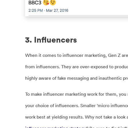
3. Influencers
When it comes to influencer marketing, Gen Z are
from influencers. They are over-exposed to produ
highly aware of fake messaging and inauthentic p
To make influencer marketing work for them, you 
your choice of influencers. Smaller ‘micro influe
work best at yielding results. Why not take a look 