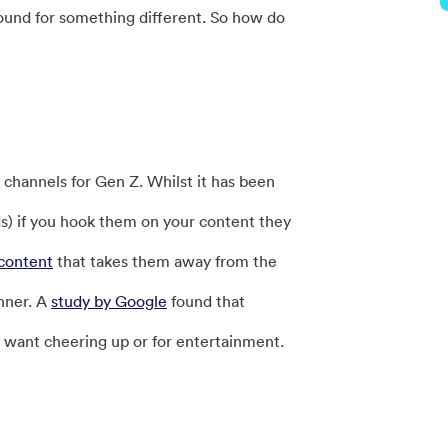
ound for something different. So how do
channels for Gen Z. Whilst it has been
s) if you hook them on your content they
content
that takes them away from the
inner. A
study by Google
found that
y want cheering up or for entertainment.