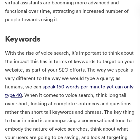
virtual assistants are becoming more advanced and
functional over time, attracting an increased number of
people towards using it.
Keywords
With the rise of voice search, it’s important to think about
the impact this has in terms of keywords to target on your
website, as part of your SEO efforts. The way we speak is
very different to the way we would type a query; as
humans, we can
speak 150 words per minute yet can only
type 40
. When it comes to voice search, think long tail
over short, looking at complete sentences and questions
rather than short tail keywords and phrases. The key thing
to bear in mind is encompassing a conversational tone to
embody the nature of voice searches, think about what
your users are going to be saying, and look at targeting