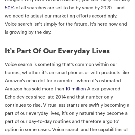
50%
of all searches are set to be by voice by 2020 – and
we need to adjust our marketing efforts accordingly.
Voice search isn’t simply for the future, it’s here now and
is growing by the day.
It’s Part Of Our Everyday Lives
Voice search is something that’s common within our
homes, whether it’s on smartphones or with products like
Amazon’s echo dot for example – where it’s estimated
Amazon has sold more than
10 million
Alexa-powered
Echo devices since late 2014 and that number only
continues to rise. Virtual assistants are swiftly becoming a
part of our everyday lives, it’s only natural they become a
part of our day-to-day routines and therefore a ‘go to’
option in some cases. Voice search and the capabilities of