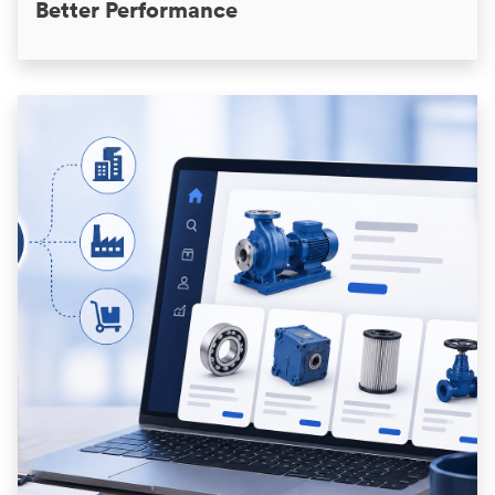
Better Performance