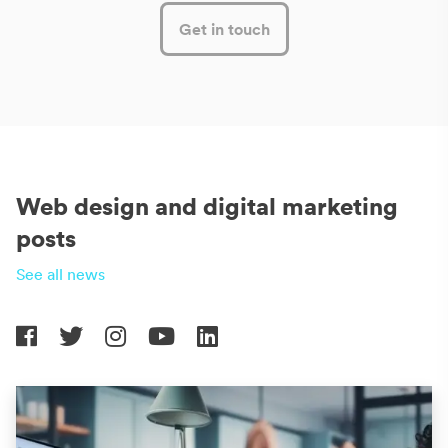
Get in touch
Web design and digital marketing
posts
See all news