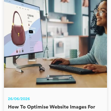
26/06/2026
How To Optimise Website Images For