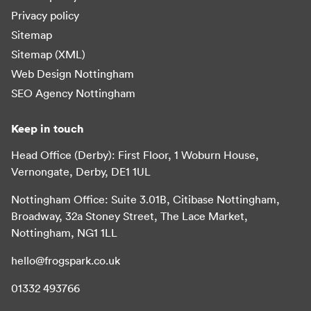
Privacy policy
Sitemap
Sitemap (XML)
Web Design Nottingham
SEO Agency Nottingham
Keep in touch
Head Office (Derby): First Floor, 1 Woburn House,
Vernongate, Derby, DE1 1UL
Nottingham Office: Suite 3.01B, Citibase Nottingham,
Broadway, 32a Stoney Street, The Lace Market,
Nottingham, NG1 1LL
hello@frogspark.co.uk
01332 493766