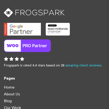
Frogspark is rated 4.4 stars based on 28
amazing client reviews
.
Pages
Home
About Us
Blog
Our Work