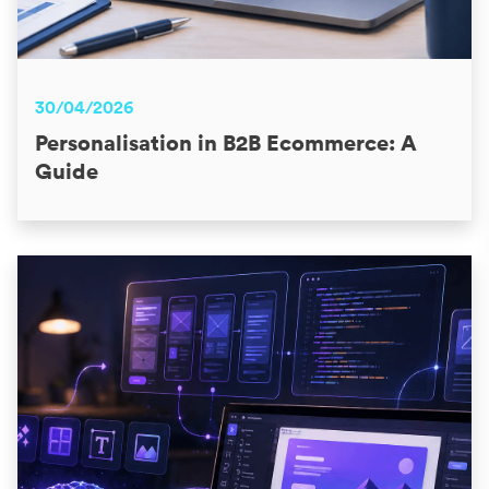
30/04/2026
Personalisation in B2B Ecommerce: A
Guide