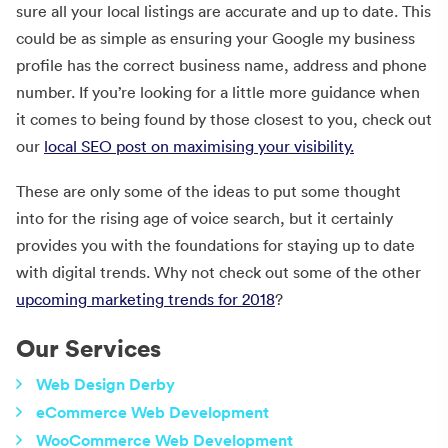
sure all your local listings are accurate and up to date. This
could be as simple as ensuring your Google my business
profile has the correct business name, address and phone
number. If you’re looking for a little more guidance when
it comes to being found by those closest to you, check out
our
local SEO post on maximising your visibility.
These are only some of the ideas to put some thought
into for the rising age of voice search, but it certainly
provides you with the foundations for staying up to date
with digital trends. Why not check out some of the other
upcoming marketing trends for 2018
?
Our Services
Web Design Derby
eCommerce Web Development
WooCommerce Web Development