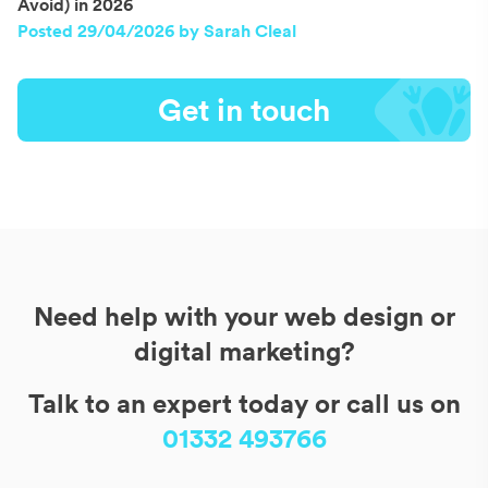
Avoid) in 2026
Posted 29/04/2026 by Sarah Cleal
Get in touch
Need help with your web design or
digital marketing?
Talk to an expert today or call us on
01332 493766