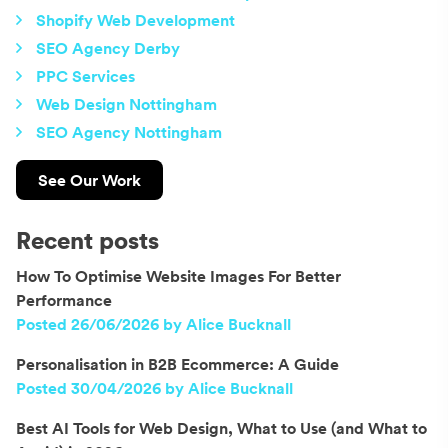
Shopify Web Development
SEO Agency Derby
PPC Services
Web Design Nottingham
SEO Agency Nottingham
See Our Work
Recent posts
How To Optimise Website Images For Better
Performance
Posted 26/06/2026 by Alice Bucknall
Personalisation in B2B Ecommerce: A Guide
Posted 30/04/2026 by Alice Bucknall
Best AI Tools for Web Design, What to Use (and What to