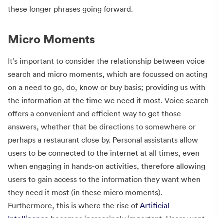
these longer phrases going forward.
Micro Moments
It’s important to consider the relationship between voice
search and micro moments, which are focussed on acting
on a need to go, do, know or buy basis; providing us with
the information at the time we need it most. Voice search
offers a convenient and efficient way to get those
answers, whether that be directions to somewhere or
perhaps a restaurant close by. Personal assistants allow
users to be connected to the internet at all times, even
when engaging in hands-on activities, therefore allowing
users to gain access to the information they want when
they need it most (in these micro moments).
Furthermore, this is where the rise of
Artificial