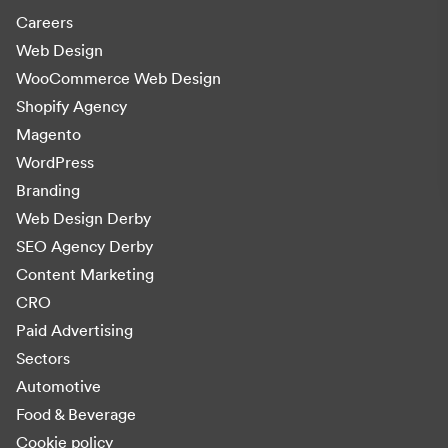
Careers
Web Design
WooCommerce Web Design
Shopify Agency
Magento
WordPress
Branding
Web Design Derby
SEO Agency Derby
Content Marketing
CRO
Paid Advertising
Sectors
Automotive
Food & Beverage
Cookie policy