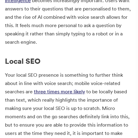
Intelligence
becomes increasingly important. Users want
answers to their questions that are personalised to them,
and the rise of AI combined with voice search allows for
this. It feels much more personal to ask a question by
speaking it rather than simply typing to a robot or in a
search engine.
Local SEO
Your local SEO presence is something to further think
about in line with voice search; mobile voice-related
searches are
three times more likely
to be locally based
than text, which really highlights the importance of
making sure your local SEO is up to scratch. Micro
moments and on the go searches definitely link into this,
but to ensure you are able to provide this information to
users at the time they need it, it is important to make