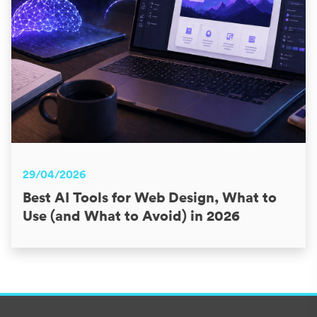
29/04/2026
Best AI Tools for Web Design, What to
Use (and What to Avoid) in 2026