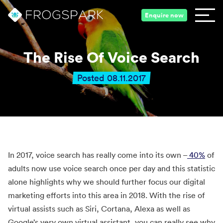
Enquire now
The Rise Of Voice Search
Posted 08.11.2017
In 2017, voice search has really come into its own –
40%
of
adults now use voice search once per day and this statistic
alone highlights why we should further focus our digital
marketing efforts into this area in 2018. With the rise of
virtual assists such as Siri, Cortana, Alexa as well as
Google’s very own virtual assistant, you can really see why