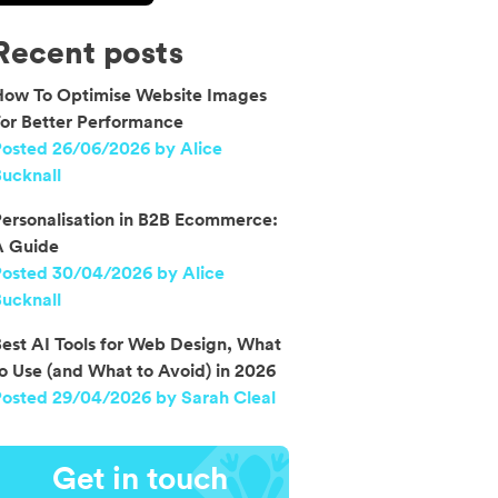
Recent posts
How To Optimise Website Images
or Better Performance
osted 26/06/2026 by Alice
ucknall
ersonalisation in B2B Ecommerce:
A Guide
Posted 30/04/2026 by Alice
ucknall
est AI Tools for Web Design, What
o Use (and What to Avoid) in 2026
osted 29/04/2026 by Sarah Cleal
Get in touch