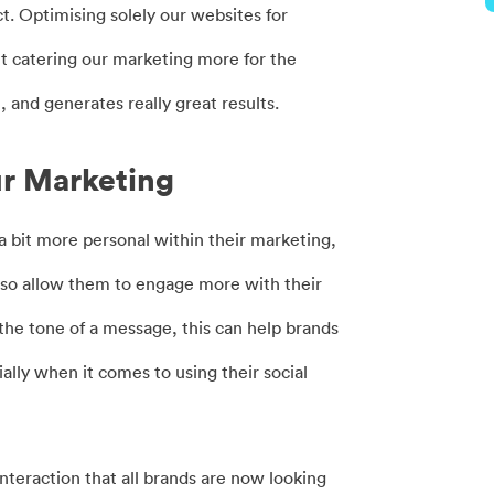
t. Optimising solely our websites for
t catering our marketing more for the
, and generates really great results.
ur Marketing
 a bit more personal within their marketing,
d also allow them to engage more with their
the tone of a message, this can help brands
ially when it comes to using their social
interaction that all brands are now looking