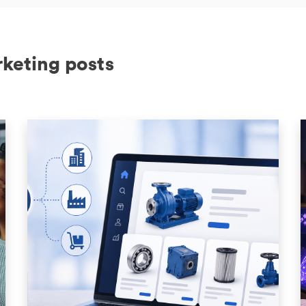
rketing posts