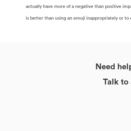
actually have more of a negative than positive i
is better than using an emoji inappropriately or to
Need help
Talk to