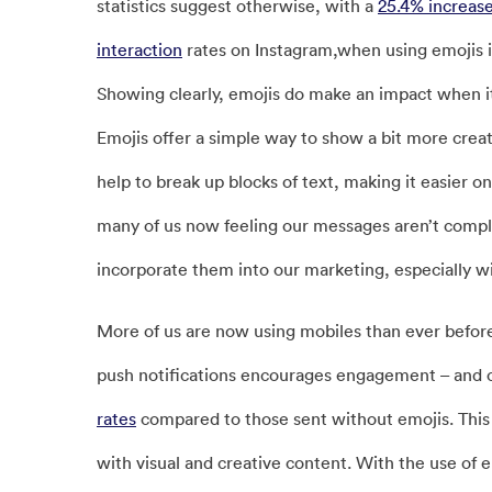
statistics suggest otherwise, with a
25.4% increas
interaction
rates on Instagram,when using emojis i
Showing clearly, emojis do make an impact when 
Emojis offer a simple way to show a bit more creati
help to break up blocks of text, making it easier 
many of us now feeling our messages aren’t comple
incorporate them into our marketing, especially 
More of us are now using mobiles than ever before, 
push notifications encourages engagement – and ca
rates
compared to those sent without emojis. This
with visual and creative content. With the use of 