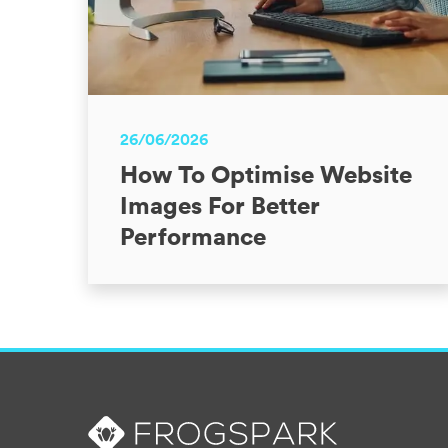
26/06/2026
How To Optimise Website
Images For Better
Performance