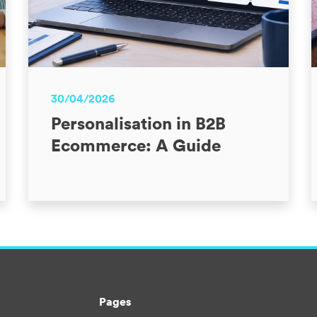
30/04/2026
Personalisation in B2B
Ecommerce: A Guide
Pages