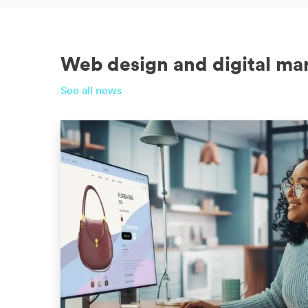
Web design and digital ma
See all news