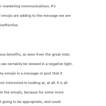
er marketing communications. It’s
f emojis are adding to the message we are
neffective.
us benefits, as seen from the great stats
 can certainly be viewed in a negative light.
y emojis in a message or post that it
nterested in looking at, at all. It is all
t in the emojis, because for some more
ot going to be appropriate, and could