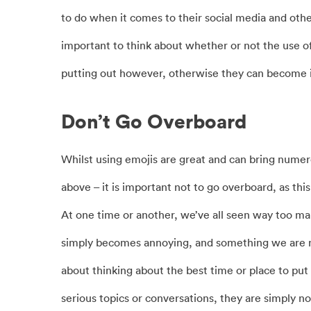
to do when it comes to their social media and oth
important to think about whether or not the use o
putting out however, otherwise they can become i
Don’t Go Overboard
Whilst using emojis are great and can bring numero
above – it is important not to go overboard, as this
At one time or another, we’ve all seen way too man
simply becomes annoying, and something we are not i
about thinking about the best time or place to pu
serious topics or conversations, they are simply n