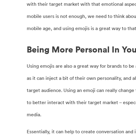
with their target market with that emotional aspec
mobile users is not enough, we need to think abou
mobile age, and using emojis is a great way to that
Being More Personal In Yo
Using emojis are also a great way for brands to be
as it can inject a bit of their own personality, an
target audience. Using an emoji can really change 
to better interact with their target market – espec
media.
Essentially, it can help to create conversation and 