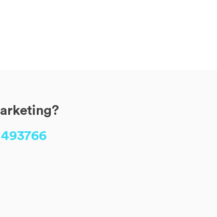
marketing?
 493766