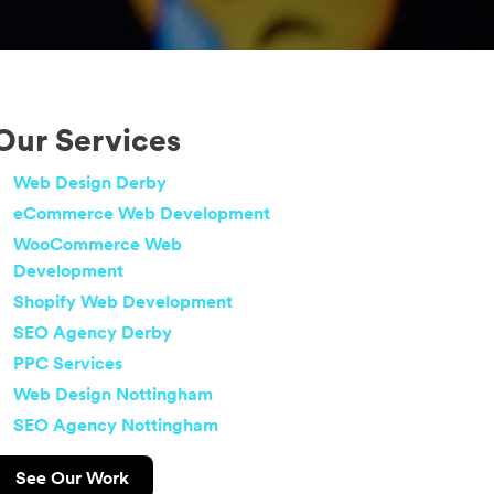
Our Services
Web Design Derby
eCommerce Web Development
WooCommerce Web
Development
Shopify Web Development
SEO Agency Derby
PPC Services
Web Design Nottingham
SEO Agency Nottingham
See Our Work