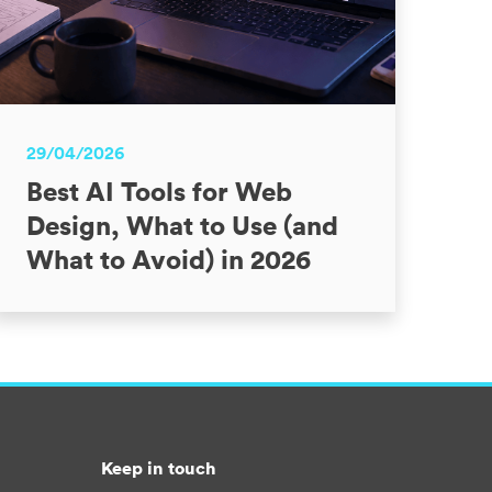
29/04/2026
Best AI Tools for Web
Design, What to Use (and
What to Avoid) in 2026
Keep in touch