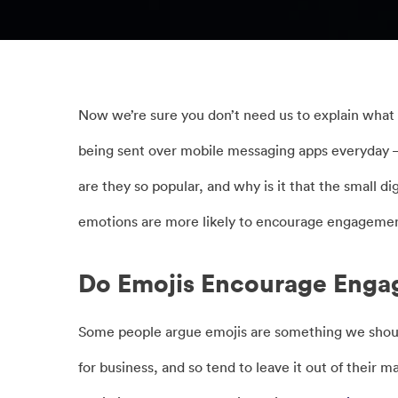
Now we’re sure you don’t need us to explain what 
being sent over mobile messaging apps everyday –
are they so popular, and why is it that the small d
emotions are more likely to encourage engagemen
Do Emojis Encourage Eng
Some people argue emojis are something we should 
for business, and so tend to leave it out of their