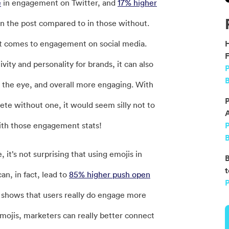
e
in engagement on Twitter, and
17% higher
n the post compared to in those without.
it comes to engagement on social media.
F
vity and personality for brands, it can also
P
B
on the eye, and overall more engaging. With
P
te without one, it would seem silly not to
with those engagement stats!
B
it’s not surprising that using emojis in
B
t
n, in fact, lead to
85% higher push open
P
 shows that users really do engage more
emojis, marketers can really better connect