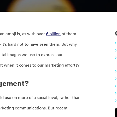
an emoji is, as with over
6 billion
of them
 it’s hard not to have seen them. But why
igital images we use to express our
t when it comes to our marketing efforts?
agement?
use on more of a social level, rather than
 marketing communications. But recent