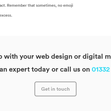
mpact. Remember that sometimes, no emoji
 excess.
 with your web design or digital 
 an expert today or call us on
01332
Get in touch