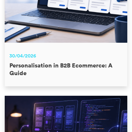
30/04/2026
Personalisation in B2B Ecommerce: A
Guide