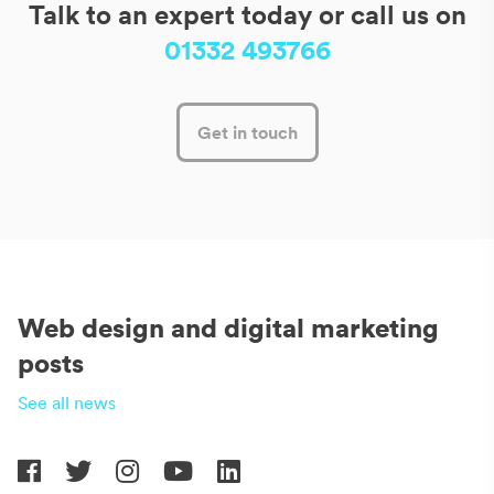
Talk to an expert today or call us on
01332 493766
Get in touch
Web design and digital marketing
posts
See all news