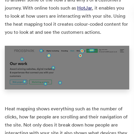
journey. With online tools such as
HotJar
, it enables you
to look at how users are interacting with your site. Using
the heat mapping tool it creates colour-coded content for
you to look at and see the customers actions.
Heat mapping shows everything such as the number of
clicks, how far people are scrolling and their navigation of
the site. Not only does it break down how people are
interacting with your site it also shows what devices they