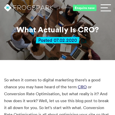
Enquire now
What Actually Is CRO?
Posted 07.02.2020
So when it comes to digital marketing there’s a good
chance you may have heard of the term
CRO
or
Conversion Rate Optimisation, but what really is it? And
how does it work? Well, let us use this blog post to break
it all down for you. So let’s start with what. Conversion
Rate Optimisation is all about optimising your site so that