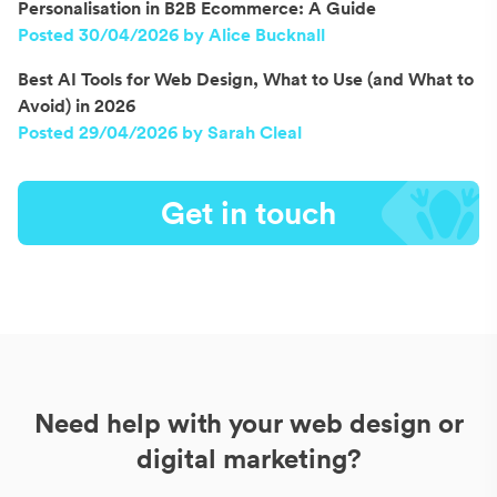
Personalisation in B2B Ecommerce: A Guide
Posted 30/04/2026 by Alice Bucknall
Best AI Tools for Web Design, What to Use (and What to
Avoid) in 2026
Posted 29/04/2026 by Sarah Cleal
Get in touch
Need help with your web design or
digital marketing?