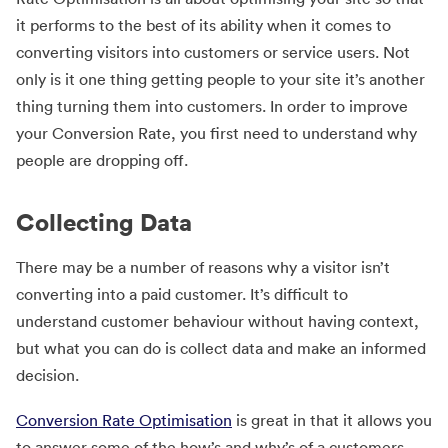
it performs to the best of its ability when it comes to
converting visitors into customers or service users. Not
only is it one thing getting people to your site it’s another
thing turning them into customers. In order to improve
your Conversion Rate, you first need to understand why
people are dropping off.
Collecting Data
There may be a number of reasons why a visitor isn’t
converting into a paid customer. It’s difficult to
understand customer behaviour without having context,
but what you can do is collect data and make an informed
decision.
Conversion Rate Optimisation
is great in that it allows you
to answer some of the how’s and why’s of a customers