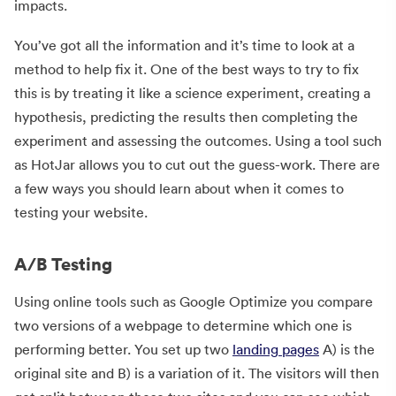
impacts.
You’ve got all the information and it’s time to look at a
method to help fix it. One of the best ways to try to fix
this is by treating it like a science experiment, creating a
hypothesis, predicting the results then completing the
experiment and assessing the outcomes. Using a tool such
as HotJar allows you to cut out the guess-work. There are
a few ways you should learn about when it comes to
testing your website.
A/B Testing
Using online tools such as Google Optimize you compare
two versions of a webpage to determine which one is
performing better. You set up two
landing pages
A) is the
original site and B) is a variation of it. The visitors will then