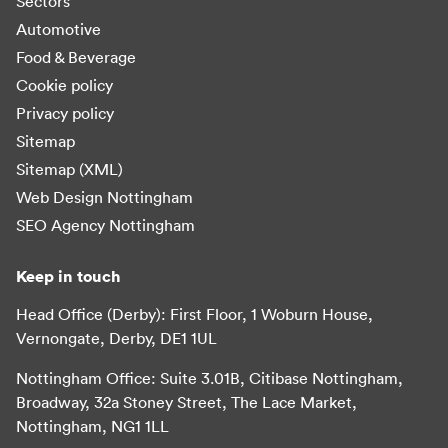
Sectors
Automotive
Food & Beverage
Cookie policy
Privacy policy
Sitemap
Sitemap (XML)
Web Design Nottingham
SEO Agency Nottingham
Keep in touch
Head Office (Derby): First Floor, 1 Woburn House,
Vernongate, Derby, DE1 1UL
Nottingham Office: Suite 3.01B, Citibase Nottingham,
Broadway, 32a Stoney Street, The Lace Market,
Nottingham, NG1 1LL