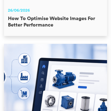
26/06/2026
How To Optimise Website Images For
Better Performance