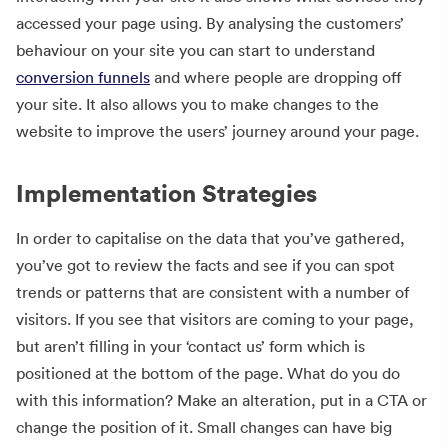
accessed your page using. By analysing the customers’
behaviour on your site you can start to understand
conversion funnels
and where people are dropping off
your site. It also allows you to make changes to the
website to improve the users’ journey around your page.
Implementation Strategies
In order to capitalise on the data that you’ve gathered,
you’ve got to review the facts and see if you can spot
trends or patterns that are consistent with a number of
visitors. If you see that visitors are coming to your page,
but aren’t filling in your ‘contact us’ form which is
positioned at the bottom of the page. What do you do
with this information? Make an alteration, put in a CTA or
change the position of it. Small changes can have big