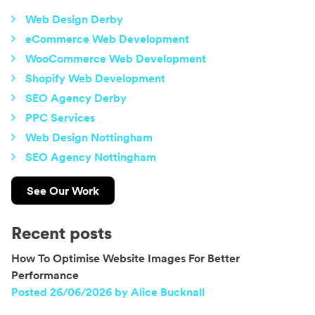
Web Design Derby
eCommerce Web Development
WooCommerce Web Development
Shopify Web Development
SEO Agency Derby
PPC Services
Web Design Nottingham
SEO Agency Nottingham
See Our Work
Recent posts
How To Optimise Website Images For Better
Performance
Posted 26/06/2026 by Alice Bucknall