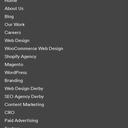
Home
About Us
Blog
Our Work
Careers
Web Design
WooCommerce Web Design
Shopify Agency
Magento
WordPress
Branding
Web Design Derby
SEO Agency Derby
Content Marketing
CRO
Paid Advertising