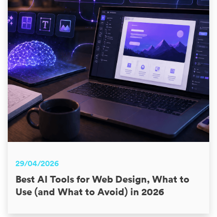
29/04/2026
Best AI Tools for Web Design, What to
Use (and What to Avoid) in 2026