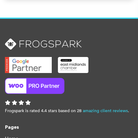
Frogspark is rated 4.4 stars based on 28
amazing client reviews
.
Pages