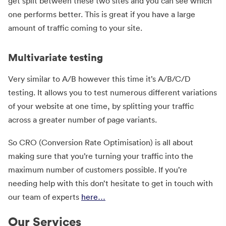
get split between these two sites and you can see which
one performs better. This is great if you have a large
amount of traffic coming to your site.
Multivariate testing
Very similar to A/B however this time it’s A/B/C/D
testing. It allows you to test numerous different variations
of your website at one time, by splitting your traffic
across a greater number of page variants.
So CRO (Conversion Rate Optimisation) is all about
making sure that you’re turning your traffic into the
maximum number of customers possible. If you’re
needing help with this don’t hesitate to get in touch with
our team of experts
here…
Our Services