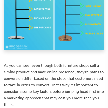
As you can see, even though both furniture shops sell a
similar product and have online presence, they’re paths to
conversion differ based on the steps that customers need
to take in order to convert. That’s why it’s important to
consider a some key factors before jumping head first into
a marketing approach that may cost you more than you
think.