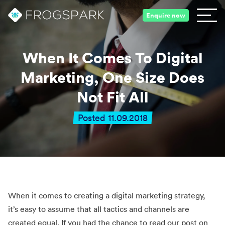
Enquire now
When It Comes To Digital
Marketing, One Size Does
Not Fit All
Posted 11.09.2018
When it comes to creating a digital marketing strategy,
it’s easy to assume that all tactics and channels are
created equal. If you had the chance to read our post on