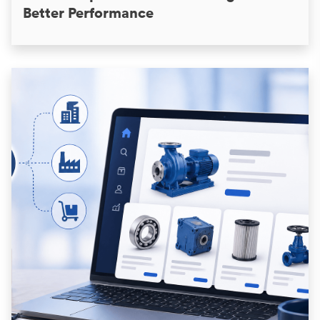
Better Performance