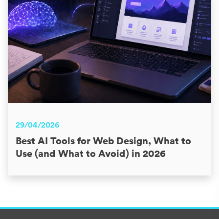
29/04/2026
Best AI Tools for Web Design, What to
Use (and What to Avoid) in 2026