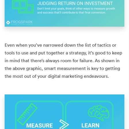
Even when you’ve narrowed down the list of tactics or
tools to use and put together a strategy, it’s good to keep
in mind that there’s always room for failure. As shown in
the above graphic, smart measurement is key to getting
the most out of your
digital marketing endeavours.