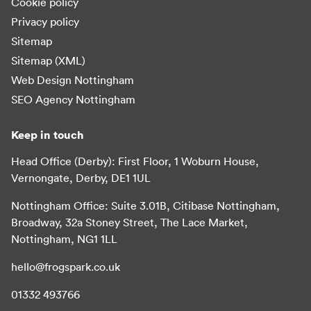
Cookie policy
Privacy policy
Sitemap
Sitemap (XML)
Web Design Nottingham
SEO Agency Nottingham
Keep in touch
Head Office (Derby): First Floor, 1 Woburn House,
Vernongate, Derby, DE1 1UL
Nottingham Office: Suite 3.01B, Citibase Nottingham,
Broadway, 32a Stoney Street, The Lace Market,
Nottingham, NG1 1LL
hello@frogspark.co.uk
01332 493766