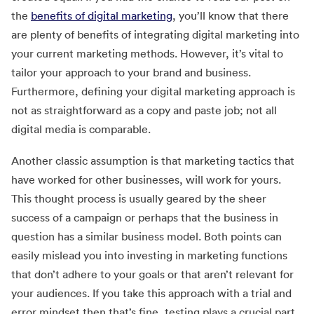
the
benefits of digital marketing
, you’ll know that there
are plenty of benefits of integrating digital marketing into
your current marketing methods. However, it’s vital to
tailor your approach to your brand and business.
Furthermore, defining your digital marketing approach is
not as straightforward as a copy and paste job; not all
digital media is comparable.
Another classic assumption is that marketing tactics that
have worked for other businesses, will work for yours.
This thought process is usually geared by the sheer
success of a campaign or perhaps that the business in
question has a similar business model. Both points can
easily mislead you into investing in marketing functions
that don’t adhere to your goals or that aren’t relevant for
your audiences. If you take this approach with a trial and
error mindset then that’s fine, testing plays a crucial part