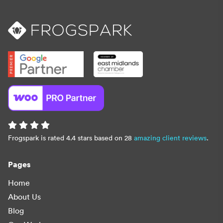
Frogspark is rated 4.4 stars based on 28
amazing client reviews
.
Pages
Home
About Us
Blog