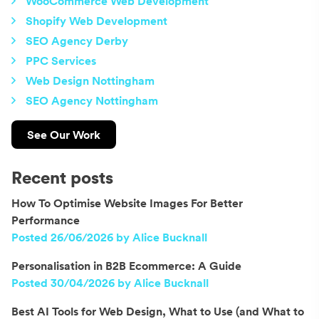
WooCommerce Web Development
Shopify Web Development
SEO Agency Derby
PPC Services
Web Design Nottingham
SEO Agency Nottingham
See Our Work
Recent posts
How To Optimise Website Images For Better
Performance
Posted 26/06/2026 by Alice Bucknall
Personalisation in B2B Ecommerce: A Guide
Posted 30/04/2026 by Alice Bucknall
Best AI Tools for Web Design, What to Use (and What to