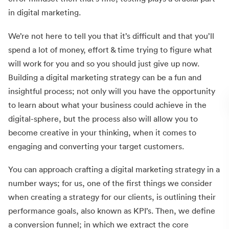
in digital marketing.
We’re not here to tell you that it’s difficult and that you’ll
spend a lot of money, effort & time trying to figure what
will work for you and so you should just give up now.
Building a digital marketing strategy can be a fun and
insightful process; not only will you have the opportunity
to learn about what your business could achieve in the
digital-sphere, but the process also will allow you to
become creative in your thinking, when it comes to
engaging and converting your target customers.
You can approach crafting a digital marketing strategy in a
number ways; for us, one of the first things we consider
when creating a strategy for our clients, is outlining their
performance goals, also known as KPI’s. Then, we define
a conversion funnel; in which we extract the core