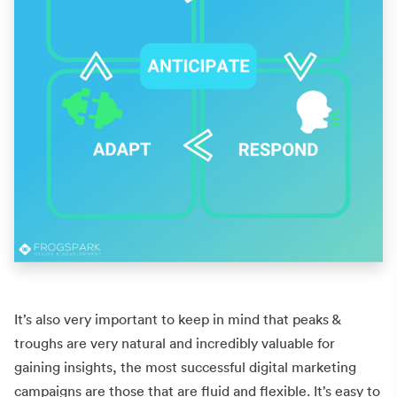
It’s also very important to keep in mind that peaks &
troughs are very natural and incredibly valuable for
gaining insights, the most successful digital marketing
campaigns are those that are fluid and flexible. It’s easy to