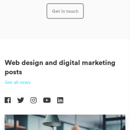
Get in touch
Web design and digital marketing
posts
See all news