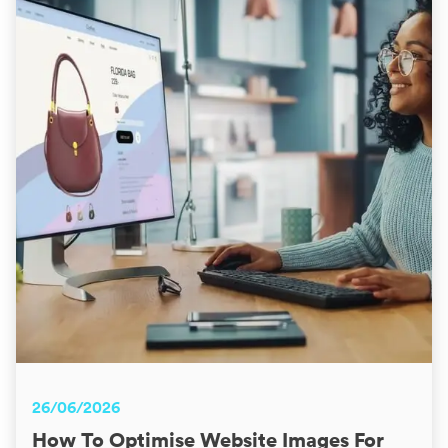
26/06/2026
How To Optimise Website Images For