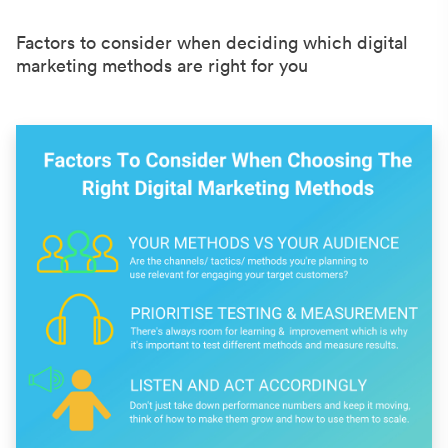
Factors to consider when deciding which digital
marketing methods are right for you