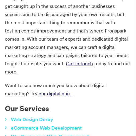
get caught up in the success of another businesses
success and to be discouraged by your own results, but
the most important thing to remember is that with
testing comes improvement and that’s where Frogspark
comes in. With our team of experts and dedicated digital
marketing account managers, we can craft a digital
marketing strategy and campaigns tailored to your needs
to get the results you want.
Get in touch
today to find out
more.
Want to see how much you know about digital
marketing? Try
our digital quiz
…
Our Services
Web Design Derby
eCommerce Web Development