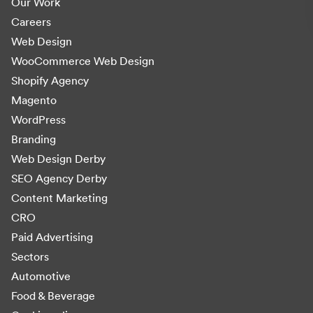
Our Work
Careers
Web Design
WooCommerce Web Design
Shopify Agency
Magento
WordPress
Branding
Web Design Derby
SEO Agency Derby
Content Marketing
CRO
Paid Advertising
Sectors
Automotive
Food & Beverage