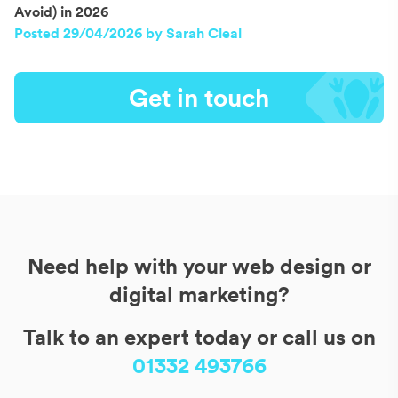
Avoid) in 2026
Posted 29/04/2026 by Sarah Cleal
Get in touch
Need help with your web design or
digital marketing?
Talk to an expert today or call us on
01332 493766