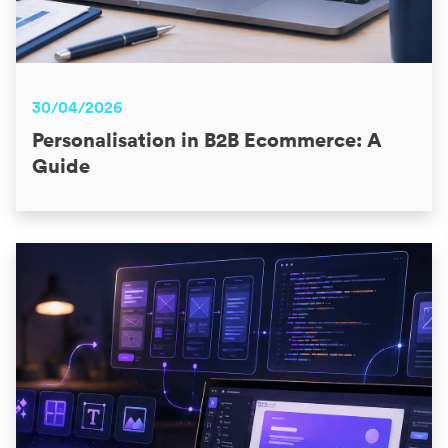
30/04/2026
Personalisation in B2B Ecommerce: A
Guide