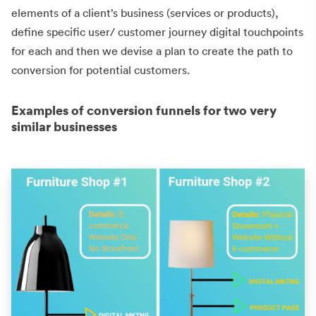
elements of a client’s business (services or products),
define specific user/ customer journey digital touchpoints
for each and then we devise a plan to create the path to
conversion for potential customers.
Examples of conversion funnels for two very
similar businesses