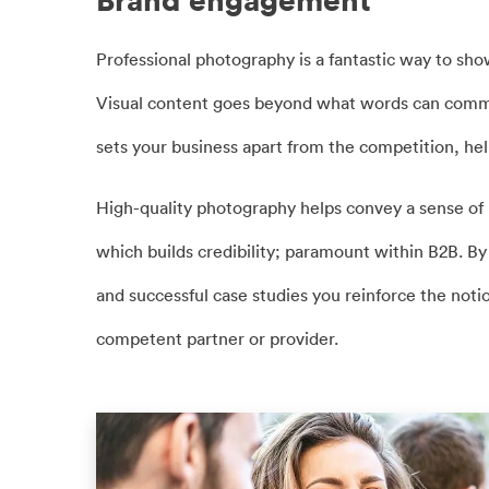
Brand engagement
Professional photography is a fantastic way to sho
Visual content goes beyond what words can commu
sets your business apart from the competition, help
High-quality photography helps convey a sense of p
which builds credibility; paramount within B2B. B
and successful case studies you reinforce the notio
competent partner or provider.