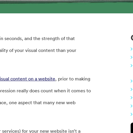
n seconds, and the strength of that
lity of your visual content than your
isual content on a website
, prior to making
mpression really does count when it comes to
face, one aspect that many new web
ervices) for your new website isn’t a