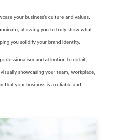
wcase your business’s culture and values.
nicate, allowing you to truly show what
ing you solidify your brand identity.
rofessionalism and attention to detail,
y visually showcasing your team, workplace,
n that your business is a reliable and