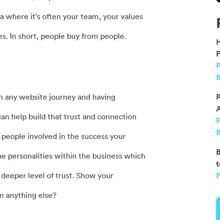
ena where it’s often your team, your values
es. In short, people buy from people.
F
P
B
in any website journey and having
P
an help build that trust and connection
B
 people involved in the success your
B
he personalities within the business which
t
 a deeper level of trust. Show your
P
 anything else?