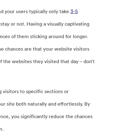
nd your users typically only take
3-5
ay or not. Having a visually captivating
nces of them sticking around for longer.
he chances are that your website visitors
 the websites they visited that day – don’t
visitors to specific sections or
r site both naturally and effortlessly. By
ence, you significantly reduce the chances
n.