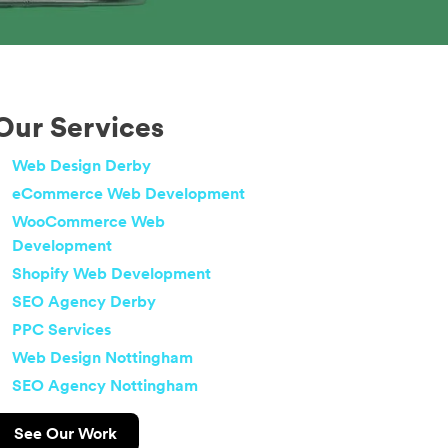
Our Services
Web Design Derby
eCommerce Web Development
WooCommerce Web
Development
Shopify Web Development
SEO Agency Derby
PPC Services
Web Design Nottingham
SEO Agency Nottingham
See Our Work