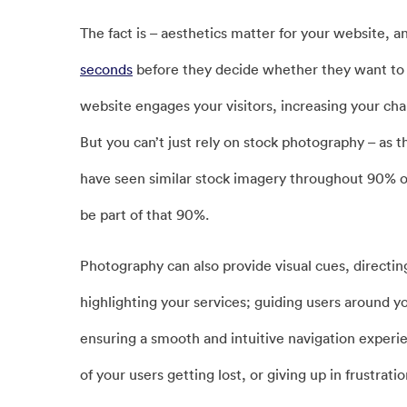
The fact is – aesthetics matter for your website, a
seconds
before they decide whether they want to st
website engages your visitors, increasing your cha
But you can’t just rely on stock photography – as t
have seen similar stock imagery throughout 90% of
be part of that 90%.
Photography can also provide visual cues, directing 
highlighting your services; guiding users around you
ensuring a smooth and intuitive navigation experi
of your users getting lost, or giving up in frustratio