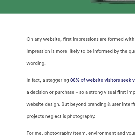
On any website, first impressions are formed withi
impression is more likely to be informed by the qua
wording.
In fact, a staggering
88% of website visitors seek v
a decision or purchase – so a strong visual first i
website design. But beyond branding & user inter
projects neglect is photography.
For me, photography (team, environment and your s