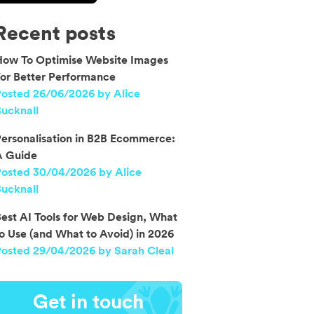
Recent posts
How To Optimise Website Images
or Better Performance
osted 26/06/2026 by Alice
ucknall
ersonalisation in B2B Ecommerce:
A Guide
Posted 30/04/2026 by Alice
ucknall
est AI Tools for Web Design, What
o Use (and What to Avoid) in 2026
osted 29/04/2026 by Sarah Cleal
Get in touch