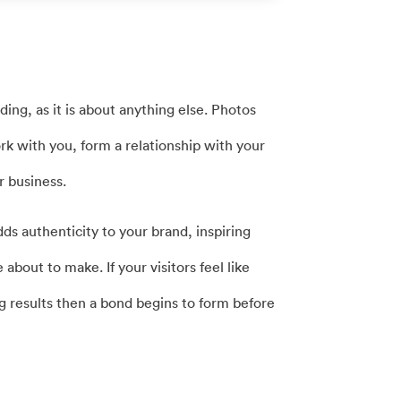
ing, as it is about anything else. Photos
work with you, form a relationship with your
r business.
dds authenticity to your brand, inspiring
 about to make. If your visitors feel like
ng results then a bond begins to form before