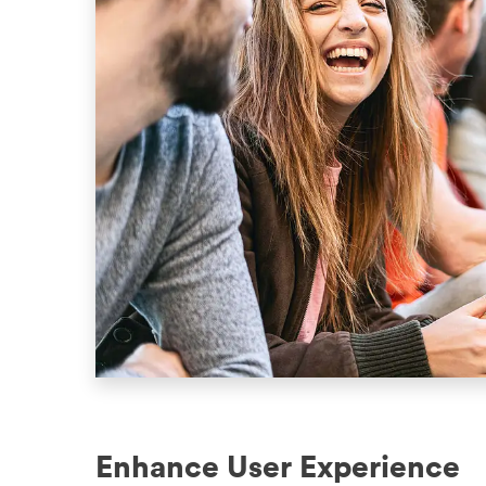
Enhance User Experience