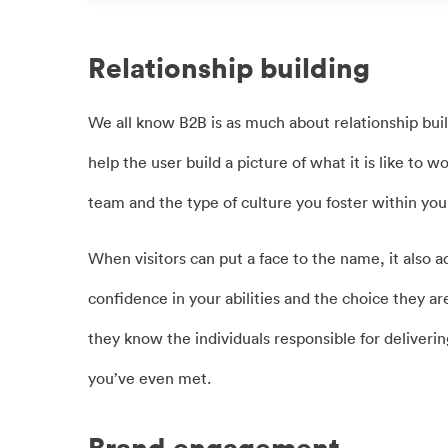
Relationship building
We all know B2B is as much about relationship build
help the user build a picture of what it is like to 
team and the type of culture you foster within you
When visitors can put a face to the name, it also a
confidence in your abilities and the choice they are
they know the individuals responsible for deliveri
you’ve even met.