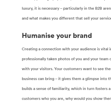
luxury, it is necessary – particularly in the B2B ar
and what makes you different that sell your servic
Humanise your brand
Creating a connection with your audience is vital 
professionally taken photos of you and your team c
with your visitors. Your customers want to see the
business can bring – it gives them a glimpse into t
builds a sense of familiarity, which in turn fosters
customers who you are, why would you show them