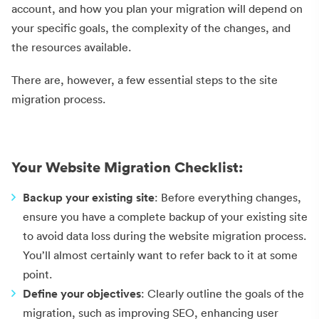
account, and how you plan your migration will depend on
your specific goals, the complexity of the changes, and
the resources available.
There are, however, a few essential steps to the site
migration process.
Your Website Migration Checklist:
Backup your existing site
: Before everything changes,
ensure you have a complete backup of your existing site
to avoid data loss during the website migration process.
You’ll almost certainly want to refer back to it at some
point.
Define your objectives
: Clearly outline the goals of the
migration, such as improving SEO, enhancing user