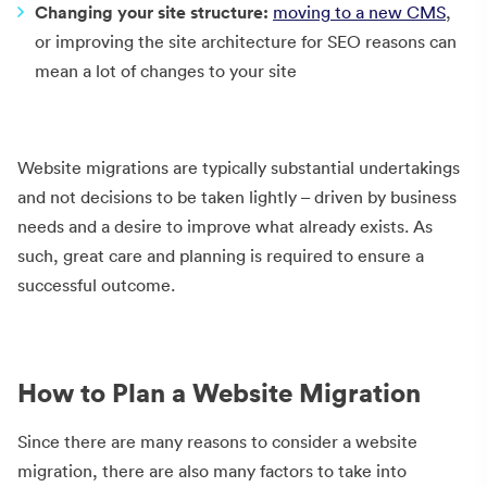
Changing your site structure:
moving to a new CMS
,
or improving the site architecture for SEO reasons can
mean a lot of changes to your site
Website migrations are typically substantial undertakings
and not decisions to be taken lightly – driven by business
needs and a desire to improve what already exists. As
such, great care and planning is required to ensure a
successful outcome.
How to Plan a Website Migration
Since there are many reasons to consider a website
migration, there are also many factors to take into