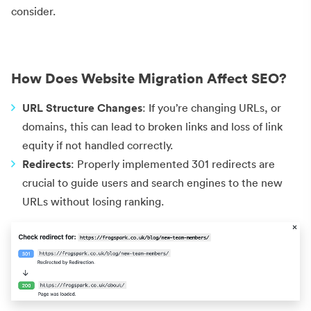
consider.
How Does Website Migration Affect SEO?
URL Structure Changes
: If you’re changing URLs, or
domains, this can lead to broken links and loss of link
equity if not handled correctly.
Redirects
: Properly implemented 301 redirects are
crucial to guide users and search engines to the new
URLs without losing ranking.