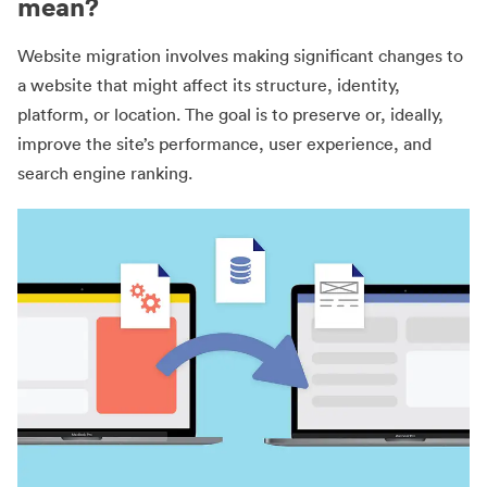
mean?
Website migration involves making significant changes to
a website that might affect its structure, identity,
platform, or location. The goal is to preserve or, ideally,
improve the site’s performance, user experience, and
search engine ranking.