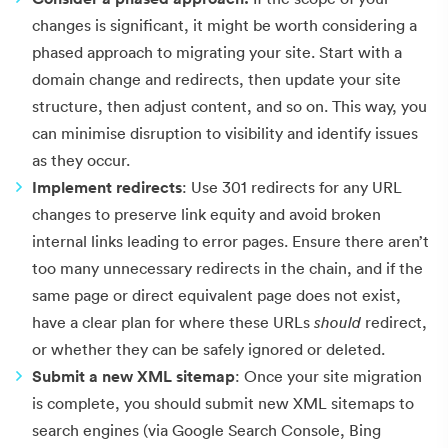
changes is significant, it might be worth considering a
phased approach to migrating your site. Start with a
domain change and redirects, then update your site
structure, then adjust content, and so on. This way, you
can minimise disruption to visibility and identify issues
as they occur.
Implement redirects
: Use 301 redirects for any URL
changes to preserve link equity and avoid broken
internal links leading to error pages. Ensure there aren’t
too many unnecessary redirects in the chain, and if the
same page or direct equivalent page does not exist,
have a clear plan for where these URLs
should
redirect,
or whether they can be safely ignored or deleted.
Submit a new XML sitemap
: Once your site migration
is complete, you should submit new XML sitemaps to
search engines (via Google Search Console, Bing