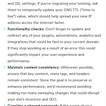
and SSL settings. If you’re migrating your hosting, ask
them to temporarily update your DNS TTL (“time to
live”) value, which should help spread your new IP
address across the internet faster.
Functionality checks:
Don’t forget to update and
redirect any of your plugins, automations, analytics and
integrations that could be tied to your current domain.
If they stop working as a result of an error this could
significantly impact your user experience and
performance.
Maintain content consistency
: Wherever possible,
ensure that key content, meta tags, and headers
remain consistent. Since the goal is to preserve or
enhance performance, we’d recommend avoiding
making too many sweeping changes that could disrupt
your site’s structure and SEO.
Consider a phased approach:
If the scope of your