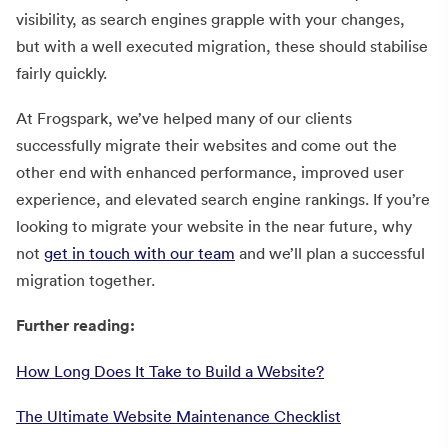
visibility, as search engines grapple with your changes,
but with a well executed migration, these should stabilise
fairly quickly.
At Frogspark, we’ve helped many of our clients
successfully migrate their websites and come out the
other end with enhanced performance, improved user
experience, and elevated search engine rankings. If you’re
looking to migrate your website in the near future, why
not
get in touch with our team
and we’ll plan a successful
migration together.
Further reading:
How Long Does It Take to Build a Website?
The Ultimate Website Maintenance Checklist