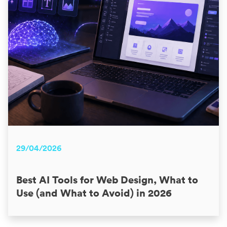
29/04/2026
Best AI Tools for Web Design, What to
Use (and What to Avoid) in 2026