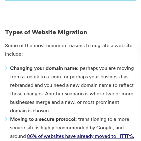
Types of Website Migration
Some of the most common reasons to migrate a website
include:
Changing your domain name:
perhaps you are moving
from a .co.uk to a .com, or perhaps your business has
rebranded and you need a new domain name to reflect
those changes. Another scenario is where two or more
businesses merge and a new, or most prominent
domain is chosen.
Moving to a secure protocol:
transitioning to a more
secure site is highly recommended by Google, and
around
86% of websites have already moved to HTTPS.