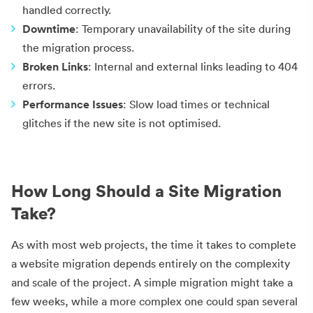
handled correctly.
Downtime
: Temporary unavailability of the site during
the migration process.
Broken Links
: Internal and external links leading to 404
errors.
Performance Issues
: Slow load times or technical
glitches if the new site is not optimised.
How Long Should a Site Migration
Take?
As with most web projects, the time it takes to complete
a website migration depends entirely on the complexity
and scale of the project. A simple migration might take a
few weeks, while a more complex one could span several