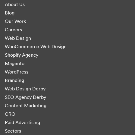
About Us
Blog
Our Work
Careers
Web Design
WooCommerce Web Design
Shopify Agency
Magento
WordPress
Branding
Web Design Derby
SEO Agency Derby
Content Marketing
CRO
Paid Advertising
Sectors