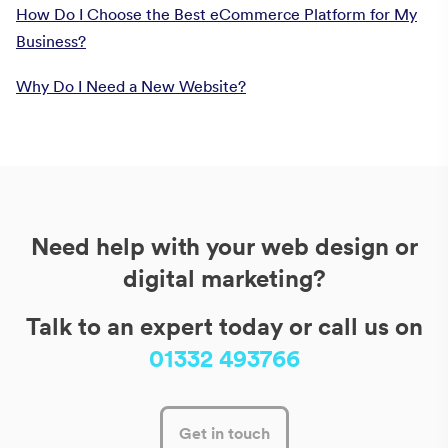
How Do I Choose the Best eCommerce Platform for My
Business?
Why Do I Need a New Website?
Need help with your web design or
digital marketing?
Talk to an expert today or call us on
01332 493766
Get in touch