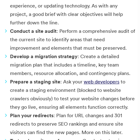
experience, or updating technology. As with any
project, a good brief with clear objectives will help
further down the line.
Conduct a site audit
: Perform a comprehensive audit of
the current site to identify areas that need
improvement and elements that must be preserved.
Develop a migration strategy
: Create a detailed
migration plan that includes a timeline, key team
members, resource allocation, and contingency plans.
Prepare a staging site
: Ask your
web developers
to
create a staging environment (blocked to website
crawlers obviously) to test your website changes before
they go live, ensuring all elements function correctly.
Plan your redirects
: Plan for URL changes and 301
redirects to preserve SEO rankings and ensure site
visitors can find the new pages. More on this later.