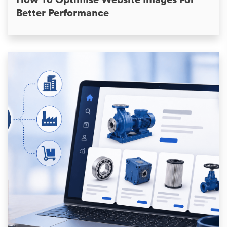
Better Performance