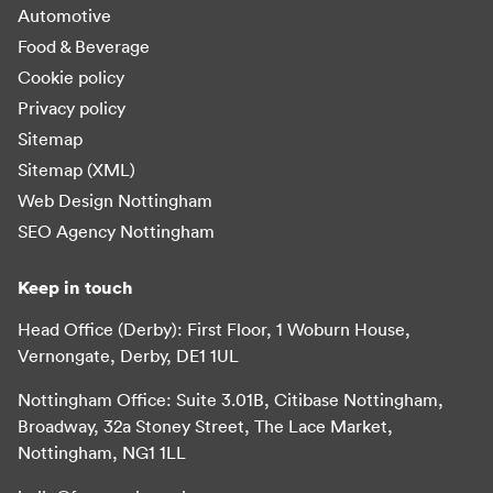
Automotive
Food & Beverage
Cookie policy
Privacy policy
Sitemap
Sitemap (XML)
Web Design Nottingham
SEO Agency Nottingham
Keep in touch
Head Office (Derby): First Floor, 1 Woburn House,
Vernongate, Derby, DE1 1UL
Nottingham Office: Suite 3.01B, Citibase Nottingham,
Broadway, 32a Stoney Street, The Lace Market,
Nottingham, NG1 1LL