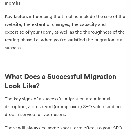
months.
Key factors influencing the timeline include the size of the
website, the extent of changes, the capacity and
expertise of your team, as well as the thoroughness of the
testing phase i.e. when you’re satisfied the migration is a
success.
What Does a Successful Migration
Look Like?
The key signs of a successful migration are minimal
disruption, a preserved (or improved) SEO value, and no
drop in service for your users.
There will always be some short term effect to your SEO