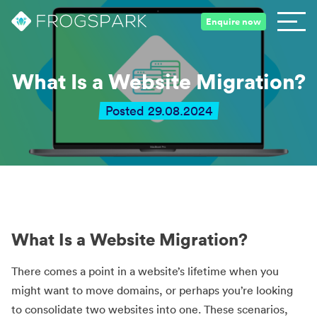
Enquire now
What Is a Website Migration?
Posted 29.08.2024
What Is a Website Migration?
There comes a point in a website’s lifetime when you
might want to move domains, or perhaps you’re looking
to consolidate two websites into one. These scenarios,