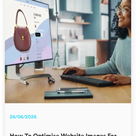
26/06/2026
How To Optimise Website Images For