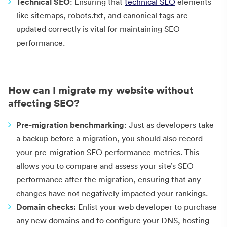
Technical SEO
: Ensuring that
technical SEO
elements
like sitemaps, robots.txt, and canonical tags are
updated correctly is vital for maintaining SEO
performance.
How can I migrate my website without
affecting SEO?
Pre-migration benchmarking
: Just as developers take
a backup before a migration, you should also record
your pre-migration SEO performance metrics. This
allows you to compare and assess your site’s SEO
performance after the migration, ensuring that any
changes have not negatively impacted your rankings.
Domain checks:
Enlist your web developer to purchase
any new domains and to configure your DNS, hosting