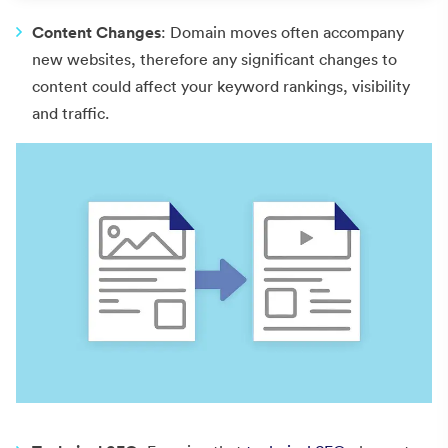
Content Changes
: Domain moves often accompany
new websites, therefore any significant changes to
content could affect your keyword rankings, visibility
and traffic.