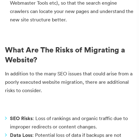
Webmaster Tools etc), so that the search engine
crawlers can locate your new pages and understand the
new site structure better.
What Are The Risks of Migrating a
Website?
In addition to the many SEO issues that could arise from a
poorly executed website migration, there are additional
risks to consider.
SEO Risks
: Loss of rankings and organic traffic due to
improper redirects or content changes.
Data Loss
: Potential loss of data if backups are not