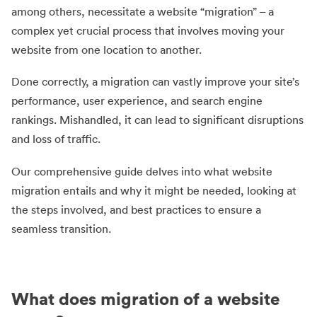
among others, necessitate a website “migration” – a
complex yet crucial process that involves moving your
website from one location to another.
Done correctly, a migration can vastly improve your site’s
performance, user experience, and search engine
rankings. Mishandled, it can lead to significant disruptions
and loss of traffic.
Our comprehensive guide delves into what website
migration entails and why it might be needed, looking at
the steps involved, and best practices to ensure a
seamless transition.
What does migration of a website