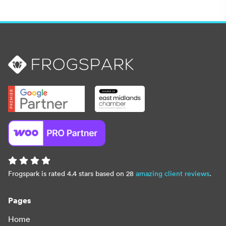
Frogspark is rated 4.4 stars based on 28
amazing client reviews
.
Pages
Home