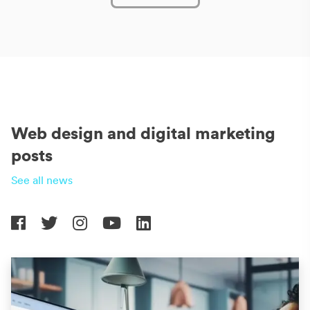
Web design and digital marketing
posts
See all news