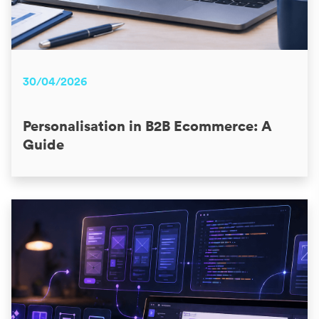
30/04/2026
Personalisation in B2B Ecommerce: A
Guide