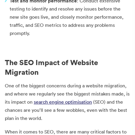
Test and monitor performance
: Conduct extensive
testing to identify and resolve any issues before the
new site goes live, and closely monitor performance,
traffic, and SEO metrics to address any problems
promptly.
The SEO Impact of Website
Migration
One of the biggest concerns during a website migration,
and where we regularly see the biggest mistakes made, is
its impact on
search engine optimisation
(SEO) and the
chances are you’ll see a few wobbles, even with the best
plan in the world.
When it comes to SEO, there are many critical factors to