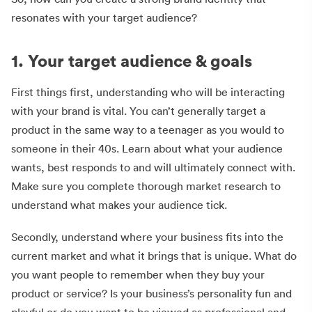
resonates with your target audience?
1. Your target audience & goals
First things first, understanding who will be interacting
with your brand is vital. You can’t generally target a
product in the same way to a teenager as you would to
someone in their 40s. Learn about what your audience
wants, best responds to and will ultimately connect with.
Make sure you complete thorough market research to
understand what makes your audience tick.
Secondly, understand where your business fits into the
current market and what it brings that is unique. What do
you want people to remember when they buy your
product or service? Is your business’s personality fun and
playful or do you want to be viewed as professional and