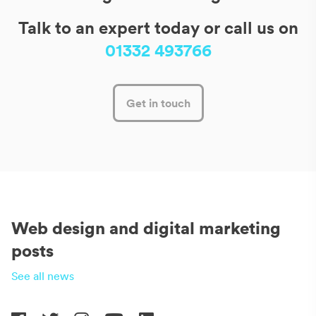
Talk to an expert today or call us on
01332 493766
Get in touch
Web design and digital marketing
posts
See all news