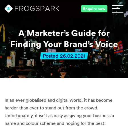
Enquire now
A Marketer’s Guide for
Finding Your Brand’s Voice
Posted 26.02.2021
In an ever globalised and digital world, it has become
harder than ever to stand out from the crowd.
Unfortunately, it isn’t as easy as giving your business a
name and colour scheme and hoping for the best!