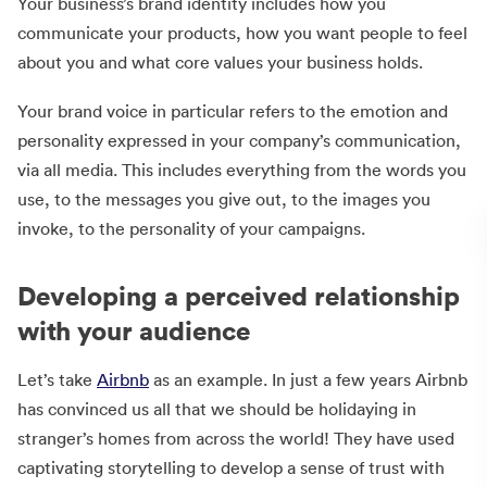
Your business’s brand identity includes how you
communicate your products, how you want people to feel
about you and what core values your business holds.
Your brand voice in particular refers to the emotion and
personality expressed in your company’s communication,
via all media. This includes everything from the words you
use, to the messages you give out, to the images you
invoke, to the personality of your campaigns.
Developing a perceived relationship
with your audience
Let’s take
Airbnb
as an example. In just a few years Airbnb
has convinced us all that we should be holidaying in
stranger’s homes from across the world! They have used
captivating storytelling to develop a sense of trust with