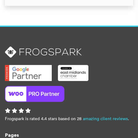
Frogspark is rated 4.4 stars based on 28
amazing client reviews
.
Pages