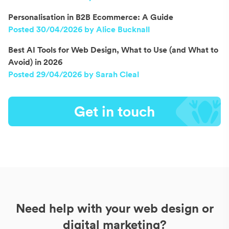
Personalisation in B2B Ecommerce: A Guide
Posted 30/04/2026 by Alice Bucknall
Best AI Tools for Web Design, What to Use (and What to
Avoid) in 2026
Posted 29/04/2026 by Sarah Cleal
Get in touch
Need help with your web design or
digital marketing?