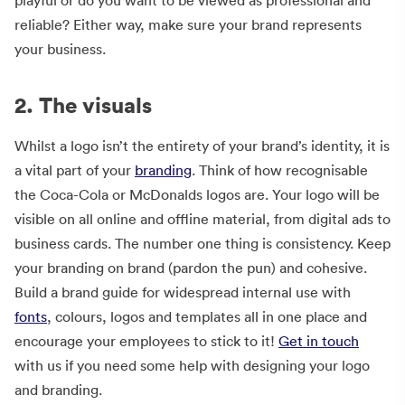
reliable? Either way, make sure your brand represents
your business.
2. The visuals
Whilst a logo isn’t the entirety of your brand’s identity, it is
a vital part of your
branding
. Think of how recognisable
the Coca-Cola or McDonalds logos are. Your logo will be
visible on all online and offline material, from digital ads to
business cards. The number one thing is consistency. Keep
your branding on brand (pardon the pun) and cohesive.
Build a brand guide for widespread internal use with
fonts
, colours, logos and templates all in one place and
encourage your employees to stick to it!
Get in touch
with us if you need some help with designing your logo
and branding.