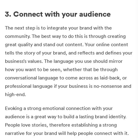
3. Connect with your audience
The next step is to integrate your brand with the
community. The best way to do this is through creating
great quality and stand out content. Your online content
tells the story of your brand, and reflects and defines your
business’s values. The language you use should mirror
how you want to be seen, whether that be through
conversational language to come across as laid-back, or
professional language if your business is no-nonsense and
high-end.
Evoking a strong emotional connection with your
audience is a great way to build a lasting brand identity.
People love stories, therefore establishing a strong
narrative for your brand will help people connect with it.