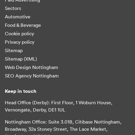
Sectors
Automotive
Food & Beverage
Cookie policy
Privacy policy
Sitemap
Sitemap (XML)
Web Design Nottingham
SEO Agency Nottingham
Keep in touch
Head Office (Derby): First Floor, 1 Woburn House,
Vernongate, Derby, DE1 1UL
Nottingham Office: Suite 3.01B, Citibase Nottingham,
Broadway, 32a Stoney Street, The Lace Market,