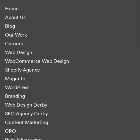
Home
About Us
Blog
Our Work
Careers
Web Design
WooCommerce Web Design
Shopify Agency
Magento
WordPress
Branding
Web Design Derby
SEO Agency Derby
Content Marketing
CRO
Paid Advertising