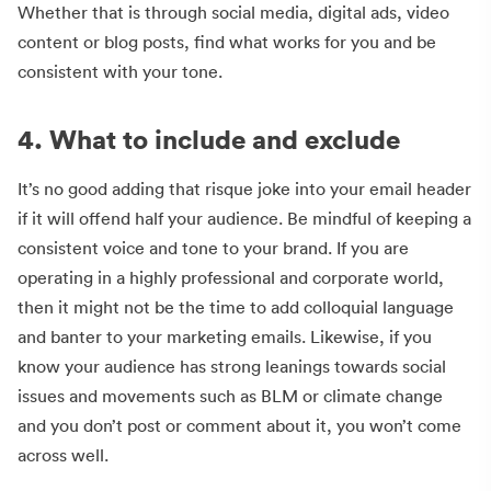
Whether that is through social media, digital ads, video
content or blog posts, find what works for you and be
consistent with your tone.
4. What to include and exclude
It’s no good adding that risque joke into your email header
if it will offend half your audience. Be mindful of keeping a
consistent voice and tone to your brand. If you are
operating in a highly professional and corporate world,
then it might not be the time to add colloquial language
and banter to your marketing emails. Likewise, if you
know your audience has strong leanings towards social
issues and movements such as BLM or climate change
and you don’t post or comment about it, you won’t come
across well.