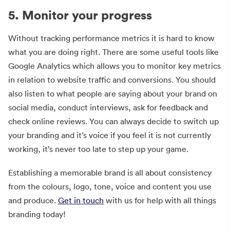
5. Monitor your progress
Without tracking performance metrics it is hard to know
what you are doing right. There are some useful tools like
Google Analytics which allows you to monitor key metrics
in relation to website traffic and conversions. You should
also listen to what people are saying about your brand on
social media, conduct interviews, ask for feedback and
check online reviews. You can always decide to switch up
your branding and it’s voice if you feel it is not currently
working, it’s never too late to step up your game.
Establishing a memorable brand is all about consistency
from the colours, logo, tone, voice and content you use
and produce.
Get in touch
with us for help with all things
branding today!