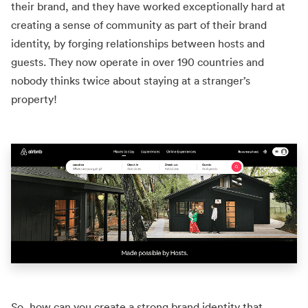
their brand, and they have worked exceptionally hard at
creating a sense of community as part of their brand
identity, by forging relationships between hosts and
guests. They now operate in over 190 countries and
nobody thinks twice about staying at a stranger’s
property!
So, how can you create a strong brand identity that