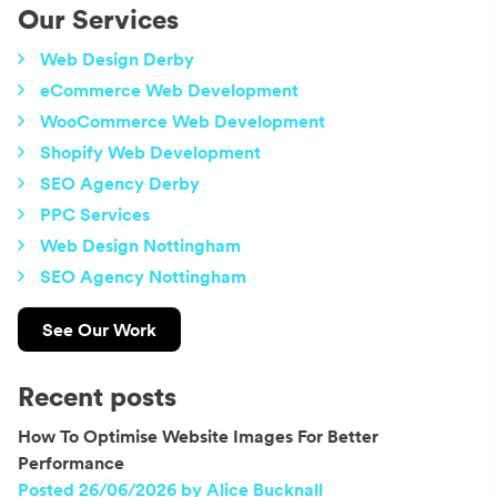
Our Services
Web Design Derby
eCommerce Web Development
WooCommerce Web Development
Shopify Web Development
SEO Agency Derby
PPC Services
Web Design Nottingham
SEO Agency Nottingham
See Our Work
Recent posts
How To Optimise Website Images For Better
Performance
Posted 26/06/2026 by Alice Bucknall