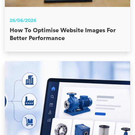
26/06/2026
How To Optimise Website Images For
Better Performance