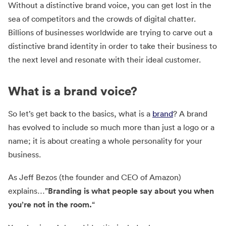
Without a distinctive brand voice, you can get lost in the
sea of competitors and the crowds of digital chatter.
Billions of businesses worldwide are trying to carve out a
distinctive brand identity in order to take their business to
the next level and resonate with their ideal customer.
What is a brand voice?
So let’s get back to the basics, what is a
brand
? A brand
has evolved to include so much more than just a logo or a
name; it is about creating a whole personality for your
business.
As Jeff Bezos (the founder and CEO of Amazon)
explains…”
Branding is what people say about you when
you’re not in the room.
“