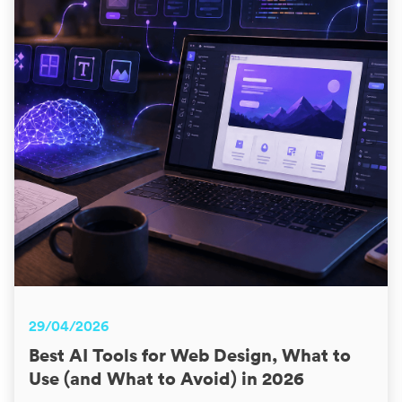
29/04/2026
Best AI Tools for Web Design, What to
Use (and What to Avoid) in 2026