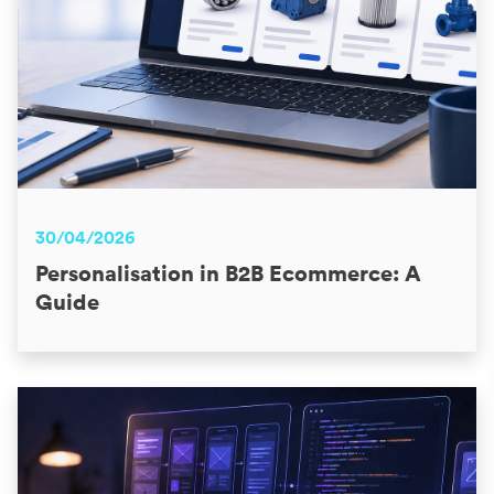
30/04/2026
Personalisation in B2B Ecommerce: A
Guide