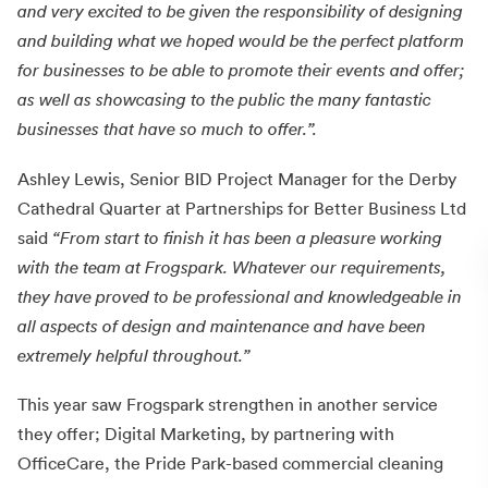
and very excited to be given the responsibility of designing
and building what we hoped would be the perfect platform
for businesses to be able to promote their events and offer;
as well as showcasing to the public the many fantastic
businesses that have so much to offer.”.
Ashley Lewis, Senior BID Project Manager for the Derby
Cathedral Quarter at Partnerships for Better Business Ltd
said
“From start to finish it has been a pleasure working
with the team at Frogspark. Whatever our requirements,
they have proved to be professional and knowledgeable in
all aspects of design and maintenance and have been
extremely helpful throughout.”
This year saw Frogspark strengthen in another service
they offer; Digital Marketing, by partnering with
OfficeCare, the Pride Park-based commercial cleaning