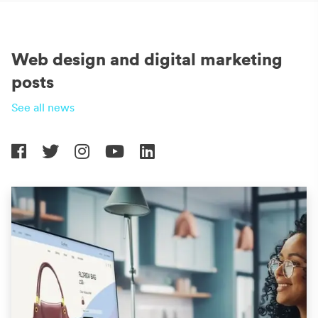
Web design and digital marketing
posts
See all news