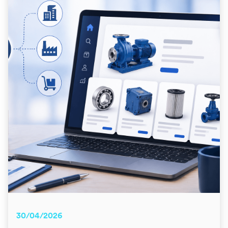
30/04/2026