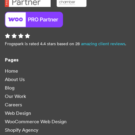
Frogspark is rated 4.4 stars based on 28
amazing client reviews
.
Pages
Home
About Us
Blog
Our Work
Careers
Web Design
WooCommerce Web Design
Shopify Agency