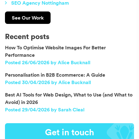
SEO Agency Nottingham
See Our Work
Recent posts
How To Optimise Website Images For Better
Performance
Posted 26/06/2026 by Alice Bucknall
Personalisation in B2B Ecommerce: A Guide
Posted 30/04/2026 by Alice Bucknall
Best AI Tools for Web Design, What to Use (and What to
Avoid) in 2026
Posted 29/04/2026 by Sarah Cleal
Get in touch