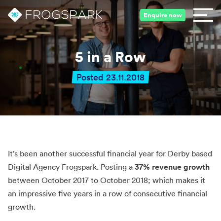
Enquire now
5 in a Row
Posted 23.11.2018
It’s been another successful financial year for Derby based
Digital Agency Frogspark. Posting a
37% revenue growth
between October 2017 to October 2018; which makes it
an impressive five years in a row of consecutive financial
growth.