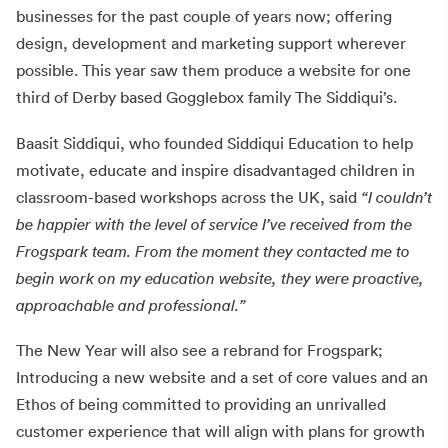
businesses for the past couple of years now; offering
design, development and marketing support wherever
possible. This year saw them produce a website for one
third of Derby based Gogglebox family The Siddiqui’s.
Baasit Siddiqui, who founded Siddiqui Education to help
motivate, educate and inspire disadvantaged children in
classroom-based workshops across the UK, said
“I couldn’t
be happier with the level of service I’ve received from the
Frogspark team. From the moment they contacted me to
begin work on my education website, they were proactive,
approachable and professional.”
The New Year will also see a rebrand for Frogspark;
Introducing a new website and a set of core values and an
Ethos of being committed to providing an unrivalled
customer experience that will align with plans for growth