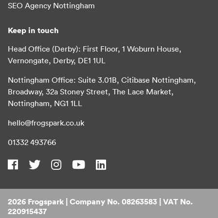
SEO Agency Nottingham
Keep in touch
Head Office (Derby): First Floor, 1 Woburn House,
Vernongate, Derby, DE1 1UL
Nottingham Office: Suite 3.01B, Citibase Nottingham,
Broadway, 32a Stoney Street, The Lace Market,
Nottingham, NG1 1LL
hello@frogspark.co.uk
01332 493766
2026 Frogspark | Company No. 08263583 | VAT No.
220915437