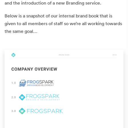
and the introduction of a new Branding service.
Below is a snapshot of our internal brand book that is
given to all members of staff so we’re all working towards
the same goal…