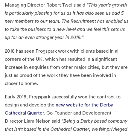
Managing Director Robert Twells said
“This year’s growth
is particularly pleasing for us as it has also seen us add 5
new members to our team. The Recruitment has enabled us
to take the business to a new level and we feel this sets us
up for an even stronger year in 2019.”
2018 has seen Frogspark work with clients based in all
corners of the UK, which has resulted in a significant
increase in enquiries from other major cities, but they are
just as proud of the work they have been involved in
closer to home.
Early 2018, Frogspark successfully won the contract to
design and develop the
new website for the Derby
Cathedral Quarter
. Co-Founder and Development
Director Liam Nelson said
“Being a Derby based company
that isn’t based in the Cathedral Quarter, we felt privileged