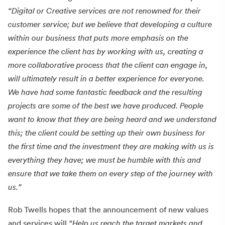
“Digital or Creative services are not renowned for their
customer service; but we believe that developing a culture
within our business that puts more emphasis on the
experience the client has by working with us, creating a
more collaborative process that the client can engage in,
will ultimately result in a better experience for everyone.
We have had some fantastic feedback and the resulting
projects are some of the best we have produced. People
want to know that they are being heard and we understand
this; the client could be setting up their own business for
the first time and the investment they are making with us is
everything they have; we must be humble with this and
ensure that we take them on every step of the journey with
us.”
Rob Twells hopes that the announcement of new values
and services will
“Help us reach the target markets and