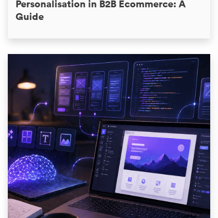
Personalisation in B2B Ecommerce: A
Guide