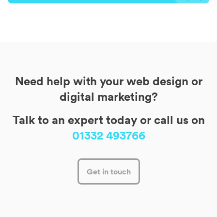
Need help with your web design or
digital marketing?
Talk to an expert today or call us on
01332 493766
Get in touch