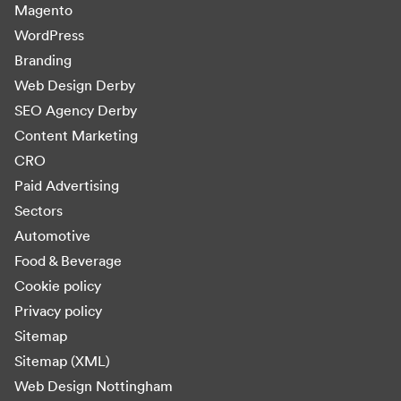
Magento
WordPress
Branding
Web Design Derby
SEO Agency Derby
Content Marketing
CRO
Paid Advertising
Sectors
Automotive
Food & Beverage
Cookie policy
Privacy policy
Sitemap
Sitemap (XML)
Web Design Nottingham