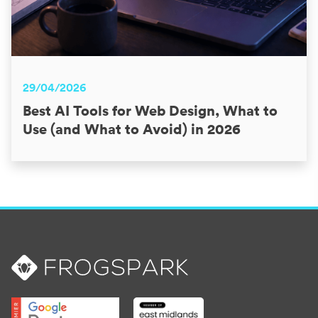
29/04/2026
Best AI Tools for Web Design, What to
Use (and What to Avoid) in 2026