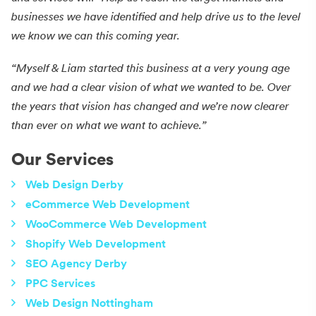
businesses we have identified and help drive us to the level
we know we can this coming year.
“Myself & Liam started this business at a very young age
and we had a clear vision of what we wanted to be. Over
the years that vision has changed and we’re now clearer
than ever on what we want to achieve.”
Our Services
Web Design Derby
eCommerce Web Development
WooCommerce Web Development
Shopify Web Development
SEO Agency Derby
PPC Services
Web Design Nottingham