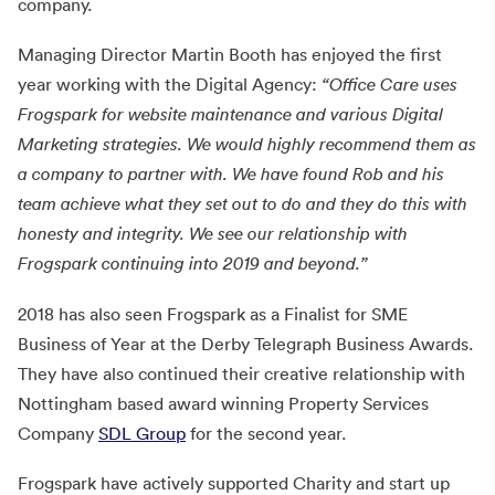
company.
Managing Director Martin Booth has enjoyed the first
year working with the Digital Agency:
“Office Care uses
Frogspark for website maintenance and various Digital
Marketing strategies. We would highly recommend them as
a company to partner with. We have found Rob and his
team achieve what they set out to do and they do this with
honesty and integrity. We see our relationship with
Frogspark continuing into 2019 and beyond.”
2018 has also seen Frogspark as a Finalist for SME
Business of Year at the Derby Telegraph Business Awards.
They have also continued their creative relationship with
Nottingham based award winning Property Services
Company
SDL Group
for the second year.
Frogspark have actively supported Charity and start up