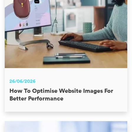
26/06/2026
How To Optimise Website Images For
Better Performance