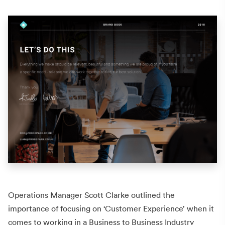
Operations Manager Scott Clarke outlined the
importance of focusing on ‘Customer Experience’ when it
comes to working in a Business to Business Industry