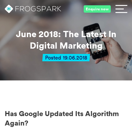
Enquire now
June 2018: The Latest In
Digital Marketing
Posted 19.06.2018
Has Google Updated Its Algorithm
Again?