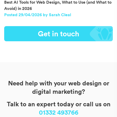
Best AI Tools for Web Design, What to Use (and What to
Avoid) in 2026
Posted 29/04/2026 by Sarah Cleal
Get in touch
Need help with your web design or
digital marketing?
Talk to an expert today or call us on
01332 493766