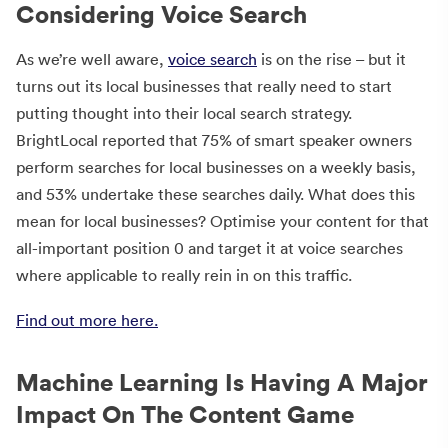
Considering Voice Search
As we’re well aware,
voice search
is on the rise – but it
turns out its local businesses that really need to start
putting thought into their local search strategy.
BrightLocal reported that 75% of smart speaker owners
perform searches for local businesses on a weekly basis,
and 53% undertake these searches daily. What does this
mean for local businesses? Optimise your content for that
all-important position 0 and target it at voice searches
where applicable to really rein in on this traffic.
Find out more here.
Machine Learning Is Having A Major
Impact On The Content Game