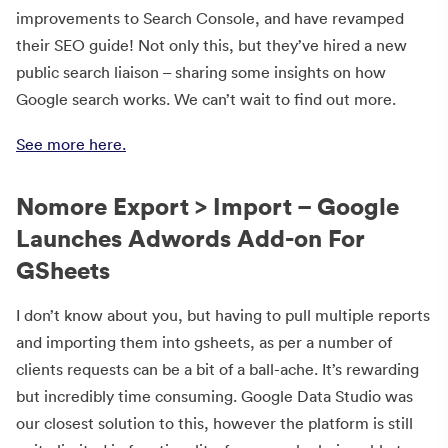
improvements to Search Console, and have revamped
their SEO guide! Not only this, but they’ve hired a new
public search liaison – sharing some insights on how
Google search works. We can’t wait to find out more.
See more here.
Nomore Export > Import – Google
Launches Adwords Add-on For
GSheets
I don’t know about you, but having to pull multiple reports
and importing them into gsheets, as per a number of
clients requests can be a bit of a ball-ache. It’s rewarding
but incredibly time consuming. Google Data Studio was
our closest solution to this, however the platform is still