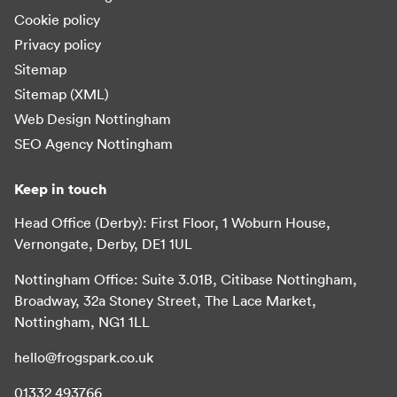
Cookie policy
Privacy policy
Sitemap
Sitemap (XML)
Web Design Nottingham
SEO Agency Nottingham
Keep in touch
Head Office (Derby): First Floor, 1 Woburn House,
Vernongate, Derby, DE1 1UL
Nottingham Office: Suite 3.01B, Citibase Nottingham,
Broadway, 32a Stoney Street, The Lace Market,
Nottingham, NG1 1LL
hello@frogspark.co.uk
01332 493766