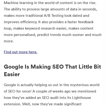
Machine learning in the world of content is on the rise.
The ability to process large amounts of data in seconds,
makes more traditional A/B Testing look dated and
improves efficiency. It also provides a faster feedback
loop, makes keyword research easier, makes content
more personalised, predict trends much sooner and much
more.
Find out more here.
Google Is Making SEO That Little Bit
Easier
Google is actually helping us out in the mysterious world
of SEO for once! A couple of weeks ago we mentioned
how they’ve added an SEO audit into its Lighthouse
extension. Well, now they’ve made significant