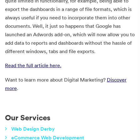
quite limited in functionality, for example, being able to
export the dashboards in a range of file formats, which is
always useful if you need to incorporate them into other
documents. Well, it just so happens that Google has
launched an Adwords add-on, which will now allow you to
add data to reports and dashboards without the hassle of
different windows, tabs and file exports.
Read the full article here.
Want to learn more about Digital Marketing?
Discover
more
.
Our Services
Web Design Derby
eCommerce Web Development