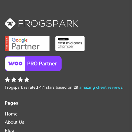
Frogspark is rated 4.4 stars based on 28
amazing client reviews
.
Pages
Home
About Us
Blog