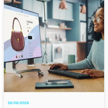
26/06/2026