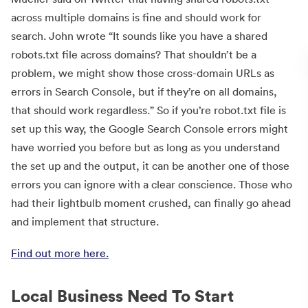
across multiple domains is fine and should work for
search. John wrote “It sounds like you have a shared
robots.txt file across domains? That shouldn’t be a
problem, we might show those cross-domain URLs as
errors in Search Console, but if they’re on all domains,
that should work regardless.” So if you’re robot.txt file is
set up this way, the Google Search Console errors might
have worried you before but as long as you understand
the set up and the output, it can be another one of those
errors you can ignore with a clear conscience. Those who
had their lightbulb moment crushed, can finally go ahead
and implement that structure.
Find out more here.
Local Business Need To Start