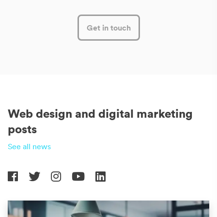
Get in touch
Web design and digital marketing
posts
See all news