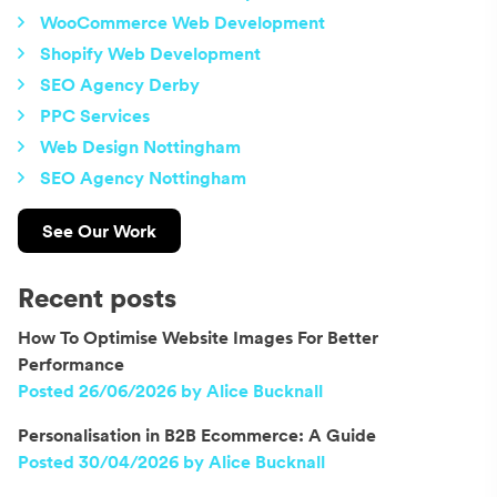
WooCommerce Web Development
Shopify Web Development
SEO Agency Derby
PPC Services
Web Design Nottingham
SEO Agency Nottingham
See Our Work
Recent posts
How To Optimise Website Images For Better
Performance
Posted 26/06/2026 by Alice Bucknall
Personalisation in B2B Ecommerce: A Guide
Posted 30/04/2026 by Alice Bucknall