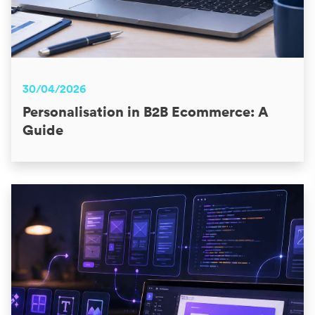
30/04/2026
Personalisation in B2B Ecommerce: A
Guide