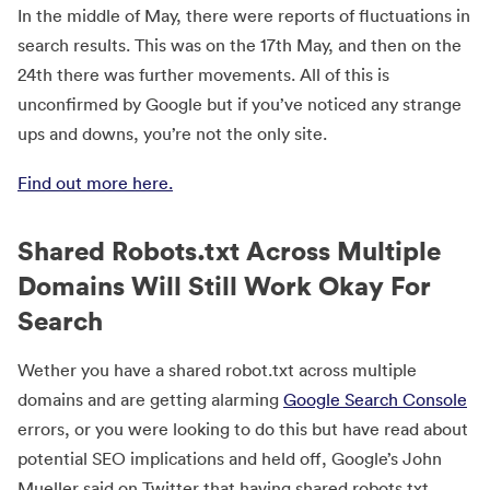
In the middle of May, there were reports of fluctuations in
search results. This was on the 17th May, and then on the
24th there was further movements. All of this is
unconfirmed by Google but if you’ve noticed any strange
ups and downs, you’re not the only site.
Find out more here.
Shared Robots.txt Across Multiple
Domains Will Still Work Okay For
Search
Wether you have a shared robot.txt across multiple
domains and are getting alarming
Google Search Console
errors, or you were looking to do this but have read about
potential SEO implications and held off, Google’s John
Mueller said on Twitter that having shared robots.txt