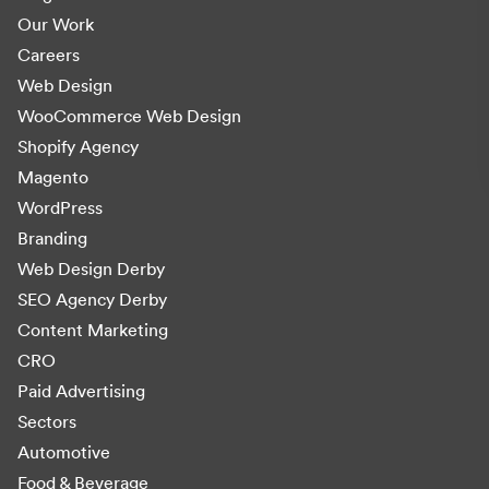
Our Work
Careers
Web Design
WooCommerce Web Design
Shopify Agency
Magento
WordPress
Branding
Web Design Derby
SEO Agency Derby
Content Marketing
CRO
Paid Advertising
Sectors
Automotive
Food & Beverage