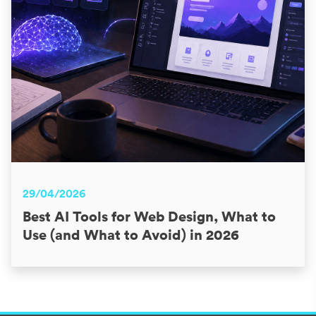
29/04/2026
Best AI Tools for Web Design, What to
Use (and What to Avoid) in 2026