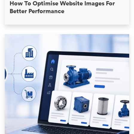
How To Optimise Website Images For
Better Performance