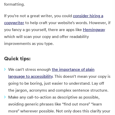
formatting.
If you’re not a great writer, you could
consider hiring a
copywriter
to help craft your website’s words. However, if
you fancy a go yourself, there are apps like
Hemingway
which will scan your copy and offer readability
improvements as you type.
Quick tips:
We can’t stress enough
the importance of plain
language to accessibility
. This doesn’t mean your copy is
going to be boring, just easier to understand. Lay off
the jargon, acronyms and complex sentence structure.
Make any call-to-action as descriptive as possible,
avoiding generic phrases like “find out more” “learn
more” wherever possible. Not only does this clarify your