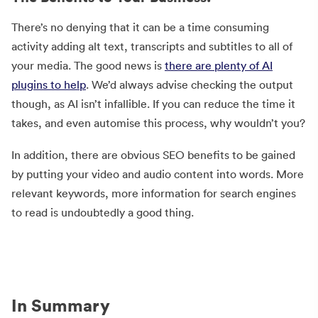
There’s no denying that it can be a time consuming
activity adding alt text, transcripts and subtitles to all of
your media. The good news is
there are plenty of AI
plugins to help
. We’d always advise checking the output
though, as AI isn’t infallible. If you can reduce the time it
takes, and even automise this process, why wouldn’t you?
In addition, there are obvious SEO benefits to be gained
by putting your video and audio content into words. More
relevant keywords, more information for search engines
to read is undoubtedly a good thing.
In Summary