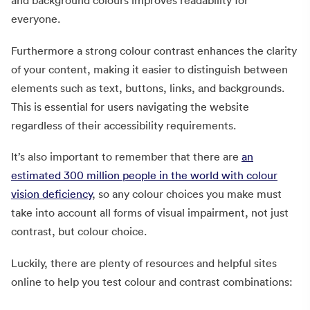
and background colours improves readability for
everyone.
Furthermore a strong colour contrast enhances the clarity
of your content, making it easier to distinguish between
elements such as text, buttons, links, and backgrounds.
This is essential for users navigating the website
regardless of their accessibility requirements.
It’s also important to remember that there are
an
estimated 300 million people in the world with colour
vision deficiency
, so any colour choices you make must
take into account all forms of visual impairment, not just
contrast, but colour choice.
Luckily, there are plenty of resources and helpful sites
online to help you test colour and contrast combinations: