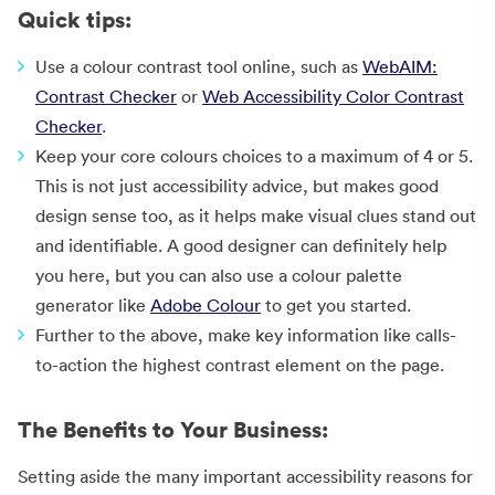
Quick tips:
Use a colour contrast tool online, such as
WebAIM:
Contrast Checker
or
Web Accessibility Color Contrast
Checker
.
Keep your core colours choices to a maximum of 4 or 5.
This is not just accessibility advice, but makes good
design sense too, as it helps make visual clues stand out
and identifiable. A good designer can definitely help
you here, but you can also use a colour palette
generator like
Adobe Colour
to get you started.
Further to the above, make key information like calls-
to-action the highest contrast element on the page.
The Benefits to Your Business:
Setting aside the many important accessibility reasons for