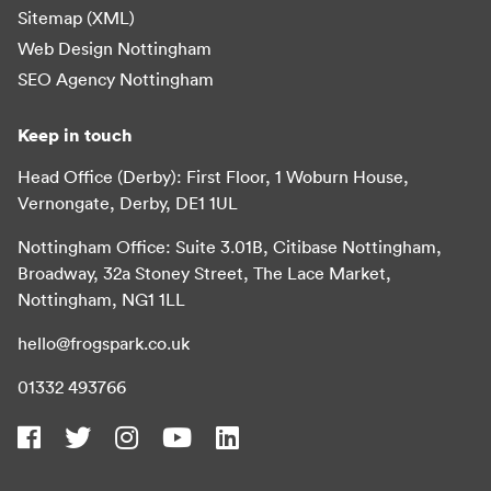
Sitemap (XML)
Web Design Nottingham
SEO Agency Nottingham
Keep in touch
Head Office (Derby): First Floor, 1 Woburn House,
Vernongate, Derby, DE1 1UL
Nottingham Office: Suite 3.01B, Citibase Nottingham,
Broadway, 32a Stoney Street, The Lace Market,
Nottingham, NG1 1LL
hello@frogspark.co.uk
01332 493766