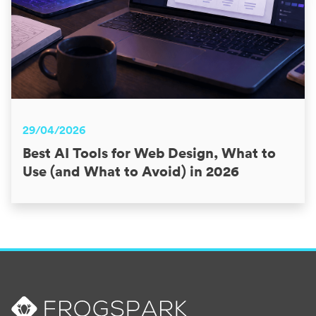
29/04/2026
Best AI Tools for Web Design, What to
Use (and What to Avoid) in 2026