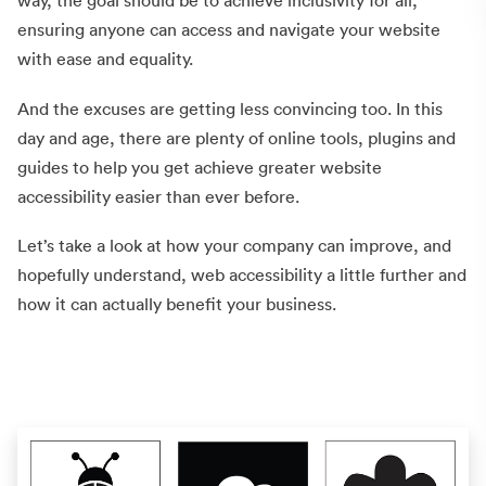
way, the goal should be to achieve inclusivity for all,
ensuring anyone can access and navigate your website
with ease and equality.
And the excuses are getting less convincing too. In this
day and age, there are plenty of online tools, plugins and
guides to help you get achieve greater website
accessibility easier than ever before.
Let’s take a look at how your company can improve, and
hopefully understand, web accessibility a little further and
how it can actually benefit your business.