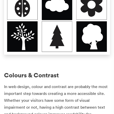
Colours & Contrast
In web design, colour and contrast are probably the most
important step towards creating a more accessible site.
Whether your visitors have some form of visual
impairment or not, having a high contrast between text