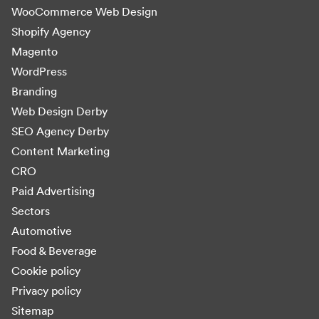
WooCommerce Web Design
Shopify Agency
Magento
WordPress
Branding
Web Design Derby
SEO Agency Derby
Content Marketing
CRO
Paid Advertising
Sectors
Automotive
Food & Beverage
Cookie policy
Privacy policy
Sitemap