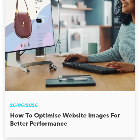
26/06/2026
How To Optimise Website Images For
Better Performance