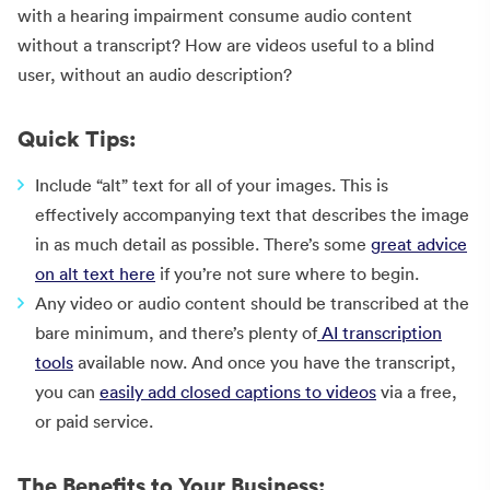
with a hearing impairment consume audio content
without a transcript? How are videos useful to a blind
user, without an audio description?
Quick Tips:
Include “alt” text for all of your images. This is
effectively accompanying text that describes the image
in as much detail as possible. There’s some
great advice
on alt text here
if you’re not sure where to begin.
Any video or audio content should be transcribed at the
bare minimum, and there’s plenty of
AI transcription
tools
available now. And once you have the transcript,
you can
easily add closed captions to videos
via a free,
or paid service.
The Benefits to Your Business: