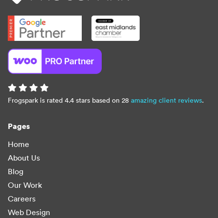
Frogspark is rated 4.4 stars based on 28
amazing client reviews
.
Pages
Home
About Us
Blog
Our Work
Careers
Web Design