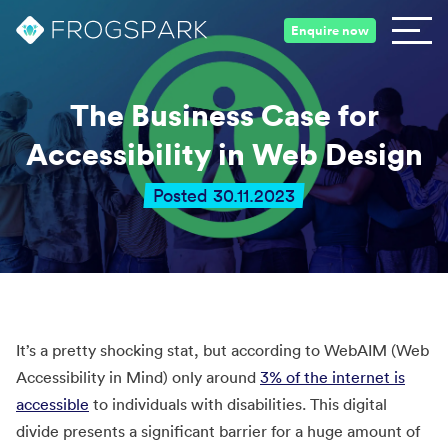
Enquire now
The Business Case for
Accessibility in Web Design
Posted 30.11.2023
It’s a pretty shocking stat, but according to WebAIM (Web
Accessibility in Mind) only around
3% of the internet is
accessible
to individuals with disabilities. This digital
divide presents a significant barrier for a huge amount of