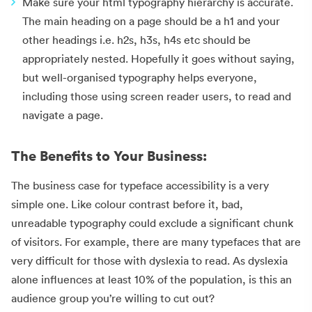
Make sure your html typography hierarchy is accurate.
The main heading on a page should be a h1 and your
other headings i.e. h2s, h3s, h4s etc should be
appropriately nested. Hopefully it goes without saying,
but well-organised typography helps everyone,
including those using screen reader users, to read and
navigate a page.
The Benefits to Your Business:
The business case for typeface accessibility is a very
simple one. Like colour contrast before it, bad,
unreadable typography could exclude a significant chunk
of visitors. For example, there are many typefaces that are
very difficult for those with dyslexia to read. As dyslexia
alone influences at least 10% of the population, is this an
audience group you’re willing to cut out?