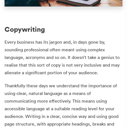
Copywriting
Every business has its jargon and, in days gone by,
sounding professional often meant using complex
language, acronyms and so on. It doesn’t take a genius to
realise that this sort of copy is not very inclusive and may
alienate a significant portion of your audience.
Thankfully these days we understand the importance of
using clear, natural language as a means of
communicating more effectively. This means using
accessible language at a suitable reading level for your
audience. Writing in a clear, concise way and using good
page structure, with appropriate headings, breaks and