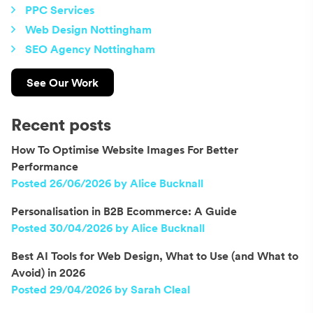
PPC Services
Web Design Nottingham
SEO Agency Nottingham
See Our Work
Recent posts
How To Optimise Website Images For Better
Performance
Posted 26/06/2026 by Alice Bucknall
Personalisation in B2B Ecommerce: A Guide
Posted 30/04/2026 by Alice Bucknall
Best AI Tools for Web Design, What to Use (and What to
Avoid) in 2026
Posted 29/04/2026 by Sarah Cleal