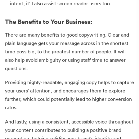
intent, it’ll also assist screen reader users too.
The Benefits to Your Business:
There are many benefits to good copywriting. Clear and
plain language gets your message across in the shortest
time possible, to the greatest number of people. It will
also help avoid ambiguity or using staff time to answer
questions.
Providing highly-readable, engaging copy helps to capture
your users’ attention, and encourages them to explore
further, which could potentially lead to higher conversion
rates.
And lastly, using a consistent, accessible voice throughout
your content contributes to building a positive brand
perception, helping solidify your brand’s identity and