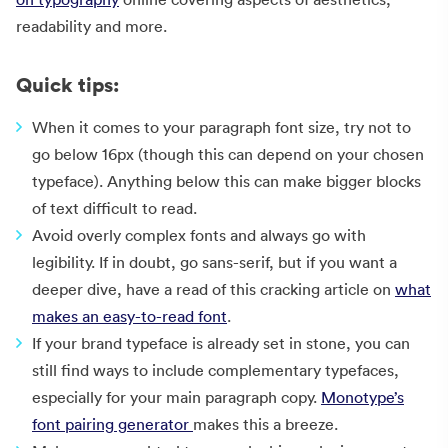
readability and more.
Quick tips:
When it comes to your paragraph font size, try not to
go below 16px (though this can depend on your chosen
typeface). Anything below this can make bigger blocks
of text difficult to read.
Avoid overly complex fonts and always go with
legibility. If in doubt, go sans-serif, but if you want a
deeper dive, have a read of this cracking article on
what
makes an easy-to-read font
.
If your brand typeface is already set in stone, you can
still find ways to include complementary typefaces,
especially for your main paragraph copy.
Monotype’s
font pairing generator
makes this a breeze.