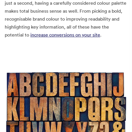
just a second, having a carefully considered colour palette
makes total business sense as well. From picking a bold,
recognisable brand colour to improving readability and
highlighting key information, all of these have the
potential to
increase conversions on your site
.