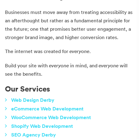
Businesses must move away from treating accessibility as
an afterthought but rather as a fundamental principle for
the future; one that promises better user engagement, a
stronger brand image, and higher conversion rates.
The internet was created for
everyone
.
Build your site with
everyone
in mind, and
everyone
will
see the benefits.
Our Services
Web Design Derby
eCommerce Web Development
WooCommerce Web Development
Shopify Web Development
SEO Agency Derby