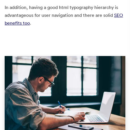
In addition, having a good html typography hierarchy is
advantageous for user navigation and there are solid
SEO
benefits too
.