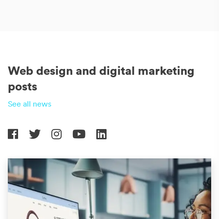
Web design and digital marketing
posts
See all news