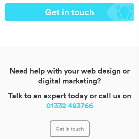
Get in touch
Need help with your web design or
digital marketing?
Talk to an expert today or call us on
01332 493766
Get in touch