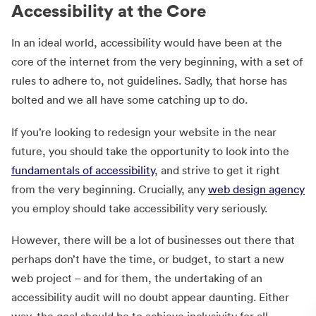
Accessibility at the Core
In an ideal world, accessibility would have been at the
core of the internet from the very beginning, with a set of
rules to adhere to, not guidelines. Sadly, that horse has
bolted and we all have some catching up to do.
If you’re looking to redesign your website in the near
future, you should take the opportunity to look into the
fundamentals of accessibility
, and strive to get it right
from the very beginning. Crucially, any
web design agency
you employ should take accessibility very seriously.
However, there will be a lot of businesses out there that
perhaps don’t have the time, or budget, to start a new
web project – and for them, the undertaking of an
accessibility audit will no doubt appear daunting. Either