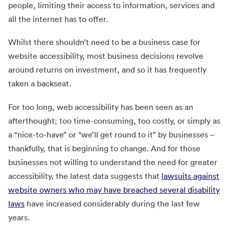
people, limiting their access to information, services and
all the internet has to offer.
Whilst there shouldn’t need to be a business case for
website accessibility, most business decisions revolve
around returns on investment, and so it has frequently
taken a backseat.
For too long, web accessibility has been seen as an
afterthought; too time-consuming, too costly, or simply as
a “nice-to-have” or “we’ll get round to it” by businesses –
thankfully, that is beginning to change. And for those
businesses not willing to understand the need for greater
accessibility, the latest data suggests that
lawsuits against
website owners who may have breached several disability
laws
have increased considerably during the last few
years.