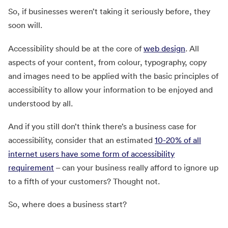
So, if businesses weren’t taking it seriously before, they
soon will.
Accessibility should be at the core of
web design
. All
aspects of your content, from colour, typography, copy
and images need to be applied with the basic principles of
accessibility to allow your information to be enjoyed and
understood by all.
And if you still don’t think there’s a business case for
accessibility, consider that an estimated
10-20% of all
internet users have some form of accessibility
requirement
– can your business really afford to ignore up
to a fifth of your customers? Thought not.
So, where does a business start?