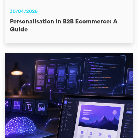
30/04/2026
Personalisation in B2B Ecommerce: A
Guide