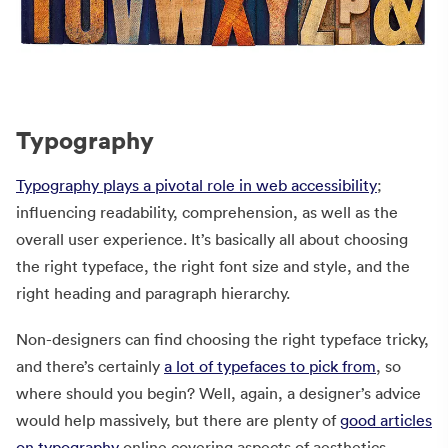
Typography
Typography plays a pivotal role in web accessibility
;
influencing readability, comprehension, as well as the
overall user experience. It’s basically all about choosing
the right typeface, the right font size and style, and the
right heading and paragraph hierarchy.
Non-designers can find choosing the right typeface tricky,
and there’s certainly
a lot of typefaces to pick from
, so
where should you begin? Well, again, a designer’s advice
would help massively, but there are plenty of
good articles
on typography
online covering aspects of aesthetics,