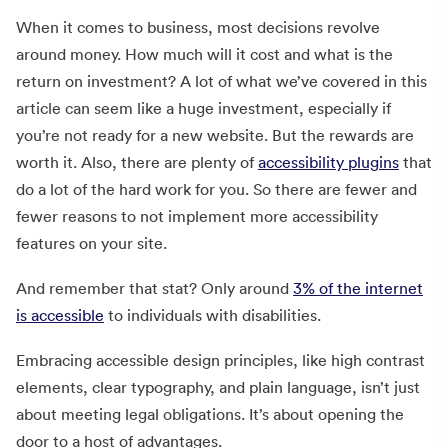
When it comes to business, most decisions revolve
around money. How much will it cost and what is the
return on investment? A lot of what we’ve covered in this
article can seem like a huge investment, especially if
you’re not ready for a new website. But the rewards are
worth it. Also, there are plenty of
accessibility plugins
that
do a lot of the hard work for you. So there are fewer and
fewer reasons to not implement more accessibility
features on your site.
And remember that stat? Only around
3% of the internet
is accessible
to individuals with disabilities.
Embracing accessible design principles, like high contrast
elements, clear typography, and plain language, isn’t just
about meeting legal obligations. It’s about opening the
door to a host of advantages.