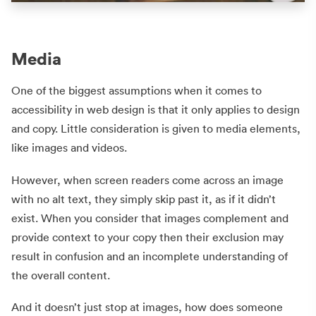
Media
One of the biggest assumptions when it comes to
accessibility in web design is that it only applies to design
and copy. Little consideration is given to media elements,
like images and videos.
However, when screen readers come across an image
with no alt text, they simply skip past it, as if it didn’t
exist. When you consider that images complement and
provide context to your copy then their exclusion may
result in confusion and an incomplete understanding of
the overall content.
And it doesn’t just stop at images, how does someone