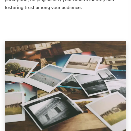
fostering trust among your audience.